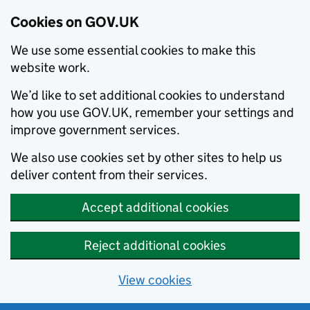
Cookies on GOV.UK
We use some essential cookies to make this
website work.
We’d like to set additional cookies to understand
how you use GOV.UK, remember your settings and
improve government services.
We also use cookies set by other sites to help us
deliver content from their services.
Accept additional cookies
Reject additional cookies
View cookies