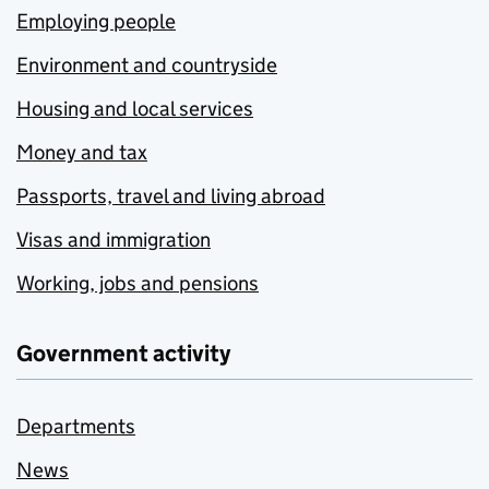
Employing people
Environment and countryside
Housing and local services
Money and tax
Passports, travel and living abroad
Visas and immigration
Working, jobs and pensions
Government activity
Departments
News