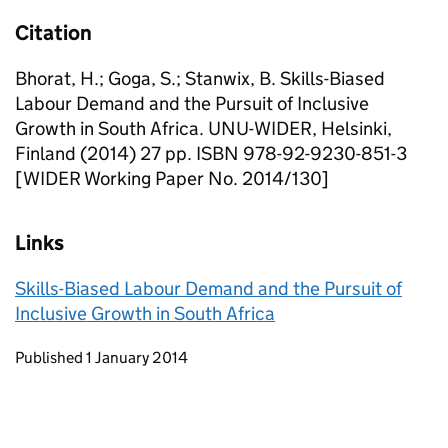
Citation
Bhorat, H.; Goga, S.; Stanwix, B. Skills-Biased
Labour Demand and the Pursuit of Inclusive
Growth in South Africa. UNU-WIDER, Helsinki,
Finland (2014) 27 pp. ISBN 978-92-9230-851-3
[WIDER Working Paper No. 2014/130]
Links
Skills-Biased Labour Demand and the Pursuit of
Inclusive Growth in South Africa
Updates to this page
Published 1 January 2014