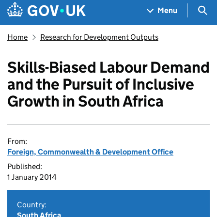
Skip to main content
Navigation menu
Sea
Menu
Home
Research for Development Outputs
Skills-Biased Labour Demand
and the Pursuit of Inclusive
Growth in South Africa
From:
Foreign, Commonwealth & Development Office
Published:
1 January 2014
Country:
South Africa