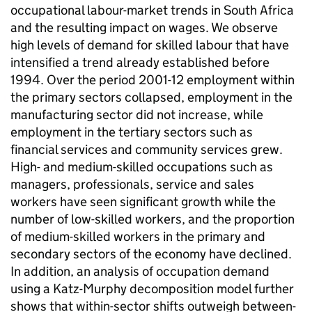
occupational labour-market trends in South Africa
and the resulting impact on wages. We observe
high levels of demand for skilled labour that have
intensified a trend already established before
1994. Over the period 2001-12 employment within
the primary sectors collapsed, employment in the
manufacturing sector did not increase, while
employment in the tertiary sectors such as
financial services and community services grew.
High- and medium-skilled occupations such as
managers, professionals, service and sales
workers have seen significant growth while the
number of low-skilled workers, and the proportion
of medium-skilled workers in the primary and
secondary sectors of the economy have declined.
In addition, an analysis of occupation demand
using a Katz-Murphy decomposition model further
shows that within-sector shifts outweigh between-