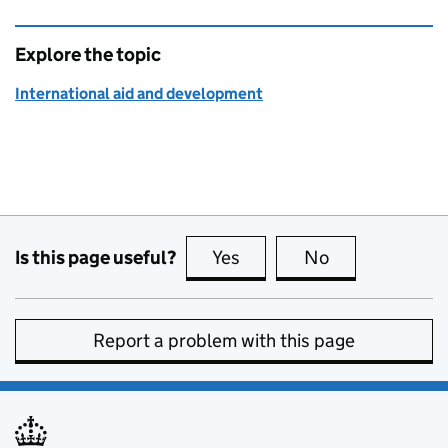
Explore the topic
International aid and development
Is this page useful?
Yes
this page is useful
No
this page is no
Report a problem with this page