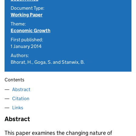
Document Type:
Working Paper
Theme:
Economic Growth
First published:
1 January 2014
Authors:
Bhorat, H., Goga, S. and Stanwix, B.
Contents
Abstract
Citation
Links
Abstract
This paper examines the changing nature of