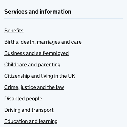
Services and information
Benefits
Births, death, marriages and care
Business and self-employed
Childcare and parenting
Citizenship and living in the UK
Crime, justice and the law
Disabled people
Driving and transport
Education and learning