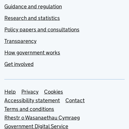
Guidance and regulation
Research and statistics
Policy papers and consultations
Transparency
How government works
Get involved
Support links
Help
Privacy
Cookies
Accessibility statement
Contact
Terms and conditions
Rhestr o Wasanaethau Cymraeg
Government Digital Service