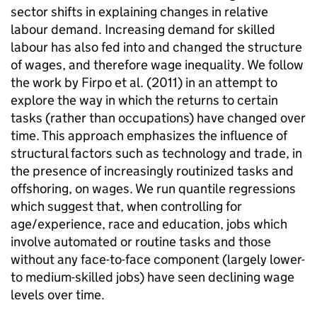
sector shifts in explaining changes in relative
labour demand. Increasing demand for skilled
labour has also fed into and changed the structure
of wages, and therefore wage inequality. We follow
the work by Firpo et al. (2011) in an attempt to
explore the way in which the returns to certain
tasks (rather than occupations) have changed over
time. This approach emphasizes the influence of
structural factors such as technology and trade, in
the presence of increasingly routinized tasks and
offshoring, on wages. We run quantile regressions
which suggest that, when controlling for
age/experience, race and education, jobs which
involve automated or routine tasks and those
without any face-to-face component (largely lower-
to medium-skilled jobs) have seen declining wage
levels over time.