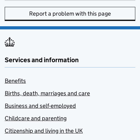
Report a problem with this page
Services and information
Benefits
Births, death, marriages and care
Business and self-employed
Childcare and parenting
Citizenship and living in the UK