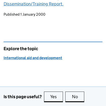
Dissemination/Training Report.
Updates to this page
Published 1 January 2000
Explore the topic
International aid and development
Is this page useful?
Yes
this page is useful
No
this page is no