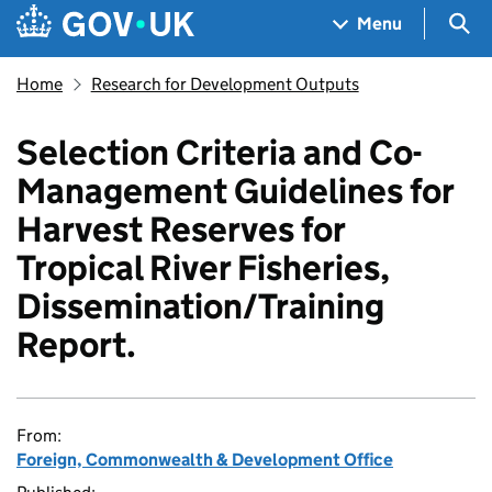
Skip to main content
Navigation menu
Sea
Menu
Home
Research for Development Outputs
Selection Criteria and Co-
Management Guidelines for
Harvest Reserves for
Tropical River Fisheries,
Dissemination/Training
Report.
From:
Foreign, Commonwealth & Development Office