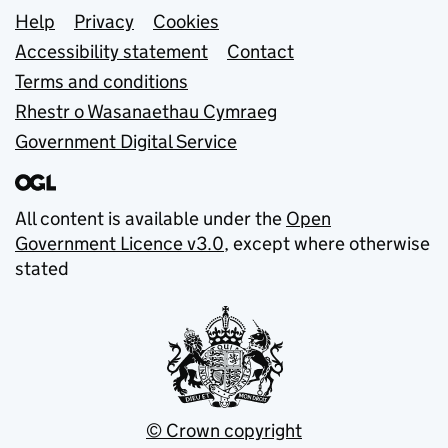
Support links
Help
Privacy
Cookies
Accessibility statement
Contact
Terms and conditions
Rhestr o Wasanaethau Cymraeg
Government Digital Service
All content is available under the
Open
Government Licence v3.0
, except where otherwise
stated
© Crown copyright