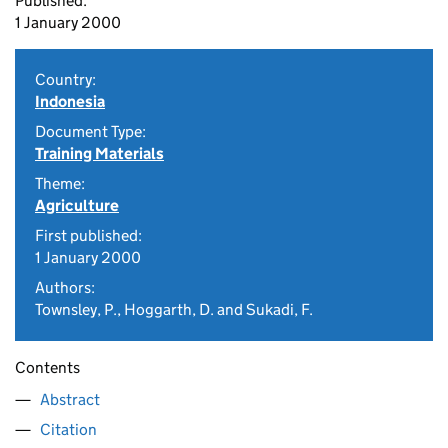
Published:
1 January 2000
Country:
Indonesia
Document Type:
Training Materials
Theme:
Agriculture
First published:
1 January 2000
Authors:
Townsley, P., Hoggarth, D. and Sukadi, F.
Contents
Abstract
Citation