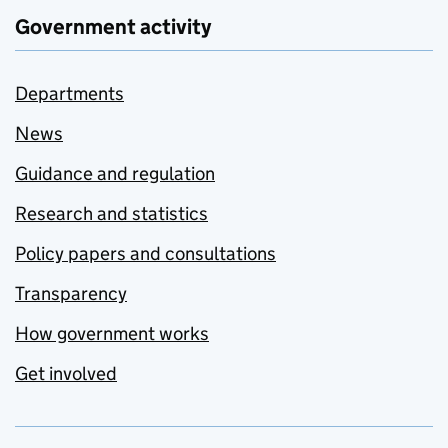
Government activity
Departments
News
Guidance and regulation
Research and statistics
Policy papers and consultations
Transparency
How government works
Get involved