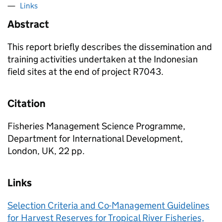
Links
Abstract
This report briefly describes the dissemination and
training activities undertaken at the Indonesian
field sites at the end of project R7043.
Citation
Fisheries Management Science Programme,
Department for International Development,
London, UK, 22 pp.
Links
Selection Criteria and Co-Management Guidelines
for Harvest Reserves for Tropical River Fisheries,