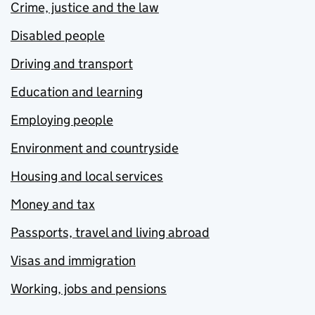
Crime, justice and the law
Disabled people
Driving and transport
Education and learning
Employing people
Environment and countryside
Housing and local services
Money and tax
Passports, travel and living abroad
Visas and immigration
Working, jobs and pensions