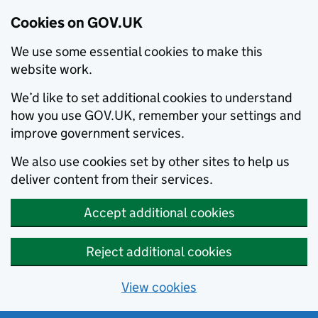
Cookies on GOV.UK
We use some essential cookies to make this
website work.
We’d like to set additional cookies to understand
how you use GOV.UK, remember your settings and
improve government services.
We also use cookies set by other sites to help us
deliver content from their services.
Accept additional cookies
Reject additional cookies
View cookies