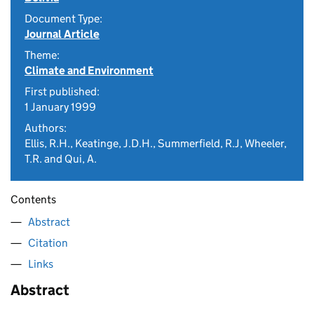
Document Type:
Journal Article
Theme:
Climate and Environment
First published:
1 January 1999
Authors:
Ellis, R.H., Keatinge, J.D.H., Summerfield, R.J, Wheeler,
T.R. and Qui, A.
Contents
Abstract
Citation
Links
Abstract