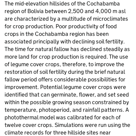
The mid-elevation hillsides of the Cochabamba
region of Bolivia between 2,500 and 4,000 m asl
are characterized by a multitude of microclimates
for crop production. Poor productivity of food
crops in the Cochabamba region has been
associated principally with declining soil fertility.
The time for natural fallow has declined steadily as
more land for crop production is required. The use
of legume cover crops, therefore, to improve the
restoration of soil fertility during the brief natural
fallow period offers considerable possibilities for
improvement. Potential legume cover crops were
identified that can germinate, flower, and set seed
within the possible growing season constrained by
temperature, photoperiod, and rainfall patterns. A
photothermal model was calibrated for each of
twelve cover crops. Simulations were run using the
climate records for three hillside sites near