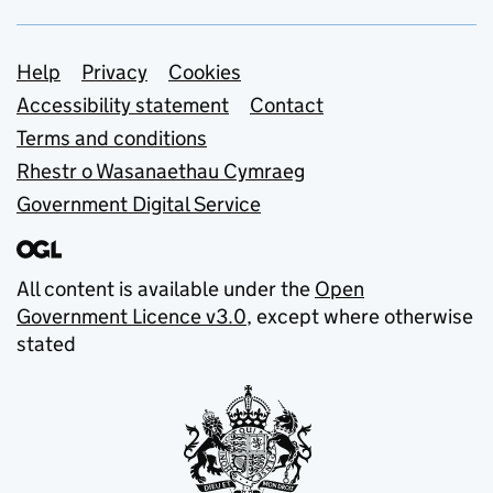
Support links
Help
Privacy
Cookies
Accessibility statement
Contact
Terms and conditions
Rhestr o Wasanaethau Cymraeg
Government Digital Service
All content is available under the
Open
Government Licence v3.0
, except where otherwise
stated