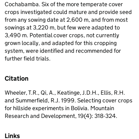
Cochabamba. Six of the more temperate cover
crops investigated could mature and provide seed
from any sowing date at 2,600 m, and from most
sowings at 3,220 m, but few were adapted to
3,490 m. Potential cover crops, not currently
grown locally, and adapted for this cropping
system, were identified and recommended for
further field trials.
Citation
Wheeler, T.R., Qi, A., Keatinge, J.D.H., Ellis, R.H.
and Summerfield, R.J. 1999. Selecting cover crops
for hillside experiments in Bolivia. Mountain
Research and Development, 19(4): 318-324.
Links