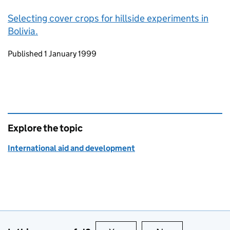
Selecting cover crops for hillside experiments in
Bolivia.
Updates to this page
Published 1 January 1999
Explore the topic
International aid and development