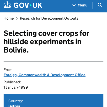
Skip to main content
Navigation menu
Sea
Menu
Home
Research for Development Outputs
Selecting cover crops for
hillside experiments in
Bolivia.
From:
Foreign, Commonwealth & Development Office
Published:
1 January 1999
Country:
Bolivia