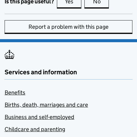
Is this page useful?
Yes
this page is useful
No
this page is no
Report a problem with this page
Services and information
Benefits
Births, death, marriages and care
Business and self-employed
Childcare and parenting