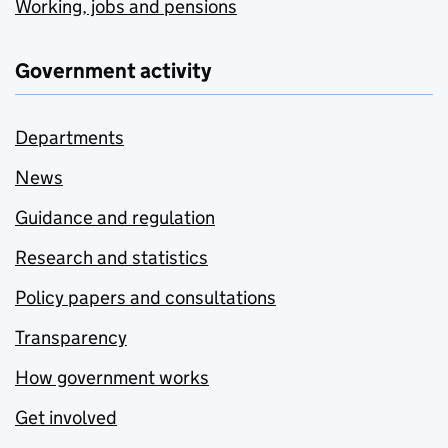
Working, jobs and pensions
Government activity
Departments
News
Guidance and regulation
Research and statistics
Policy papers and consultations
Transparency
How government works
Get involved