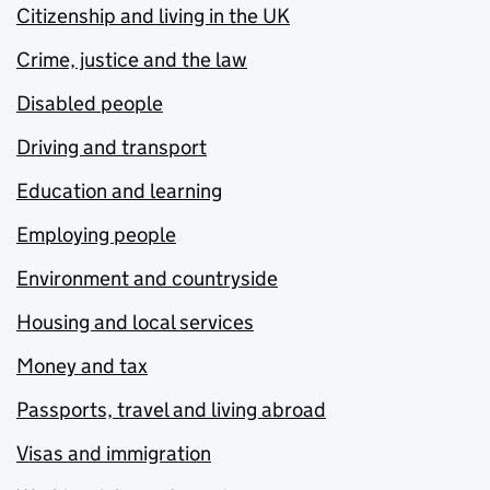
Citizenship and living in the UK
Crime, justice and the law
Disabled people
Driving and transport
Education and learning
Employing people
Environment and countryside
Housing and local services
Money and tax
Passports, travel and living abroad
Visas and immigration