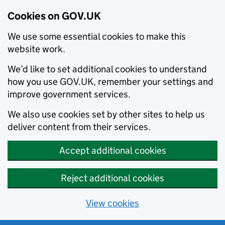
Cookies on GOV.UK
We use some essential cookies to make this
website work.
We’d like to set additional cookies to understand
how you use GOV.UK, remember your settings and
improve government services.
We also use cookies set by other sites to help us
deliver content from their services.
Accept additional cookies
Reject additional cookies
View cookies