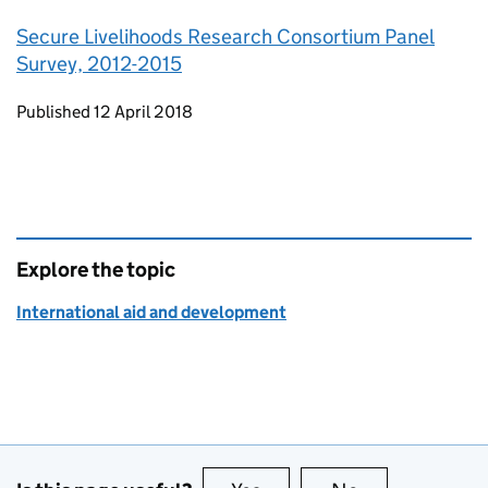
Secure Livelihoods Research Consortium Panel
Survey, 2012-2015
Updates to this page
Published 12 April 2018
Explore the topic
International aid and development