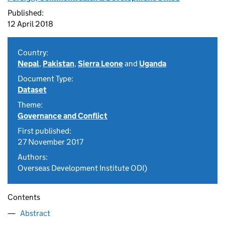
Published:
12 April 2018
Country:
Nepal
,
Pakistan
,
Sierra Leone
and
Uganda
Document Type:
Dataset
Theme:
Governance and Conflict
First published:
27 November 2017
Authors:
Overseas Development Institute ODI)
Contents
Abstract