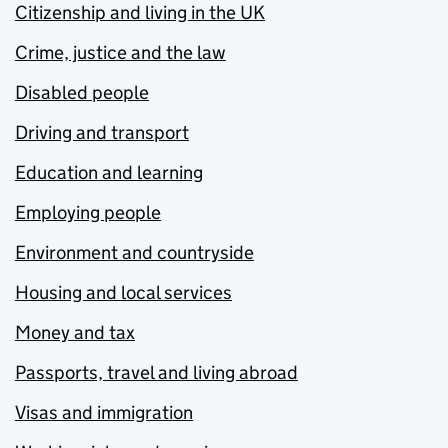
Citizenship and living in the UK
Crime, justice and the law
Disabled people
Driving and transport
Education and learning
Employing people
Environment and countryside
Housing and local services
Money and tax
Passports, travel and living abroad
Visas and immigration