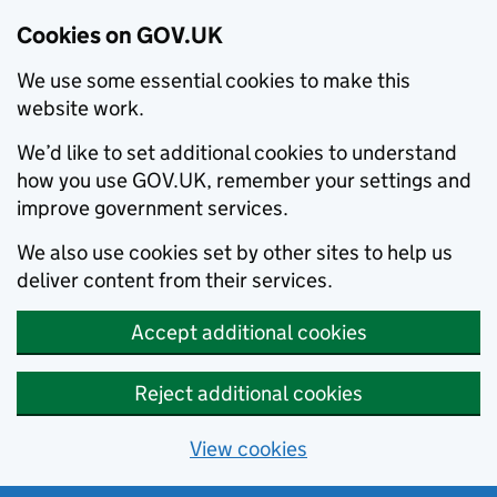
Cookies on GOV.UK
We use some essential cookies to make this
website work.
We’d like to set additional cookies to understand
how you use GOV.UK, remember your settings and
improve government services.
We also use cookies set by other sites to help us
deliver content from their services.
Accept additional cookies
Reject additional cookies
View cookies