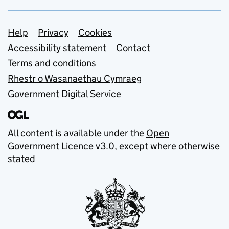
Support links
Help
Privacy
Cookies
Accessibility statement
Contact
Terms and conditions
Rhestr o Wasanaethau Cymraeg
Government Digital Service
All content is available under the
Open
Government Licence v3.0
, except where otherwise
stated