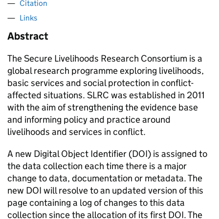
Citation
Links
Abstract
The Secure Livelihoods Research Consortium is a
global research programme exploring livelihoods,
basic services and social protection in conflict-
affected situations. SLRC was established in 2011
with the aim of strengthening the evidence base
and informing policy and practice around
livelihoods and services in conflict.
A new Digital Object Identifier (DOI) is assigned to
the data collection each time there is a major
change to data, documentation or metadata. The
new DOI will resolve to an updated version of this
page containing a log of changes to this data
collection since the allocation of its first DOI. The