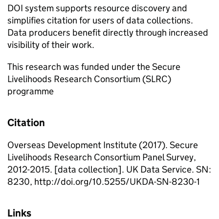
DOI system supports resource discovery and
simplifies citation for users of data collections.
Data producers benefit directly through increased
visibility of their work.
This research was funded under the Secure
Livelihoods Research Consortium (SLRC)
programme
Citation
Overseas Development Institute (2017). Secure
Livelihoods Research Consortium Panel Survey,
2012-2015. [data collection]. UK Data Service. SN:
8230, http://doi.org/10.5255/UKDA-SN-8230-1
Links