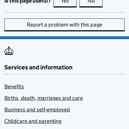
Is this page useful?
Yes
this page is useful
No
this page is no
Report a problem with this page
Services and information
Benefits
Births, death, marriages and care
Business and self-employed
Childcare and parenting