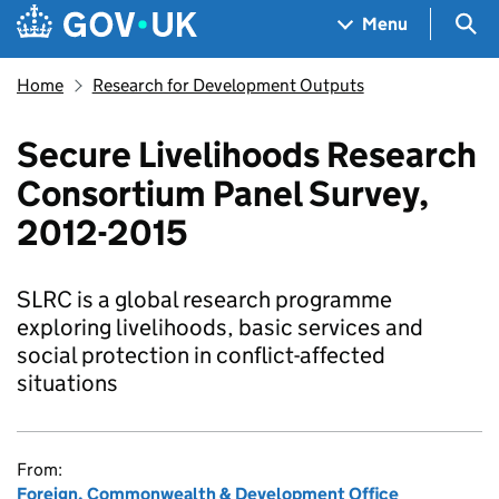
Skip to main content
Navigation menu
Sea
Menu
Home
Research for Development Outputs
Secure Livelihoods Research
Consortium Panel Survey,
2012-2015
SLRC is a global research programme
exploring livelihoods, basic services and
social protection in conflict-affected
situations
From:
Foreign, Commonwealth & Development Office