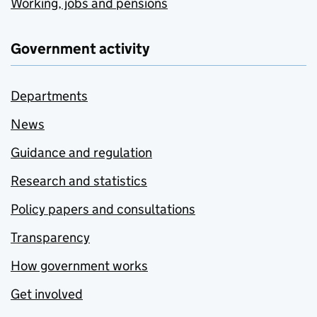
Working, jobs and pensions
Government activity
Departments
News
Guidance and regulation
Research and statistics
Policy papers and consultations
Transparency
How government works
Get involved