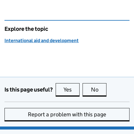
Explore the topic
International aid and development
Is this page useful?
Yes
this page is useful
No
this page is no
Report a problem with this page