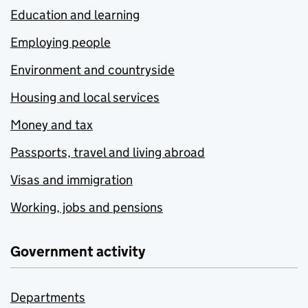
Education and learning
Employing people
Environment and countryside
Housing and local services
Money and tax
Passports, travel and living abroad
Visas and immigration
Working, jobs and pensions
Government activity
Departments