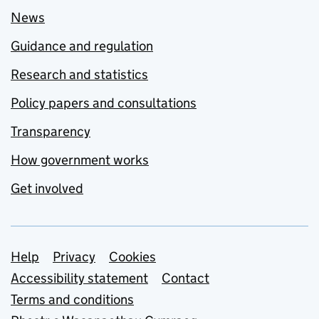
News
Guidance and regulation
Research and statistics
Policy papers and consultations
Transparency
How government works
Get involved
Support links
Help
Privacy
Cookies
Accessibility statement
Contact
Terms and conditions