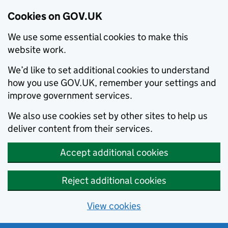
Cookies on GOV.UK
We use some essential cookies to make this
website work.
We’d like to set additional cookies to understand
how you use GOV.UK, remember your settings and
improve government services.
We also use cookies set by other sites to help us
deliver content from their services.
Accept additional cookies
Reject additional cookies
View cookies