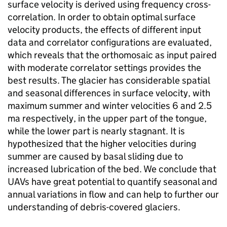
surface velocity is derived using frequency cross-
correlation. In order to obtain optimal surface
velocity products, the effects of different input
data and correlator configurations are evaluated,
which reveals that the orthomosaic as input paired
with moderate correlator settings provides the
best results. The glacier has considerable spatial
and seasonal differences in surface velocity, with
maximum summer and winter velocities 6 and 2.5
ma respectively, in the upper part of the tongue,
while the lower part is nearly stagnant. It is
hypothesized that the higher velocities during
summer are caused by basal sliding due to
increased lubrication of the bed. We conclude that
UAVs have great potential to quantify seasonal and
annual variations in flow and can help to further our
understanding of debris-covered glaciers.