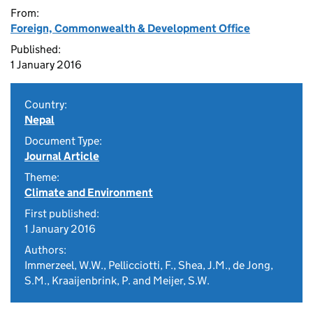
From:
Foreign, Commonwealth & Development Office
Published:
1 January 2016
Country:
Nepal
Document Type:
Journal Article
Theme:
Climate and Environment
First published:
1 January 2016
Authors:
Immerzeel, W.W., Pellicciotti, F., Shea, J.M., de Jong,
S.M., Kraaijenbrink, P. and Meijer, S.W.