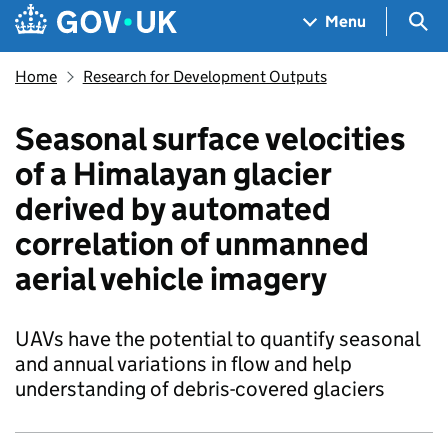
Skip to main content
Navigation menu
Sea
Menu
Home
Research for Development Outputs
Seasonal surface velocities
of a Himalayan glacier
derived by automated
correlation of unmanned
aerial vehicle imagery
UAVs have the potential to quantify seasonal
and annual variations in flow and help
understanding of debris-covered glaciers