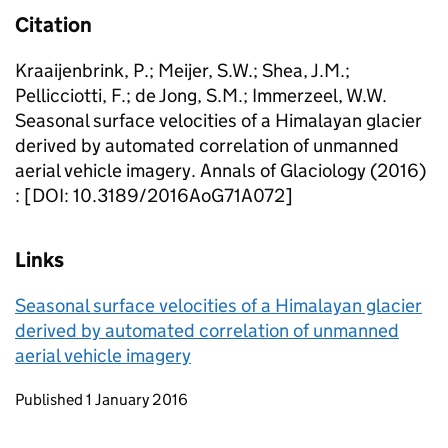
Citation
Kraaijenbrink, P.; Meijer, S.W.; Shea, J.M.;
Pellicciotti, F.; de Jong, S.M.; Immerzeel, W.W.
Seasonal surface velocities of a Himalayan glacier
derived by automated correlation of unmanned
aerial vehicle imagery. Annals of Glaciology (2016)
: [DOI: 10.3189/2016AoG71A072]
Links
Seasonal surface velocities of a Himalayan glacier
derived by automated correlation of unmanned
aerial vehicle imagery
Updates to this page
Published 1 January 2016