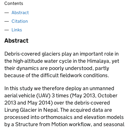
Contents
Abstract
Citation
Links
Abstract
Debris-covered glaciers play an important role in
the high-altitude water cycle in the Himalaya, yet
their dynamics are poorly understood, partly
because of the difficult fieldwork conditions.
In this study we therefore deploy an unmanned
aerial vehicle (UAV) 3 times (May 2013, October
2013 and May 2014) over the debris-covered
Lirung Glacier in Nepal. The acquired data are
processed into orthomosaics and elevation models
by a Structure from Motion workflow, and seasonal