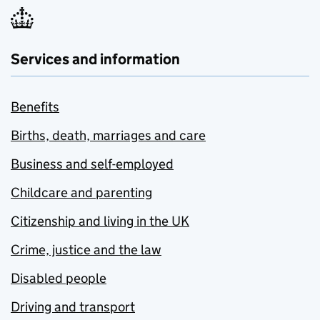
Services and information
Benefits
Births, death, marriages and care
Business and self-employed
Childcare and parenting
Citizenship and living in the UK
Crime, justice and the law
Disabled people
Driving and transport