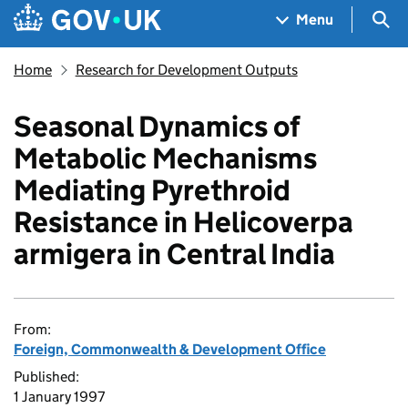
Skip to main content
Navigation menu
Sea
Menu
Home
Research for Development Outputs
Seasonal Dynamics of
Metabolic Mechanisms
Mediating Pyrethroid
Resistance in Helicoverpa
armigera in Central India
From:
Foreign, Commonwealth & Development Office
Published:
1 January 1997