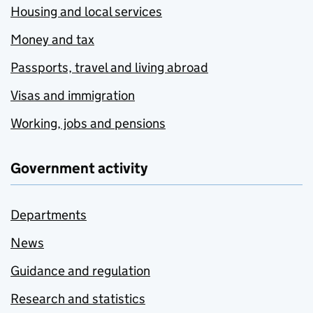
Housing and local services
Money and tax
Passports, travel and living abroad
Visas and immigration
Working, jobs and pensions
Government activity
Departments
News
Guidance and regulation
Research and statistics