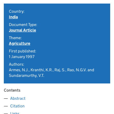
Country:
India
Document Type:
Journal Article
Theme:
Agriculture
First published:
1 January 1997
Authors:
Armes, N.J., Kranthi, K.R., Raj, S., Rao, N.G.V. and
Sundaramurthy, V.T.
Contents
Abstract
Citation
Links