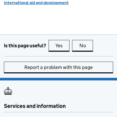
International aid and development
Is this page useful?
Yes
this page is useful
No
this page is no
Report a problem with this page
Services and information