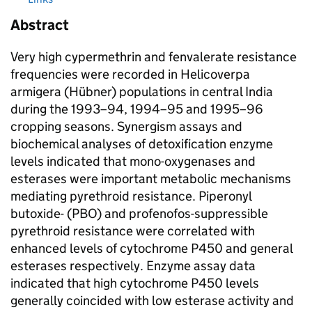
Abstract
Very high cypermethrin and fenvalerate resistance
frequencies were recorded in Helicoverpa
armigera (Hübner) populations in central India
during the 1993–94, 1994–95 and 1995–96
cropping seasons. Synergism assays and
biochemical analyses of detoxification enzyme
levels indicated that mono-oxygenases and
esterases were important metabolic mechanisms
mediating pyrethroid resistance. Piperonyl
butoxide- (PBO) and profenofos-suppressible
pyrethroid resistance were correlated with
enhanced levels of cytochrome P450 and general
esterases respectively. Enzyme assay data
indicated that high cytochrome P450 levels
generally coincided with low esterase activity and