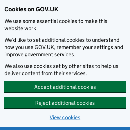
Cookies on GOV.UK
We use some essential cookies to make this
website work.
We’d like to set additional cookies to understand
how you use GOV.UK, remember your settings and
improve government services.
We also use cookies set by other sites to help us
deliver content from their services.
Accept additional cookies
Reject additional cookies
View cookies