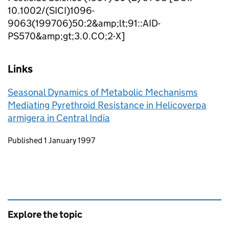
10.1002/(SICI)1096-
9063(199706)50:2&amp;lt;91::AID-
PS570&amp;gt;3.0.CO;2-X]
Links
Seasonal Dynamics of Metabolic Mechanisms
Mediating Pyrethroid Resistance in Helicoverpa
armigera in Central India
Updates to this page
Published 1 January 1997
Explore the topic