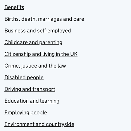
Benefits
Births, death, marriages and care
Business and self-employed
Childcare and parenting
Citizenship and living in the UK
Crime, justice and the law
Disabled people
Driving and transport
Education and learning
Employing people
Environment and countryside