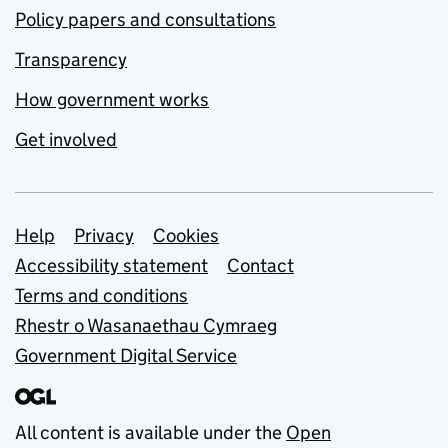
Policy papers and consultations
Transparency
How government works
Get involved
Support links
Help
Privacy
Cookies
Accessibility statement
Contact
Terms and conditions
Rhestr o Wasanaethau Cymraeg
Government Digital Service
All content is available under the
Open