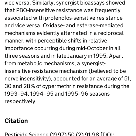
vice versa. Similarly, synergist bioassays showed
that PBO-insensitive resistance was frequently
associated with profenofos-sensitive resistance
and vice versa. Oxidase- and esterase-mediated
mechanisms evidently alternated in a reciprocal
manner, with perceptible shifts in relative
importance occurring during mid-October in all
three seasons and in late January in 1995. Apart
from metabolic mechanisms, a synergist-
insensitive resistance mechanism (believed to be
nerve insensitivity), accounted for an average of 51,
30 and 28% of cypermethrin resistance during the
1993–94, 1994–95 and 1995–96 seasons
respectively.
Citation
Pesticide Science (1997) 50 (2) 91-98 [DOI: