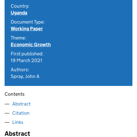
Country:
Uganda
Document Type:
Working Paper
Theme:
Economic Growth
First published:
19 March 2021
Authors:
Spray, John A
Contents
Abstract
Citation
Links
Abstract