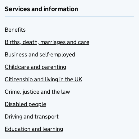
Services and information
Benefits
Births, death, marriages and care
Business and self-employed
Childcare and parenting
Citizenship and living in the UK
Crime, justice and the law
Disabled people
Driving and transport
Education and learning