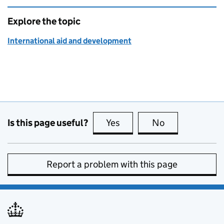
Explore the topic
International aid and development
Is this page useful?
Yes
this page is useful
No
this page is no
Report a problem with this page