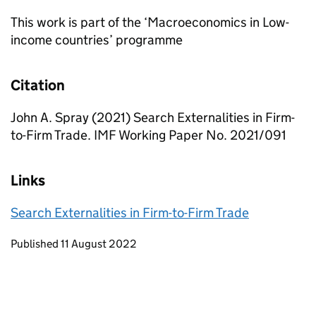
This work is part of the ‘Macroeconomics in Low-
income countries’ programme
Citation
John A. Spray (2021) Search Externalities in Firm-
to-Firm Trade. IMF Working Paper No. 2021/091
Links
Search Externalities in Firm-to-Firm Trade
Updates to this page
Published 11 August 2022