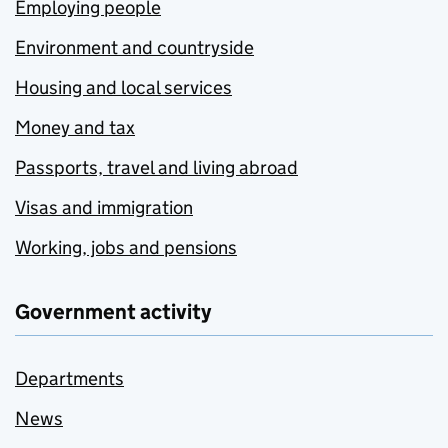
Employing people
Environment and countryside
Housing and local services
Money and tax
Passports, travel and living abroad
Visas and immigration
Working, jobs and pensions
Government activity
Departments
News