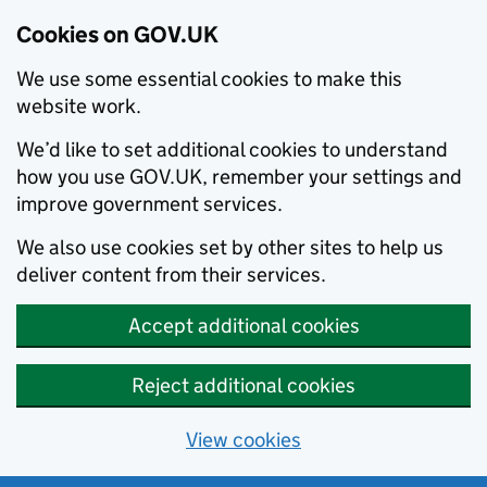
Cookies on GOV.UK
We use some essential cookies to make this
website work.
We’d like to set additional cookies to understand
how you use GOV.UK, remember your settings and
improve government services.
We also use cookies set by other sites to help us
deliver content from their services.
Accept additional cookies
Reject additional cookies
View cookies