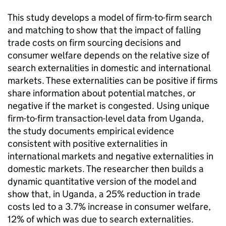
This study develops a model of firm-to-firm search
and matching to show that the impact of falling
trade costs on firm sourcing decisions and
consumer welfare depends on the relative size of
search externalities in domestic and international
markets. These externalities can be positive if firms
share information about potential matches, or
negative if the market is congested. Using unique
firm-to-firm transaction-level data from Uganda,
the study documents empirical evidence
consistent with positive externalities in
international markets and negative externalities in
domestic markets. The researcher then builds a
dynamic quantitative version of the model and
show that, in Uganda, a 25% reduction in trade
costs led to a 3.7% increase in consumer welfare,
12% of which was due to search externalities.