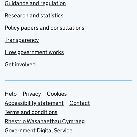
Guidance and regulation
Research and statistics
Policy papers and consultations
Transparency
How government works
Get involved
Support links
Help
Privacy
Cookies
Accessibility statement
Contact
Terms and conditions
Rhestr o Wasanaethau Cymraeg
Government Digital Service