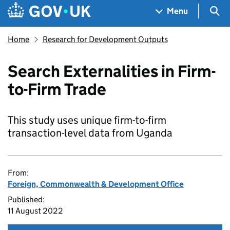
Skip to main content
Navigation menu
Sea
Menu
Home
Research for Development Outputs
Search Externalities in Firm-
to-Firm Trade
This study uses unique firm-to-firm
transaction-level data from Uganda
From:
Foreign, Commonwealth & Development Office
Published:
11 August 2022