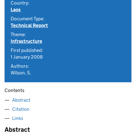
Country:
Laos
Document Type:
Technical Report
Theme:
Infrastructure
First published:
1 January 2008
Authors:
Wilson, S.
Contents
Abstract
Citation
Links
Abstract