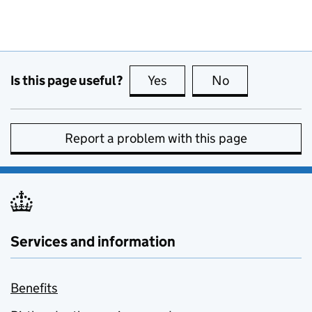
Is this page useful?
Yes
this page is useful
No
this page is no
Report a problem with this page
Services and information
Benefits