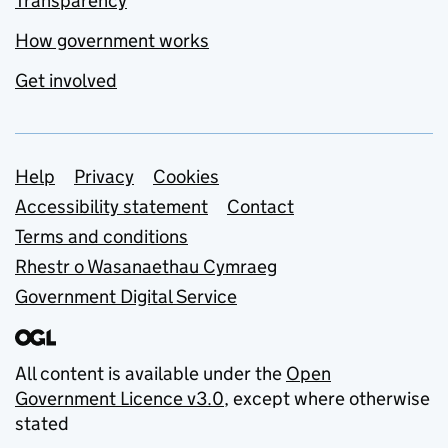
Transparency
How government works
Get involved
Support links
Help
Privacy
Cookies
Accessibility statement
Contact
Terms and conditions
Rhestr o Wasanaethau Cymraeg
Government Digital Service
All content is available under the
Open
Government Licence v3.0
, except where otherwise
stated