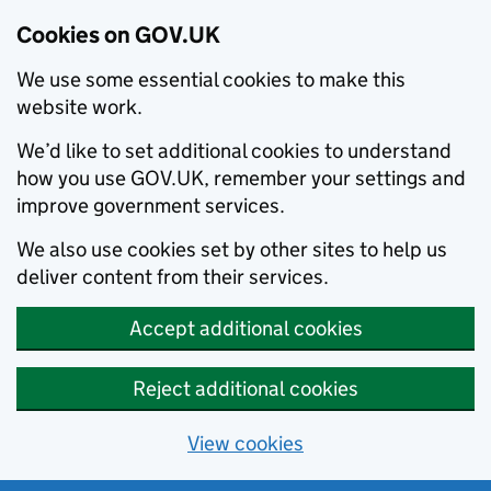
Cookies on GOV.UK
We use some essential cookies to make this
website work.
We’d like to set additional cookies to understand
how you use GOV.UK, remember your settings and
improve government services.
We also use cookies set by other sites to help us
deliver content from their services.
Accept additional cookies
Reject additional cookies
View cookies