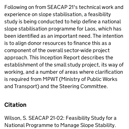
Following on from SEACAP 21's technical work and
experience on slope stabilisation, a feasibility
study is being conducted to help define a national
slope stabilisation programme for Laos, which has
been identified as an important need. The intention
is to align donor resources to finance this as a
component of the overall sector-wide project
approach. This Inception Report describes the
establishment of the small study project, its way of
working, and a number of areas where clarification
is required from MPWT (Ministry of Public Works
and Transport) and the Steering Committee.
Citation
Wilson, S. SEACAP 21-02: Feasibility Study for a
National Programme to Manage Slope Stability.