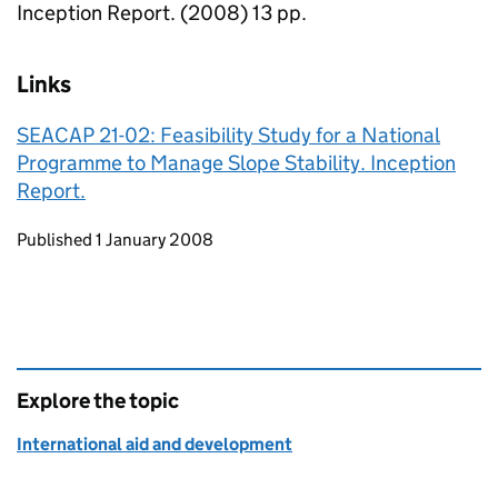
Inception Report. (2008) 13 pp.
Links
SEACAP 21-02: Feasibility Study for a National
Programme to Manage Slope Stability. Inception
Report.
Updates to this page
Published 1 January 2008
Explore the topic
International aid and development