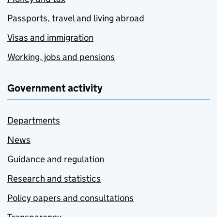
Passports, travel and living abroad
Visas and immigration
Working, jobs and pensions
Government activity
Departments
News
Guidance and regulation
Research and statistics
Policy papers and consultations