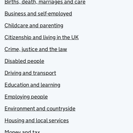
Births, death, marriages and care
Business and self-employed
Childcare and parenting
Citizenship and living in the UK
Crime, justice and the law
Disabled people
Driving and transport
Education and learning
Employing people
Environment and countryside
Housing and local services
Money and tax