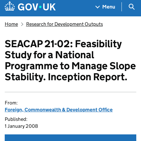
Skip to main content
Navigation menu
Sea
Menu
Home
Research for Development Outputs
SEACAP 21-02: Feasibility
Study for a National
Programme to Manage Slope
Stability. Inception Report.
From:
Foreign, Commonwealth & Development Office
Published:
1 January 2008