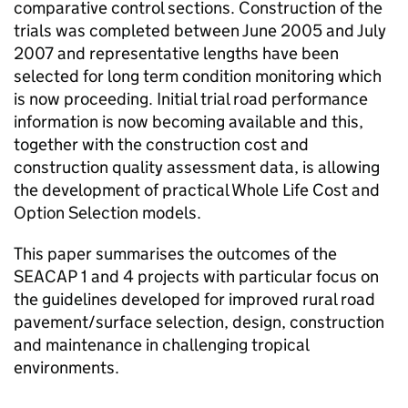
comparative control sections. Construction of the
trials was completed between June 2005 and July
2007 and representative lengths have been
selected for long term condition monitoring which
is now proceeding. Initial trial road performance
information is now becoming available and this,
together with the construction cost and
construction quality assessment data, is allowing
the development of practical Whole Life Cost and
Option Selection models.
This paper summarises the outcomes of the
SEACAP 1 and 4 projects with particular focus on
the guidelines developed for improved rural road
pavement/surface selection, design, construction
and maintenance in challenging tropical
environments.