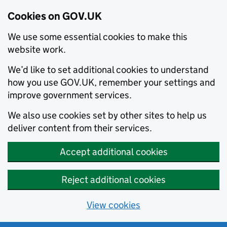
Cookies on GOV.UK
We use some essential cookies to make this
website work.
We’d like to set additional cookies to understand
how you use GOV.UK, remember your settings and
improve government services.
We also use cookies set by other sites to help us
deliver content from their services.
Accept additional cookies
Reject additional cookies
View cookies