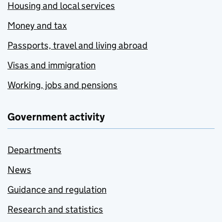
Housing and local services
Money and tax
Passports, travel and living abroad
Visas and immigration
Working, jobs and pensions
Government activity
Departments
News
Guidance and regulation
Research and statistics