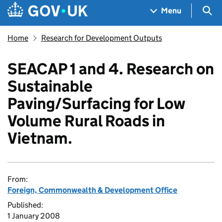
Skip to main content
Navigation menu
Sea
Menu
Home
Research for Development Outputs
SEACAP 1 and 4. Research on
Sustainable
Paving/Surfacing for Low
Volume Rural Roads in
Vietnam.
From:
Foreign, Commonwealth & Development Office
Published:
1 January 2008