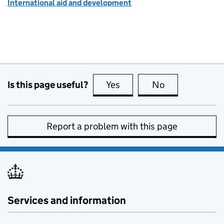
International aid and development
Is this page useful?
Yes
this page is useful
No
this page is no
Report a problem with this page
Services and information