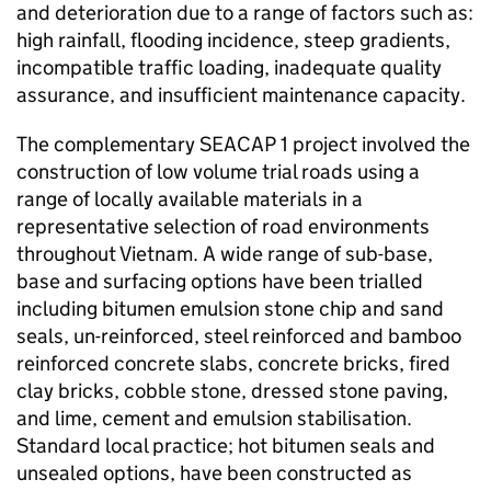
and deterioration due to a range of factors such as:
high rainfall, flooding incidence, steep gradients,
incompatible traffic loading, inadequate quality
assurance, and insufficient maintenance capacity.
The complementary SEACAP 1 project involved the
construction of low volume trial roads using a
range of locally available materials in a
representative selection of road environments
throughout Vietnam. A wide range of sub-base,
base and surfacing options have been trialled
including bitumen emulsion stone chip and sand
seals, un-reinforced, steel reinforced and bamboo
reinforced concrete slabs, concrete bricks, fired
clay bricks, cobble stone, dressed stone paving,
and lime, cement and emulsion stabilisation.
Standard local practice; hot bitumen seals and
unsealed options, have been constructed as