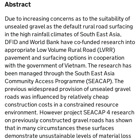
Abstract
Due to increasing concerns as to the suitability of
unsealed gravel as the default rural road surfacing
in the high rainfall climates of South East Asia,
DFID and World Bank have co-funded research into
appropriate Low Volume Rural Road (LVRR)
pavement and surfacing options in cooperation
with the government of Vietnam. The research has
been managed through the South East Asia
Community Access Programme (SEACAP). The
previous widespread provision of unsealed gravel
roads was influenced by relatively cheap
construction costs in a constrained resource
environment. However project SEACAP 4 research
on previously constructed gravel roads has shown
that in many circumstances these surfaces
demonstrate unsustainable levels of material loss