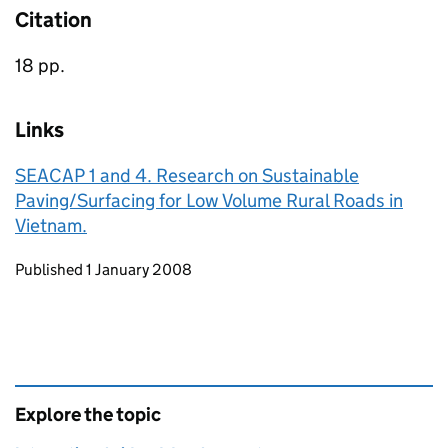
Citation
18 pp.
Links
SEACAP 1 and 4. Research on Sustainable
Paving/Surfacing for Low Volume Rural Roads in
Vietnam.
Updates to this page
Published 1 January 2008
Explore the topic