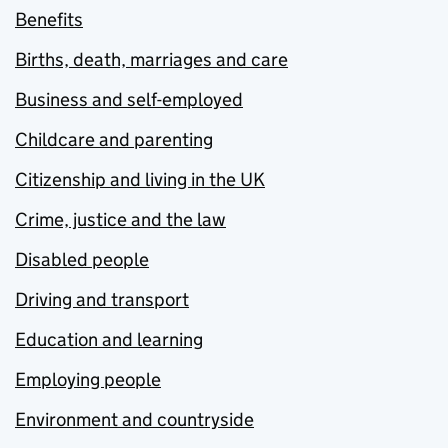
Benefits
Births, death, marriages and care
Business and self-employed
Childcare and parenting
Citizenship and living in the UK
Crime, justice and the law
Disabled people
Driving and transport
Education and learning
Employing people
Environment and countryside