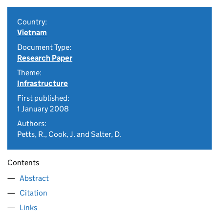
Country:
Vietnam
Document Type:
Research Paper
Theme:
Infrastructure
First published:
1 January 2008
Authors:
Petts, R., Cook, J. and Salter, D.
Contents
Abstract
Citation
Links