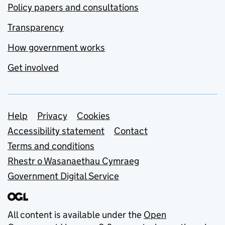
Policy papers and consultations
Transparency
How government works
Get involved
Support links
Help
Privacy
Cookies
Accessibility statement
Contact
Terms and conditions
Rhestr o Wasanaethau Cymraeg
Government Digital Service
All content is available under the
Open