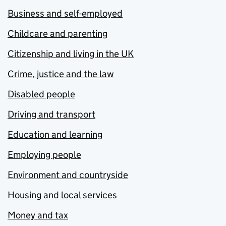
Business and self-employed
Childcare and parenting
Citizenship and living in the UK
Crime, justice and the law
Disabled people
Driving and transport
Education and learning
Employing people
Environment and countryside
Housing and local services
Money and tax