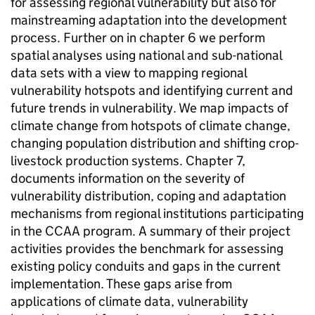
for assessing regional vulnerability but also for
mainstreaming adaptation into the development
process. Further on in chapter 6 we perform
spatial analyses using national and sub-national
data sets with a view to mapping regional
vulnerability hotspots and identifying current and
future trends in vulnerability. We map impacts of
climate change from hotspots of climate change,
changing population distribution and shifting crop-
livestock production systems. Chapter 7,
documents information on the severity of
vulnerability distribution, coping and adaptation
mechanisms from regional institutions participating
in the CCAA program. A summary of their project
activities provides the benchmark for assessing
existing policy conduits and gaps in the current
implementation. These gaps arise from
applications of climate data, vulnerability