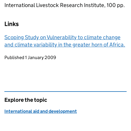
International Livestock Research Institute, 100 pp.
Links
Scoping Study on Vulnerability to climate change
and climate variability in the greater horn of Africa.
Updates to this page
Published 1 January 2009
Explore the topic
International aid and development