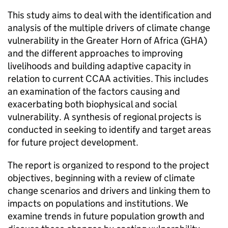
This study aims to deal with the identification and
analysis of the multiple drivers of climate change
vulnerability in the Greater Horn of Africa (GHA)
and the different approaches to improving
livelihoods and building adaptive capacity in
relation to current CCAA activities. This includes
an examination of the factors causing and
exacerbating both biophysical and social
vulnerability. A synthesis of regional projects is
conducted in seeking to identify and target areas
for future project development.
The report is organized to respond to the project
objectives, beginning with a review of climate
change scenarios and drivers and linking them to
impacts on populations and institutions. We
examine trends in future population growth and