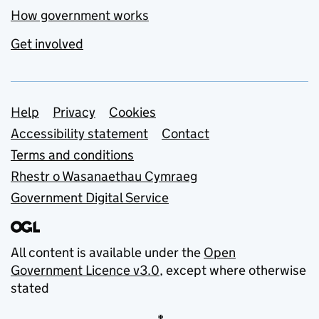
How government works
Get involved
Support links
Help
Privacy
Cookies
Accessibility statement
Contact
Terms and conditions
Rhestr o Wasanaethau Cymraeg
Government Digital Service
All content is available under the
Open
Government Licence v3.0
, except where otherwise
stated