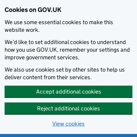
Cookies on GOV.UK
We use some essential cookies to make this
website work.
We’d like to set additional cookies to understand
how you use GOV.UK, remember your settings and
improve government services.
We also use cookies set by other sites to help us
deliver content from their services.
Accept additional cookies
Reject additional cookies
View cookies