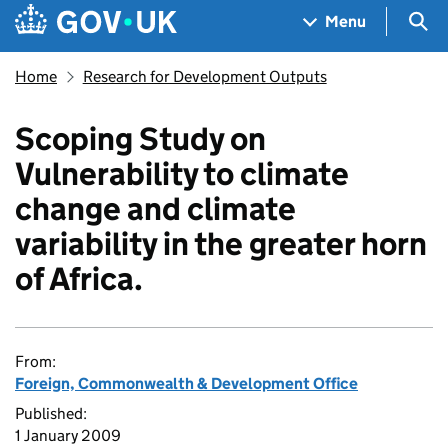
Skip to main content
Navigation menu
Sea
Menu
Home
Research for Development Outputs
Scoping Study on
Vulnerability to climate
change and climate
variability in the greater horn
of Africa.
From:
Foreign, Commonwealth & Development Office
Published:
1 January 2009