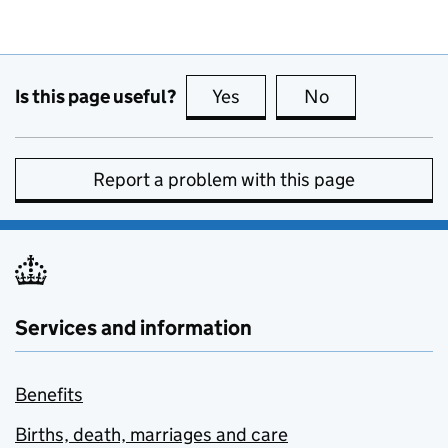
Is this page useful?
Yes
this page is useful
No
this page is no
Report a problem with this page
Services and information
Benefits
Births, death, marriages and care