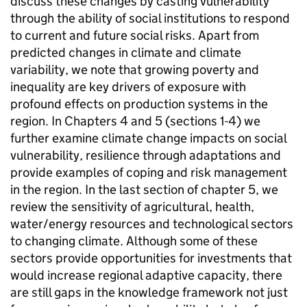
discuss these changes by casting vulnerability
through the ability of social institutions to respond
to current and future social risks. Apart from
predicted changes in climate and climate
variability, we note that growing poverty and
inequality are key drivers of exposure with
profound effects on production systems in the
region. In Chapters 4 and 5 (sections 1-4) we
further examine climate change impacts on social
vulnerability, resilience through adaptations and
provide examples of coping and risk management
in the region. In the last section of chapter 5, we
review the sensitivity of agricultural, health,
water/energy resources and technological sectors
to changing climate. Although some of these
sectors provide opportunities for investments that
would increase regional adaptive capacity, there
are still gaps in the knowledge framework not just