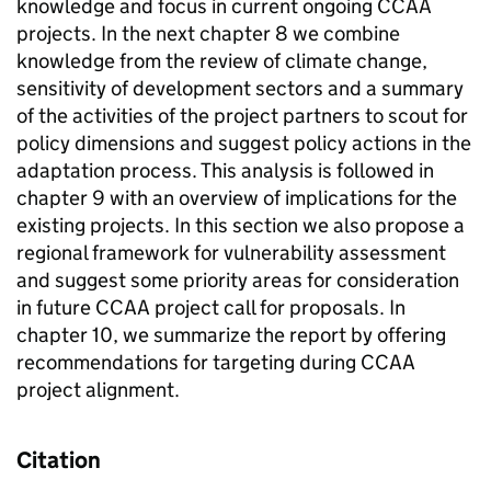
knowledge and focus in current ongoing CCAA
projects. In the next chapter 8 we combine
knowledge from the review of climate change,
sensitivity of development sectors and a summary
of the activities of the project partners to scout for
policy dimensions and suggest policy actions in the
adaptation process. This analysis is followed in
chapter 9 with an overview of implications for the
existing projects. In this section we also propose a
regional framework for vulnerability assessment
and suggest some priority areas for consideration
in future CCAA project call for proposals. In
chapter 10, we summarize the report by offering
recommendations for targeting during CCAA
project alignment.
Citation