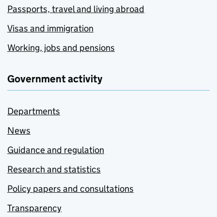
Passports, travel and living abroad
Visas and immigration
Working, jobs and pensions
Government activity
Departments
News
Guidance and regulation
Research and statistics
Policy papers and consultations
Transparency