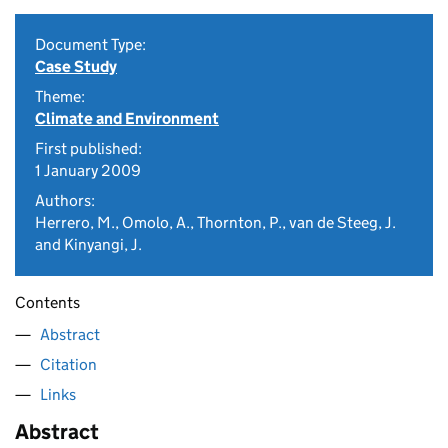
Document Type:
Case Study
Theme:
Climate and Environment
First published:
1 January 2009
Authors:
Herrero, M., Omolo, A., Thornton, P., van de Steeg, J.
and Kinyangi, J.
Contents
Abstract
Citation
Links
Abstract