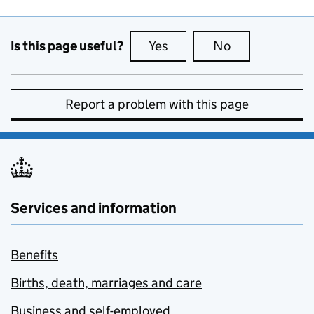
Is this page useful?
Yes
this page is useful
No
this page is no
Report a problem with this page
Services and information
Benefits
Births, death, marriages and care
Business and self-employed