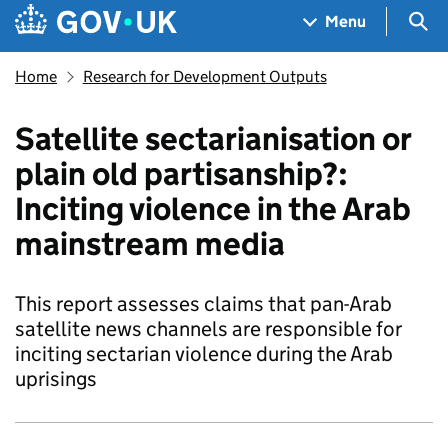
Skip to main content
Navigation menu
Sea
Menu
Home
Research for Development Outputs
Satellite sectarianisation or
plain old partisanship?:
Inciting violence in the Arab
mainstream media
This report assesses claims that pan-Arab
satellite news channels are responsible for
inciting sectarian violence during the Arab
uprisings