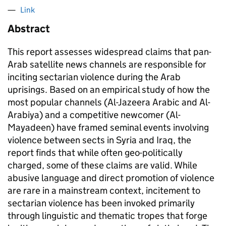
Link
Abstract
This report assesses widespread claims that pan-
Arab satellite news channels are responsible for
inciting sectarian violence during the Arab
uprisings. Based on an empirical study of how the
most popular channels (Al-Jazeera Arabic and Al-
Arabiya) and a competitive newcomer (Al-
Mayadeen) have framed seminal events involving
violence between sects in Syria and Iraq, the
report finds that while often geo-politically
charged, some of these claims are valid. While
abusive language and direct promotion of violence
are rare in a mainstream context, incitement to
sectarian violence has been invoked primarily
through linguistic and thematic tropes that forge