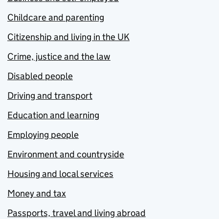
Childcare and parenting
Citizenship and living in the UK
Crime, justice and the law
Disabled people
Driving and transport
Education and learning
Employing people
Environment and countryside
Housing and local services
Money and tax
Passports, travel and living abroad