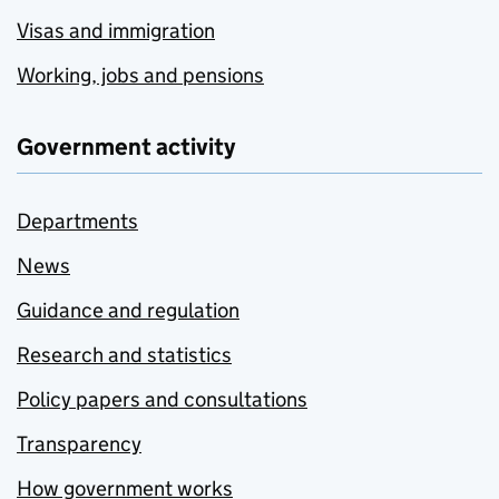
Visas and immigration
Working, jobs and pensions
Government activity
Departments
News
Guidance and regulation
Research and statistics
Policy papers and consultations
Transparency
How government works