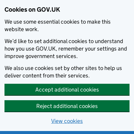
Cookies on GOV.UK
We use some essential cookies to make this
website work.
We’d like to set additional cookies to understand
how you use GOV.UK, remember your settings and
improve government services.
We also use cookies set by other sites to help us
deliver content from their services.
Accept additional cookies
Reject additional cookies
View cookies