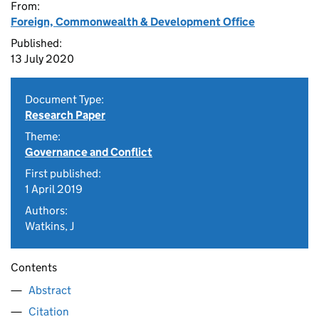
From:
Foreign, Commonwealth & Development Office
Published:
13 July 2020
Document Type:
Research Paper
Theme:
Governance and Conflict
First published:
1 April 2019
Authors:
Watkins, J
Contents
Abstract
Citation