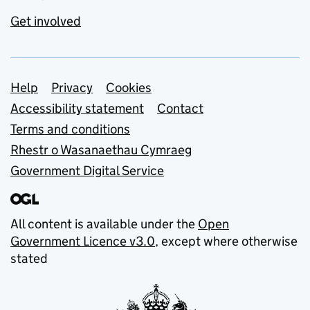
Get involved
Support links
Help
Privacy
Cookies
Accessibility statement
Contact
Terms and conditions
Rhestr o Wasanaethau Cymraeg
Government Digital Service
All content is available under the
Open
Government Licence v3.0
, except where otherwise
stated