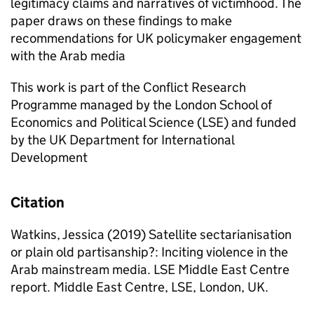
legitimacy claims and narratives of victimhood. The
paper draws on these findings to make
recommendations for UK policymaker engagement
with the Arab media
This work is part of the Conflict Research
Programme managed by the London School of
Economics and Political Science (LSE) and funded
by the UK Department for International
Development
Citation
Watkins, Jessica (2019) Satellite sectarianisation
or plain old partisanship?: Inciting violence in the
Arab mainstream media. LSE Middle East Centre
report. Middle East Centre, LSE, London, UK.