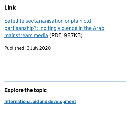
Link
Satellite sectarianisation or plain old
partisanship?: Inciting violence in the Arab
mainstream media
(PDF, 987KB)
Updates to this page
Published 13 July 2020
Explore the topic
International aid and development