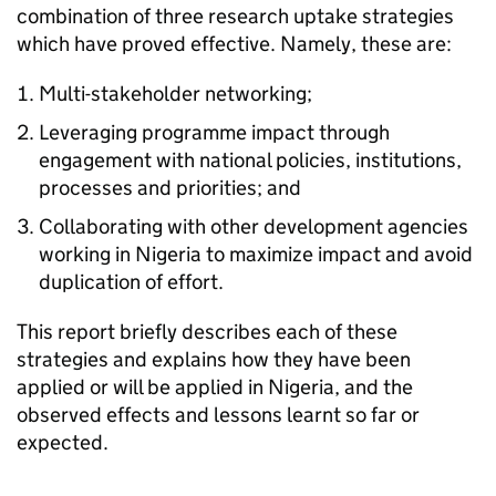
combination of three research uptake strategies
which have proved effective. Namely, these are:
Multi-stakeholder networking;
Leveraging programme impact through
engagement with national policies, institutions,
processes and priorities; and
Collaborating with other development agencies
working in Nigeria to maximize impact and avoid
duplication of effort.
This report briefly describes each of these
strategies and explains how they have been
applied or will be applied in Nigeria, and the
observed effects and lessons learnt so far or
expected.