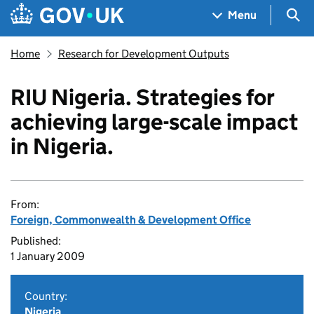
Skip to main content
Navigation menu
Sea
Menu
Home
Research for Development Outputs
RIU Nigeria. Strategies for
achieving large-scale impact
in Nigeria.
From:
Foreign, Commonwealth & Development Office
Published:
1 January 2009
Country:
Nigeria