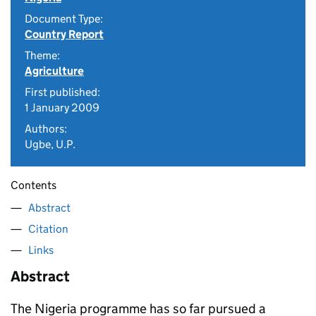
Document Type:
Country Report
Theme:
Agriculture
First published:
1 January 2009
Authors:
Ugbe, U.P.
Contents
Abstract
Citation
Links
Abstract
The Nigeria programme has so far pursued a