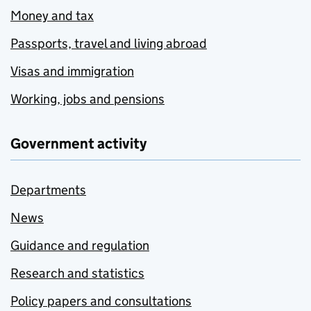
Money and tax
Passports, travel and living abroad
Visas and immigration
Working, jobs and pensions
Government activity
Departments
News
Guidance and regulation
Research and statistics
Policy papers and consultations