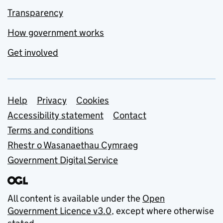
Transparency
How government works
Get involved
Support links
Help
Privacy
Cookies
Accessibility statement
Contact
Terms and conditions
Rhestr o Wasanaethau Cymraeg
Government Digital Service
All content is available under the
Open
Government Licence v3.0
, except where otherwise