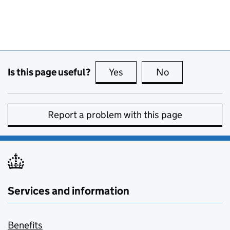
Is this page useful?
Yes
this page is useful
No
this page is no
Report a problem with this page
Services and information
Benefits