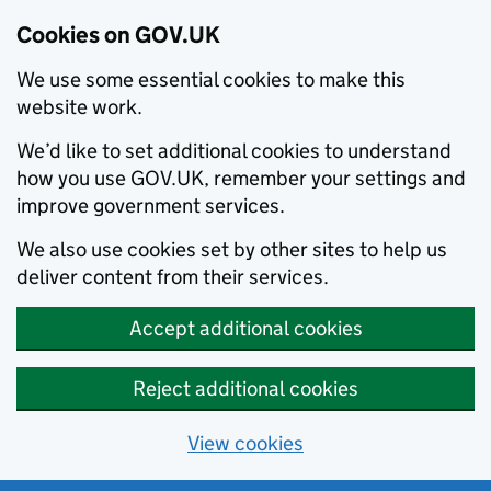
Cookies on GOV.UK
We use some essential cookies to make this
website work.
We’d like to set additional cookies to understand
how you use GOV.UK, remember your settings and
improve government services.
We also use cookies set by other sites to help us
deliver content from their services.
Accept additional cookies
Reject additional cookies
View cookies