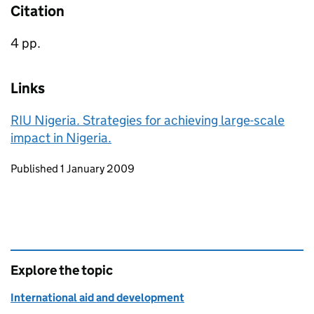
Citation
4 pp.
Links
RIU Nigeria. Strategies for achieving large-scale
impact in Nigeria.
Updates to this page
Published 1 January 2009
Explore the topic
International aid and development