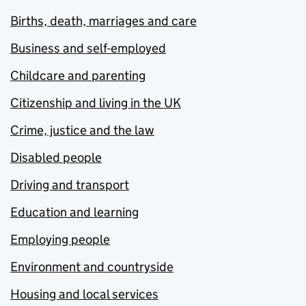
Births, death, marriages and care
Business and self-employed
Childcare and parenting
Citizenship and living in the UK
Crime, justice and the law
Disabled people
Driving and transport
Education and learning
Employing people
Environment and countryside
Housing and local services