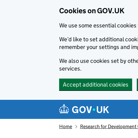
Cookies on GOV.UK
We use some essential cookies 
We’d like to set additional co
remember your settings and im
We also use cookies set by other
services.
Accept additional cookies
Skip to main content
Navigation menu
Home
Research for Development