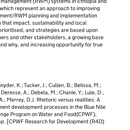
r management (RWM) systems in Ethiopia and
which represent an approach to improving
ement/RWM planning and implementation
 that impact, sustainability and local
prioritised, and strategies are based upon
rmers and other stakeholders, a growing base
nd why, and increasing opportunity for true
nyder, K.; Tucker, J.; Cullen, B.; Belissa, M.;
.; Deresse, A.; Debela, M.; Chanie, Y.; Lule, D.;
.; Merrey, D.J. Rhetoric versus realities: A
ment development processes in the Blue Nile
lenge Program on Water and Food(CPWF),
 pp. [CPWF Research for Development (R4D)