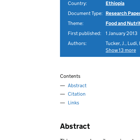
Country:
Ethiopia
Document Type:
Research Pape
Theme:
Food and Nutri
First published:
1 January 2013
Authors:
Tucker, J., Ludi,
Show 13 more
Contents
Abstract
Citation
Links
Abstract