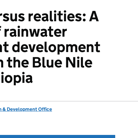
sus realities: A
f rainwater
t development
n the Blue Nile
hiopia
 & Development Office