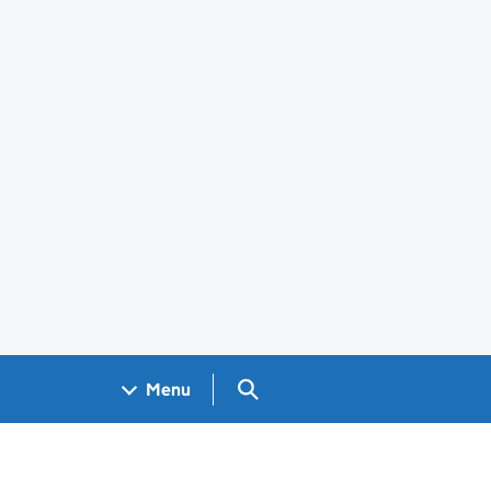
Search GOV.UK
Menu