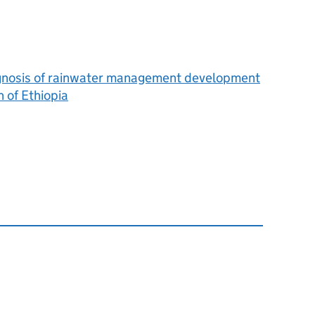
iagnosis of rainwater management development
n of Ethiopia