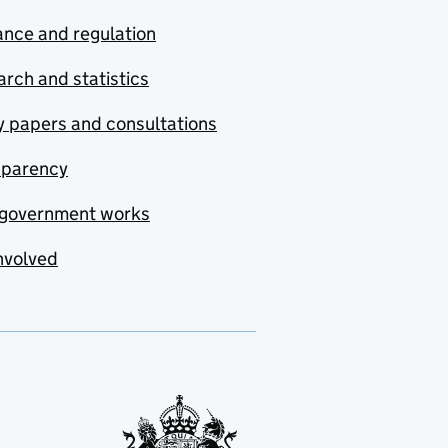
nce and regulation
rch and statistics
y papers and consultations
sparency
government works
nvolved