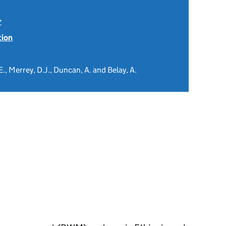
r
tion
 E., Merrey, D.J., Duncan, A. and Belay, A.