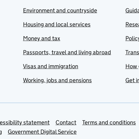
Environment and countryside
Guida
Housing and local services
Resea
Money and tax
Polic
Passports, travel and living abroad
Tran
Visas and immigration
How 
Working, jobs and pensions
Get i
essibility statement
Contact
Terms and conditions
g
Government Digital Service