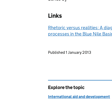
Links
Rhetoric versus realities: A d
processes in the Blue Nile Basi
Updates to this page
Published 1 January 2013
Explore the topic
International aid and development