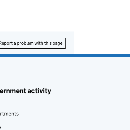
Report a problem with this page
ernment activity
rtments
s