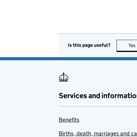
Is this page useful?
Yes
Services and informatio
Benefits
Births, death, marriages and c