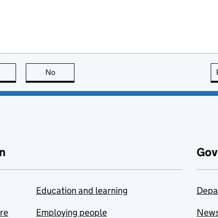
this page is useful
No
this page is not useful
n
Gov
Education and learning
Depa
are
Employing people
New