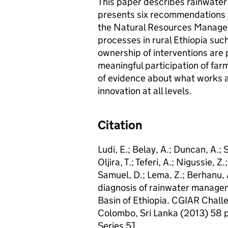
This paper describes rainwate
presents six recommendations 
the Natural Resources Manag
processes in rural Ethiopia such
ownership of interventions are 
meaningful participation of fa
of evidence about what works a
innovation at all levels.
Citation
Ludi, E.; Belay, A.; Duncan, A.; S
Oljira, T.; Teferi, A.; Nigussie, Z
Samuel, D.; Lema, Z.; Berhanu, A
diagnosis of rainwater manage
Basin of Ethiopia. CGIAR Chal
Colombo, Sri Lanka (2013) 58
Series 5]