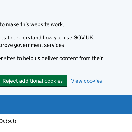
to make this website work.
okies to understand how you use GOV.UK,
prove government services.
 sites to help us deliver content from their
Reject additional cookies
View cookies
 Outputs