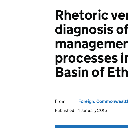
Rhetoric ver
diagnosis o
managemen
processes i
Basin of Et
From:
Foreign, Commonwealth
Published:
1 January 2013