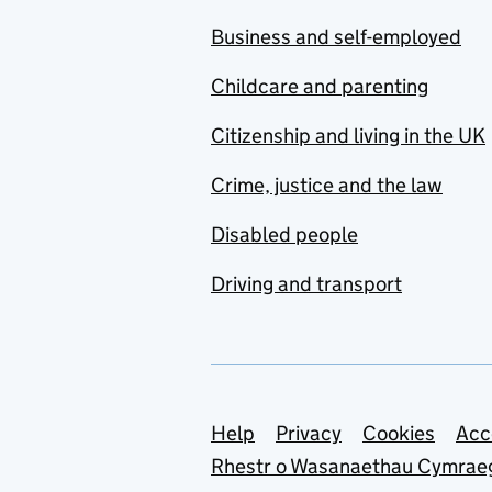
Business and self-employed
Childcare and parenting
Citizenship and living in the UK
Crime, justice and the law
Disabled people
Driving and transport
Support links
Help
Privacy
Cookies
Acc
Rhestr o Wasanaethau Cymrae