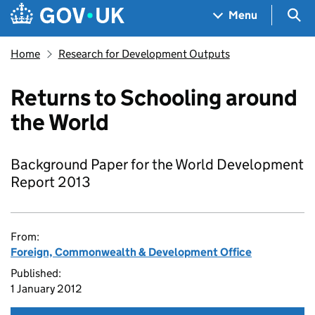
Skip to main content
Navigation menu
Sea
Menu
Home
Research for Development Outputs
Returns to Schooling around
the World
Background Paper for the World Development
Report 2013
From:
Foreign, Commonwealth & Development Office
Published:
1 January 2012