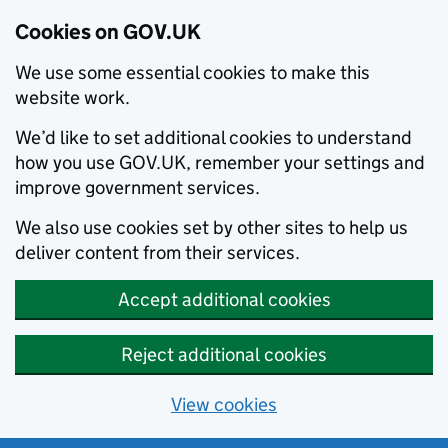
Cookies on GOV.UK
We use some essential cookies to make this
website work.
We’d like to set additional cookies to understand
how you use GOV.UK, remember your settings and
improve government services.
We also use cookies set by other sites to help us
deliver content from their services.
Accept additional cookies
Reject additional cookies
View cookies