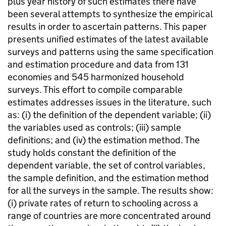
plus year history of such estimates there have
been several attempts to synthesize the empirical
results in order to ascertain patterns. This paper
presents unified estimates of the latest available
surveys and patterns using the same specification
and estimation procedure and data from 131
economies and 545 harmonized household
surveys. This effort to compile comparable
estimates addresses issues in the literature, such
as: (i) the definition of the dependent variable; (ii)
the variables used as controls; (iii) sample
definitions; and (iv) the estimation method. The
study holds constant the definition of the
dependent variable, the set of control variables,
the sample definition, and the estimation method
for all the surveys in the sample. The results show:
(i) private rates of return to schooling across a
range of countries are more concentrated around