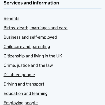
Services and information
Benefits
Births, death, marriages and care
Business and self-employed
Childcare and parenting
Citizenship and living in the UK
Crime, justice and the law
Disabled people
Driving and transport
Education and learning
Employing people