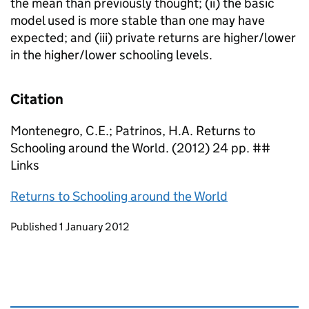
the mean than previously thought; (ii) the basic
model used is more stable than one may have
expected; and (iii) private returns are higher/lower
in the higher/lower schooling levels.
Citation
Montenegro, C.E.; Patrinos, H.A. Returns to
Schooling around the World. (2012) 24 pp. ##
Links
Returns to Schooling around the World
Updates to this page
Published 1 January 2012