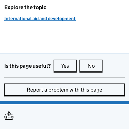
Explore the topic
International aid and development
Is this page useful?
Yes
this page is useful
No
this page is no
Report a problem with this page