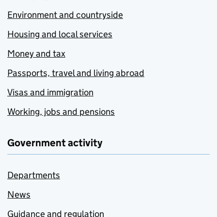
Environment and countryside
Housing and local services
Money and tax
Passports, travel and living abroad
Visas and immigration
Working, jobs and pensions
Government activity
Departments
News
Guidance and regulation