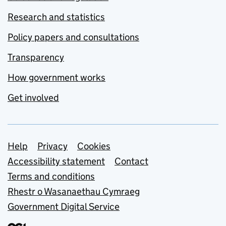
Research and statistics
Policy papers and consultations
Transparency
How government works
Get involved
Support links
Help
Privacy
Cookies
Accessibility statement
Contact
Terms and conditions
Rhestr o Wasanaethau Cymraeg
Government Digital Service