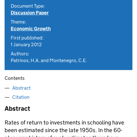
Document Type:
Discussion Paper
Theme:
Economic Growth
First published:
1 January 2012
Authors:
Patrinos, H.A. and Montenegro, C.E.
Contents
Abstract
Citation
Abstract
Rates of return to investments in schooling have
been estimated since the late 1950s. In the 60-