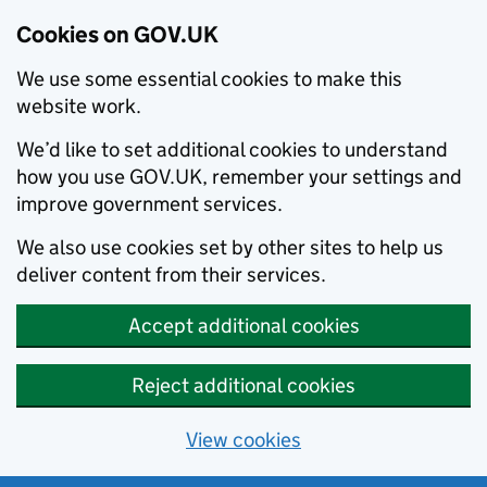
Cookies on GOV.UK
We use some essential cookies to make this
website work.
We’d like to set additional cookies to understand
how you use GOV.UK, remember your settings and
improve government services.
We also use cookies set by other sites to help us
deliver content from their services.
Accept additional cookies
Reject additional cookies
View cookies