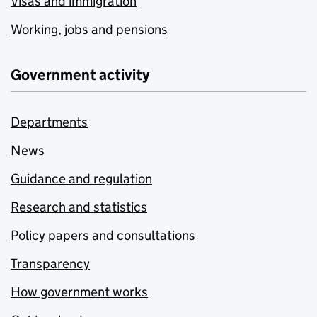
Visas and immigration
Working, jobs and pensions
Government activity
Departments
News
Guidance and regulation
Research and statistics
Policy papers and consultations
Transparency
How government works