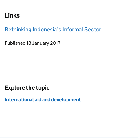
Links
Rethinking Indonesia’s Informal Sector
Updates to this page
Published 18 January 2017
Explore the topic
International aid and development