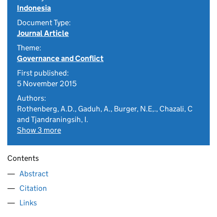
Indonesia
Document Type:
Journal Article
Theme:
Governance and Conflict
First published:
5 November 2015
Authors:
Rothenberg, A.D., Gaduh, A., Burger, N.E,., Chazali, C
and Tjandraningsih, I.
Show 3 more
Contents
Abstract
Citation
Links