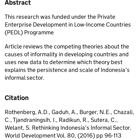
Abstract
This research was funded under the Private
Enterprise Development in Low-Income Countries
(PEDL) Programme
Article reviews the competing theories about the
causes of informality in developing countries and
uses new data to determine which theory best
explains the persistence and scale of Indonesia’s
informal sector.
Citation
Rothenberg, A.D., Gaduh, A., Burger, N.E., Chazali,
C., Tjandraningsih, I., Radikun, R., Sutera, C.,
Welant, S. Rethinking Indonesia’s Informal Sector.
World Development Vol. 80, (2016) pp 96-113