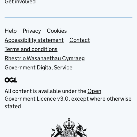
Get involved
Support links
Help
Privacy
Cookies
Accessibility statement
Contact
Terms and conditions
Rhestr o Wasanaethau Cymraeg
Government Digital Service
All content is available under the
Open
Government Licence v3.0
, except where otherwise
stated