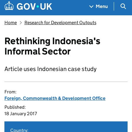
Skip to main content
Navigation menu
Sea
Menu
Home
Research for Development Outputs
Rethinking Indonesia's
Informal Sector
Article uses Indonesian case study
From:
Foreign, Commonwealth & Development Office
Published:
18 January 2017
Country: