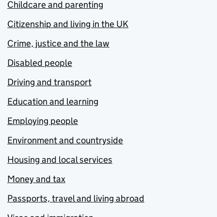
Childcare and parenting
Citizenship and living in the UK
Crime, justice and the law
Disabled people
Driving and transport
Education and learning
Employing people
Environment and countryside
Housing and local services
Money and tax
Passports, travel and living abroad