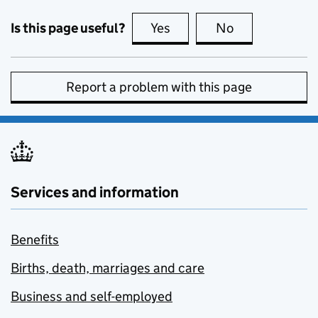
Is this page useful?
Yes
this page is useful
No
this page is no
Report a problem with this page
Services and information
Benefits
Births, death, marriages and care
Business and self-employed