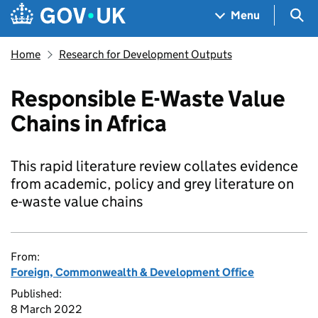
Skip to main content
Navigation menu
Sea
Menu
Home
Research for Development Outputs
Responsible E-Waste Value
Chains in Africa
This rapid literature review collates evidence
from academic, policy and grey literature on
e-waste value chains
From:
Foreign, Commonwealth & Development Office
Published:
8 March 2022