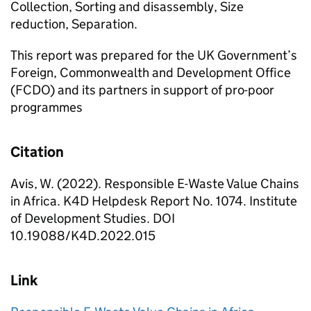
Collection, Sorting and disassembly, Size
reduction, Separation.
This report was prepared for the UK Government’s
Foreign, Commonwealth and Development Office
(FCDO) and its partners in support of pro-poor
programmes
Citation
Avis, W. (2022). Responsible E-Waste Value Chains
in Africa. K4D Helpdesk Report No. 1074. Institute
of Development Studies. DOI
10.19088/K4D.2022.015
Link