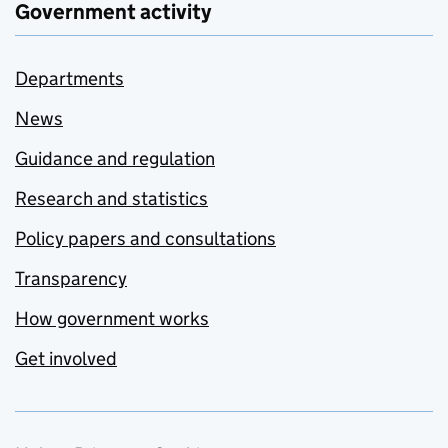
Government activity
Departments
News
Guidance and regulation
Research and statistics
Policy papers and consultations
Transparency
How government works
Get involved