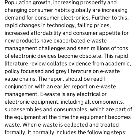
Population growth, increasing prosperity and
changing consumer habits globally are increasing
demand for consumer electronics. Further to this,
rapid changes in technology, falling prices,
increased affordability and consumer appetite for
new products have exacerbated e-waste
management challenges and seen millions of tons
of electronic devices become obsolete. This rapid
literature review collates evidence from academic,
policy focussed and grey literature on e-waste
value chains. The report should be read I
conjunction with an earlier report on e-waste
management. E-waste is any electrical or
electronic equipment, including all components,
subassemblies and consumables, which are part of
the equipment at the time the equipment becomes
waste. When e-waste is collected and treated
formally, it normally includes the following steps: