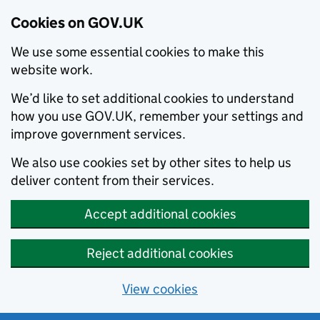
Cookies on GOV.UK
We use some essential cookies to make this
website work.
We’d like to set additional cookies to understand
how you use GOV.UK, remember your settings and
improve government services.
We also use cookies set by other sites to help us
deliver content from their services.
Accept additional cookies
Reject additional cookies
View cookies