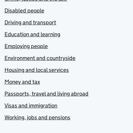
Disabled people
Driving and transport
Education and learning
Employing people
Environment and countryside
Housing and local services
Money and tax
Passports, travel and living abroad
Visas and immigration
Working, jobs and pensions