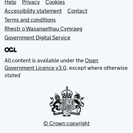
Support links
Help
Privacy
Cookies
Accessibility statement
Contact
Terms and conditions
Rhestr o Wasanaethau Cymraeg
Government Digital Service
All content is available under the
Open
Government Licence v3.0
, except where otherwise
stated
© Crown copyright