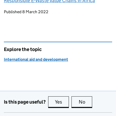
Responsible E-Waste Value Chains in Africa
Updates to this page
Published 8 March 2022
Explore the topic
International aid and development
Is this page useful?
Yes
this page is useful
No
this page is no