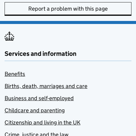
Report a problem with this page
Services and information
Benefits
Births, death, marriages and care
Business and self-employed
Childcare and parenting
Citizenship and living in the UK
Crime, justice and the law