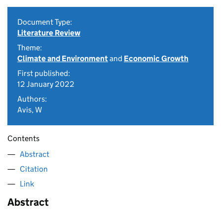
Document Type:
Literature Review
Theme:
Climate and Environment
and
Economic Growth
First published:
12 January 2022
Authors:
Avis, W
Contents
Abstract
Citation
Link
Abstract