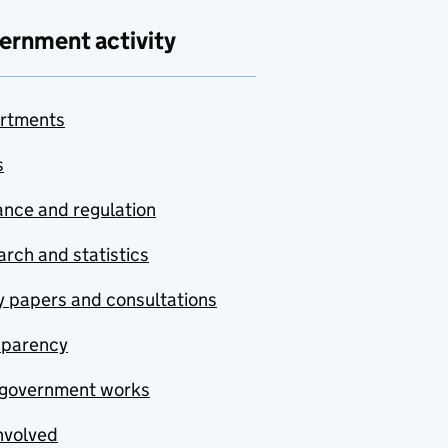
ernment activity
rtments
s
nce and regulation
rch and statistics
y papers and consultations
sparency
government works
nvolved