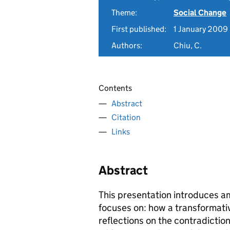
Theme:
Social Change
First published:
1 January 2009
Authors:
Chiu, C.
Contents
Abstract
Citation
Links
Abstract
This presentation introduces 
focuses on: how a transformati
reflections on the contradictio