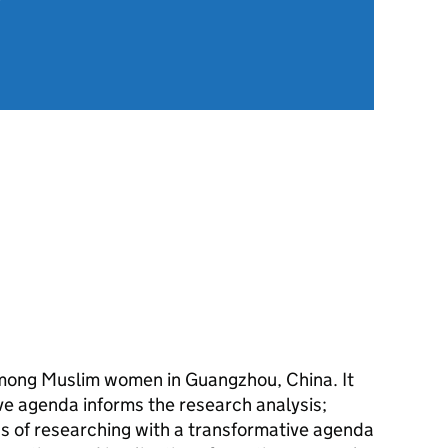
among Muslim women in Guangzhou, China. It
ve agenda informs the research analysis;
ns of researching with a transformative agenda