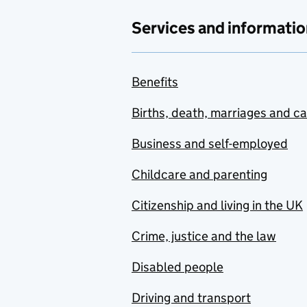
Services and informatio
Benefits
Births, death, marriages and c
Business and self-employed
Childcare and parenting
Citizenship and living in the UK
Crime, justice and the law
Disabled people
Driving and transport