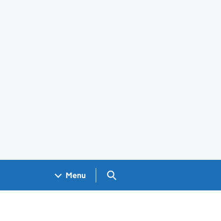
Search GOV.UK
Menu