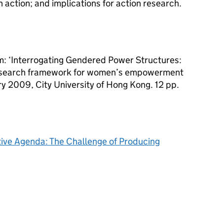
 action; and implications for action research.
 ‘Interrogating Gendered Power Structures:
research framework for women’s empowerment
y 2009, City University of Hong Kong. 12 pp.
ive Agenda: The Challenge of Producing