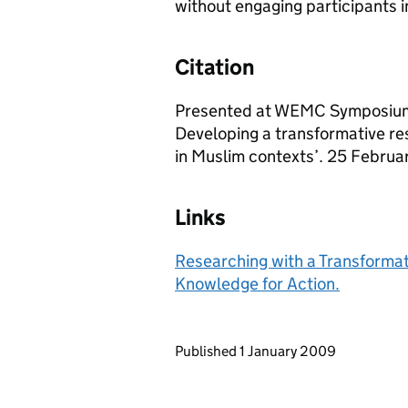
without engaging participants in
Citation
Presented at WEMC Symposium:
Developing a transformative 
in Muslim contexts’. 25 Februar
Links
Researching with a Transformat
Knowledge for Action.
Updates to this page
Published 1 January 2009