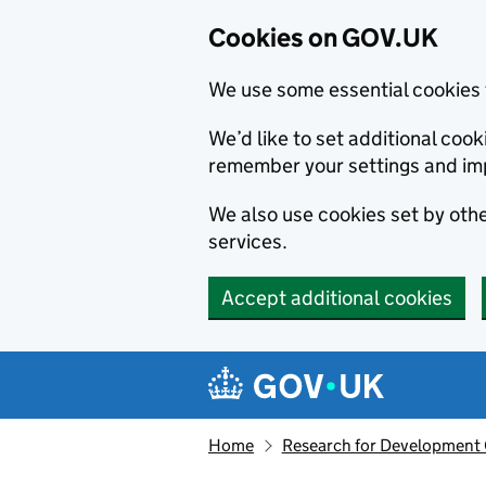
Cookies on GOV.UK
We use some essential cookies 
We’d like to set additional co
remember your settings and im
We also use cookies set by other
services.
Accept additional cookies
Skip to main content
Navigation menu
Home
Research for Development