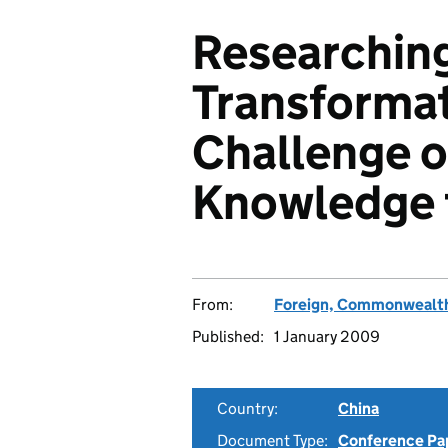
Researching
Transformat
Challenge o
Knowledge f
From:
Foreign, Commonwealth
Published:
1 January 2009
Country:
China
Document Type:
Conference Pa