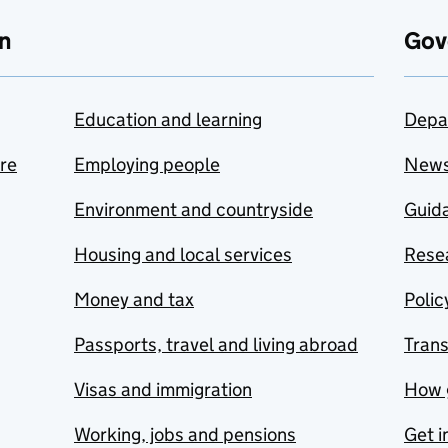
n
Gov
Education and learning
Depa
are
Employing people
New
Environment and countryside
Guida
Housing and local services
Resea
Money and tax
Polic
Passports, travel and living abroad
Tran
Visas and immigration
How 
Working, jobs and pensions
Get i