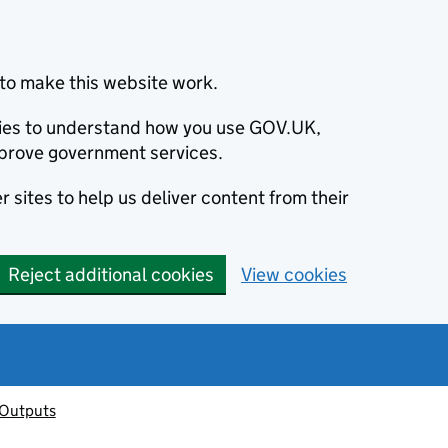
to make this website work.
okies to understand how you use GOV.UK,
prove government services.
 sites to help us deliver content from their
Reject additional cookies
View cookies
 Outputs