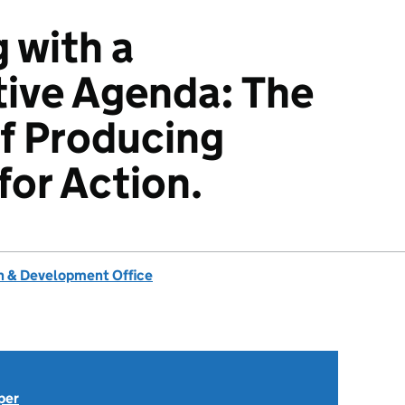
 with a
ive Agenda: The
f Producing
or Action.
 & Development Office
per