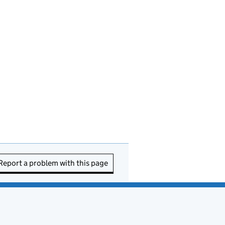
Report a problem with this page