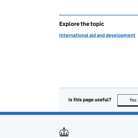
Explore the topic
International aid and development
Is this page useful?
Yes