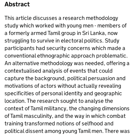
Abstract
This article discusses a research methodology
study which worked with young men - members of
a formerly armed Tamil group in Sri Lanka, now
struggling to survive in electoral politics. Study
participants had security concerns which made a
conventional ethnographic approach problematic.
An alternative methodology was needed, offering a
contextualised analysis of events that could
capture the background, political persuasion and
motivations of actors without actually revealing
specificities of personal identity and geographic
location. The research sought to analyse the
context of Tamil militancy, the changing dimensions
of Tamil masculinity, and the way in which combat
training transformed notions of selfhood and
political dissent among young Tamil men. There was