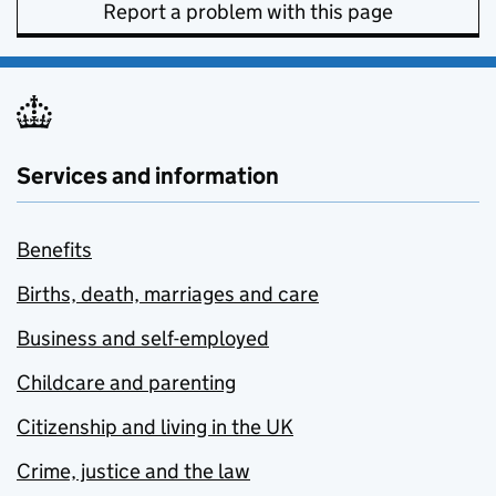
Report a problem with this page
Services and information
Benefits
Births, death, marriages and care
Business and self-employed
Childcare and parenting
Citizenship and living in the UK
Crime, justice and the law