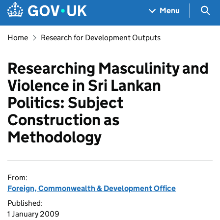
Skip to main content
Navigation menu
Sea
Menu
Home
Research for Development Outputs
Researching Masculinity and
Violence in Sri Lankan
Politics: Subject
Construction as
Methodology
From:
Foreign, Commonwealth & Development Office
Published:
1 January 2009