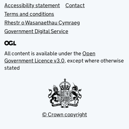
Accessibility statement
Contact
Terms and conditions
Rhestr o Wasanaethau Cymraeg
Government Digital Service
All content is available under the
Open
Government Licence v3.0
, except where otherwise
stated
© Crown copyright