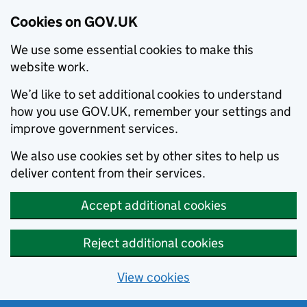
Cookies on GOV.UK
We use some essential cookies to make this
website work.
We’d like to set additional cookies to understand
how you use GOV.UK, remember your settings and
improve government services.
We also use cookies set by other sites to help us
deliver content from their services.
Accept additional cookies
Reject additional cookies
View cookies