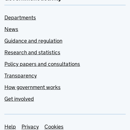
Departments
News
Guidance and regulation
Research and statistics
Policy papers and consultations
Transparency
How government works
Get involved
Support links
Help
Privacy
Cookies