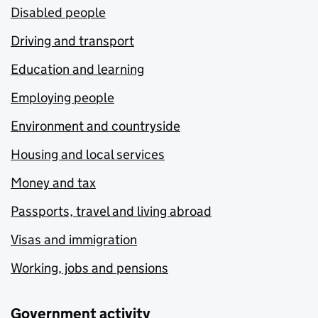
Disabled people
Driving and transport
Education and learning
Employing people
Environment and countryside
Housing and local services
Money and tax
Passports, travel and living abroad
Visas and immigration
Working, jobs and pensions
Government activity