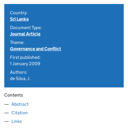
Country:
Sri Lanka
Document Type:
Journal Article
Theme:
Governance and Conflict
First published:
1 January 2009
Authors:
de Silva, J.
Contents
Abstract
Citation
Links