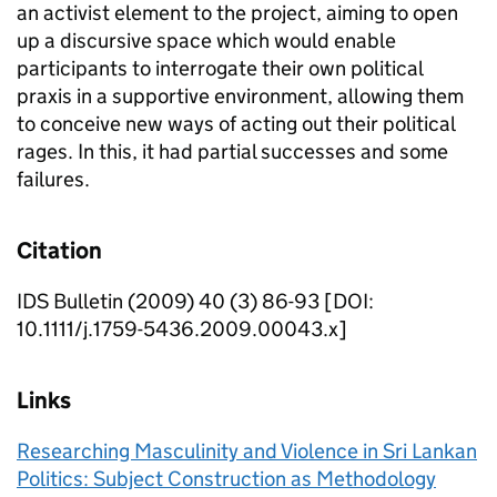
an activist element to the project, aiming to open
up a discursive space which would enable
participants to interrogate their own political
praxis in a supportive environment, allowing them
to conceive new ways of acting out their political
rages. In this, it had partial successes and some
failures.
Citation
IDS Bulletin (2009) 40 (3) 86-93 [DOI:
10.1111/j.1759-5436.2009.00043.x]
Links
Researching Masculinity and Violence in Sri Lankan
Politics: Subject Construction as Methodology