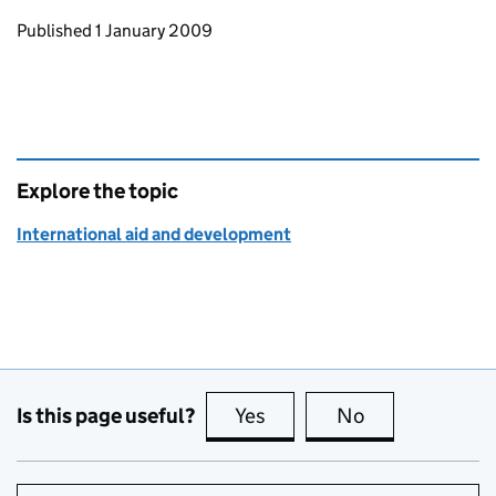
Updates to this page
Published 1 January 2009
Explore the topic
International aid and development
Is this page useful?
Yes
this page is useful
No
this page is no