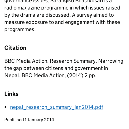
governance issues. Sarangiko Bhalakusari is a
radio magazine programme in which issues raised
by the drama are discussed. A survey aimed to
measure exposure to and engagement with these
programmes.
Citation
BBC Media Action. Research Summary. Narrowing
the gap between citizens and government in
Nepal. BBC Media Action, (2014) 2 pp.
Links
nepal_research_summary_jan2014.pdf
Updates to this page
Published 1 January 2014