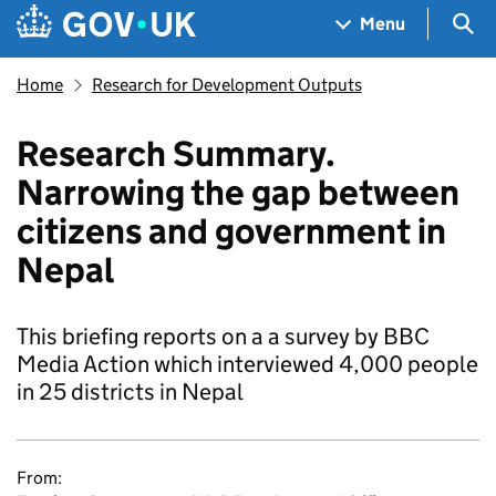
Skip to main content
Navigation menu
Sea
Menu
Home
Research for Development Outputs
Research Summary.
Narrowing the gap between
citizens and government in
Nepal
This briefing reports on a a survey by BBC
Media Action which interviewed 4,000 people
in 25 districts in Nepal
From: