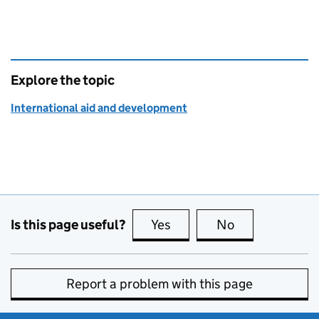
Explore the topic
International aid and development
Is this page useful?
Yes
this page is useful
No
this page is no
Report a problem with this page