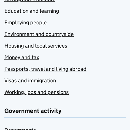
Education and learning
Employing people
Environment and countryside
Housing and local services
Money and tax
Passports, travel and living abroad
Visas and immigration
Working, jobs and pensions
Government activity