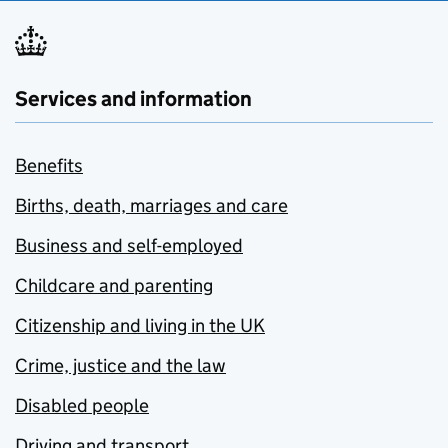
Services and information
Benefits
Births, death, marriages and care
Business and self-employed
Childcare and parenting
Citizenship and living in the UK
Crime, justice and the law
Disabled people
Driving and transport