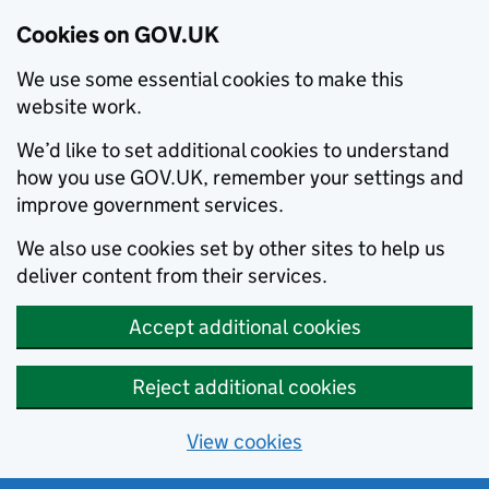
Cookies on GOV.UK
We use some essential cookies to make this
website work.
We’d like to set additional cookies to understand
how you use GOV.UK, remember your settings and
improve government services.
We also use cookies set by other sites to help us
deliver content from their services.
Accept additional cookies
Reject additional cookies
View cookies