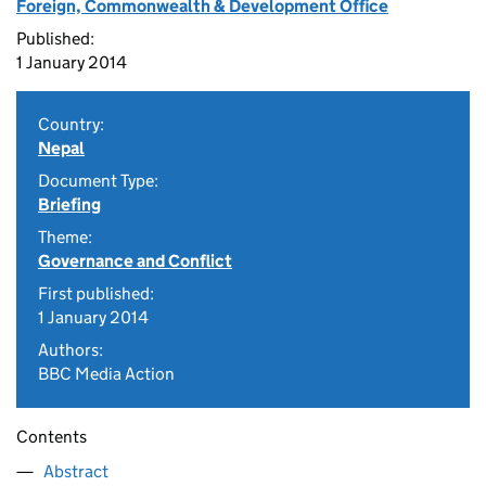
Foreign, Commonwealth & Development Office
Published:
1 January 2014
Country:
Nepal
Document Type:
Briefing
Theme:
Governance and Conflict
First published:
1 January 2014
Authors:
BBC Media Action
Contents
Abstract