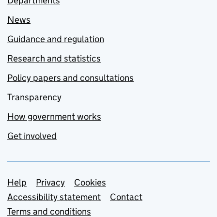
Departments
News
Guidance and regulation
Research and statistics
Policy papers and consultations
Transparency
How government works
Get involved
Support links
Help
Privacy
Cookies
Accessibility statement
Contact
Terms and conditions