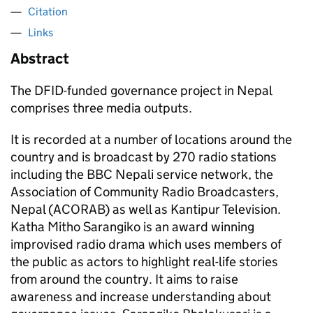
Citation
Links
Abstract
The DFID-funded governance project in Nepal
comprises three media outputs.
It is recorded at a number of locations around the
country and is broadcast by 270 radio stations
including the BBC Nepali service network, the
Association of Community Radio Broadcasters,
Nepal (ACORAB) as well as Kantipur Television.
Katha Mitho Sarangiko is an award winning
improvised radio drama which uses members of
the public as actors to highlight real-life stories
from around the country. It aims to raise
awareness and increase understanding about