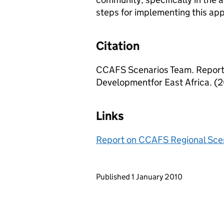
steps for implementing this app
Citation
CCAFS Scenarios Team. Report
Developmentfor East Africa. (2
Links
Report on CCAFS Regional Scen
Updates to this page
Published 1 January 2010