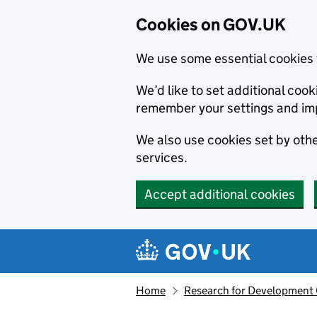
Cookies on GOV.UK
We use some essential cookies 
We’d like to set additional co
remember your settings and im
We also use cookies set by other
services.
Accept additional cookies
Skip to main content
Navigation menu
Home
Research for Development