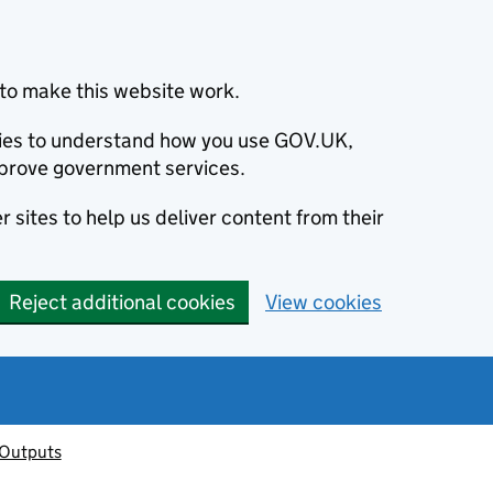
to make this website work.
okies to understand how you use GOV.UK,
prove government services.
 sites to help us deliver content from their
Reject additional cookies
View cookies
 Outputs