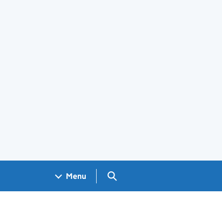
Search GOV.UK
Menu