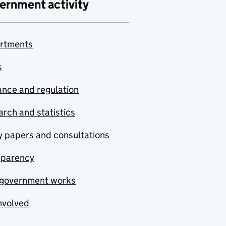
ernment activity
rtments
s
nce and regulation
rch and statistics
y papers and consultations
sparency
government works
nvolved