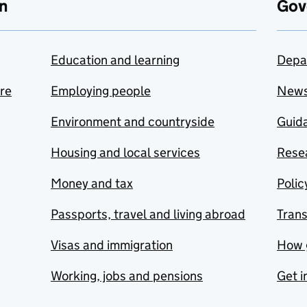
n
Gov
Education and learning
Depa
are
Employing people
New
Environment and countryside
Guida
Housing and local services
Resea
Money and tax
Polic
Passports, travel and living abroad
Tran
Visas and immigration
How 
Working, jobs and pensions
Get i