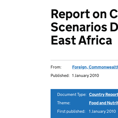
Report on 
Scenarios 
East Africa
From:
Foreign, Commonwealth
Published:
1 January 2010
Document Type:
Country Repor
Theme:
Food and Nutri
First published:
1 January 2010