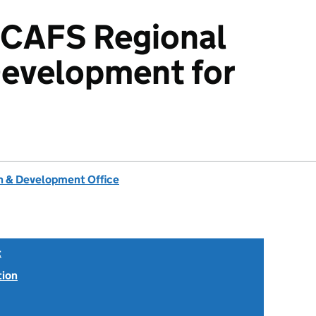
CCAFS Regional
Development for
 & Development Office
t
tion