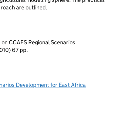
roach are outlined.
 on CCAFS Regional Scenarios
010) 67 pp.
arios Development for East Africa