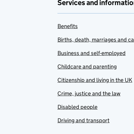
Services and informatio
Benefits
Births, death, marriages and c
Business and self-employed
Childcare and parenting
Citizenship and living in the UK
Crime, justice and the law
Disabled people
Driving and transport