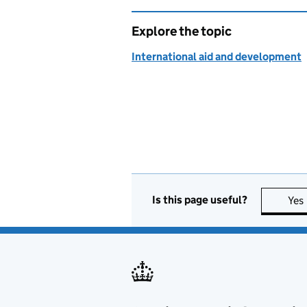
Explore the topic
International aid and development
Is this page useful?
Yes