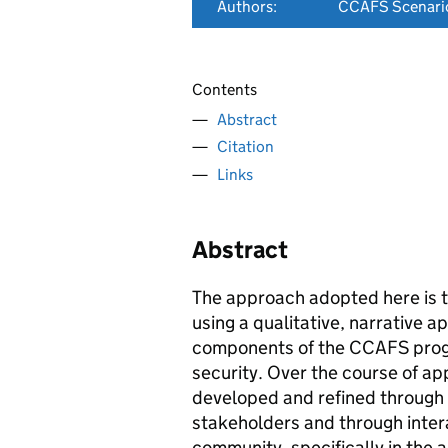
Authors:
CCAFS Scenari
Contents
Abstract
Citation
Links
Abstract
The approach adopted here is t
using a qualitative, narrative 
components of the CCAFS progr
security. Over the course of ap
developed and refined through i
stakeholders and through intera
community, specifically in the a