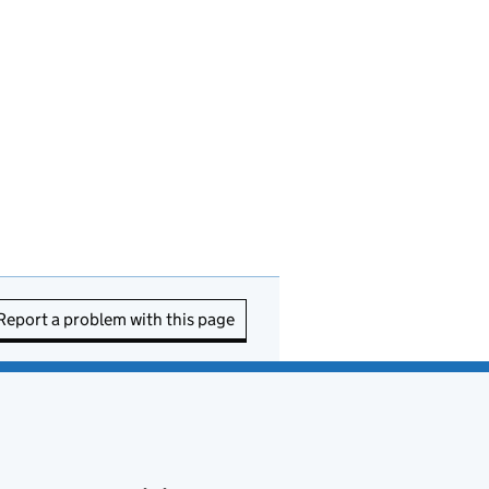
Report a problem with this page