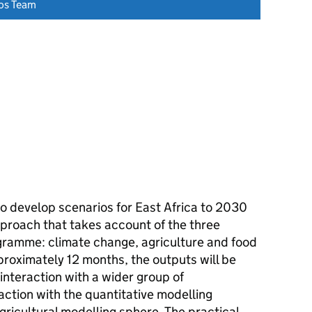
os Team
o develop scenarios for East Africa to 2030
approach that takes account of the three
amme: climate change, agriculture and food
proximately 12 months, the outputs will be
nteraction with a wider group of
ction with the quantitative modelling
gricultural modelling sphere. The practical