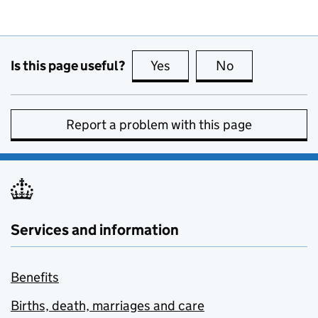
Is this page useful?
Yes
this page is useful
No
this page is no
Report a problem with this page
Services and information
Benefits
Births, death, marriages and care