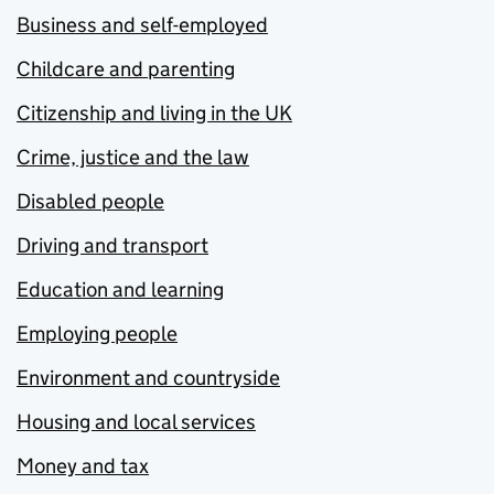
Business and self-employed
Childcare and parenting
Citizenship and living in the UK
Crime, justice and the law
Disabled people
Driving and transport
Education and learning
Employing people
Environment and countryside
Housing and local services
Money and tax