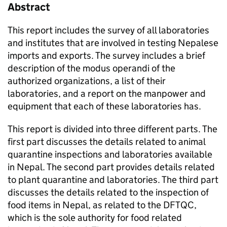
Abstract
This report includes the survey of all laboratories
and institutes that are involved in testing Nepalese
imports and exports. The survey includes a brief
description of the modus operandi of the
authorized organizations, a list of their
laboratories, and a report on the manpower and
equipment that each of these laboratories has.
This report is divided into three different parts. The
first part discusses the details related to animal
quarantine inspections and laboratories available
in Nepal. The second part provides details related
to plant quarantine and laboratories. The third part
discusses the details related to the inspection of
food items in Nepal, as related to the DFTQC,
which is the sole authority for food related