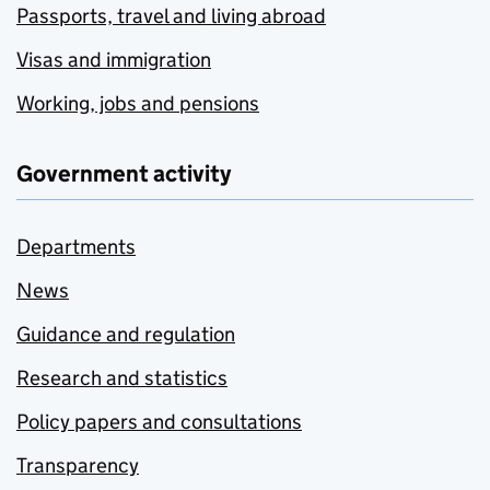
Passports, travel and living abroad
Visas and immigration
Working, jobs and pensions
Government activity
Departments
News
Guidance and regulation
Research and statistics
Policy papers and consultations
Transparency