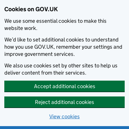
Cookies on GOV.UK
We use some essential cookies to make this
website work.
We’d like to set additional cookies to understand
how you use GOV.UK, remember your settings and
improve government services.
We also use cookies set by other sites to help us
deliver content from their services.
Accept additional cookies
Reject additional cookies
View cookies