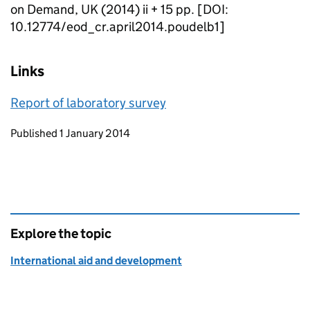
on Demand, UK (2014) ii + 15 pp. [DOI:
10.12774/eod_cr.april2014.poudelb1]
Links
Report of laboratory survey
Updates to this page
Published 1 January 2014
Explore the topic
International aid and development