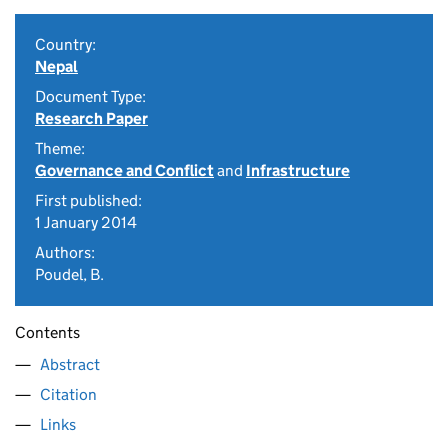
Country:
Nepal
Document Type:
Research Paper
Theme:
Governance and Conflict
and
Infrastructure
First published:
1 January 2014
Authors:
Poudel, B.
Contents
Abstract
Citation
Links