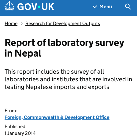
Skip to main content
Navigation menu
Sea
Menu
Home
Research for Development Outputs
Report of laboratory survey
in Nepal
This report includes the survey of all
laboratories and institutes that are involved in
testing Nepalese imports and exports
From:
Foreign, Commonwealth & Development Office
Published:
1 January 2014