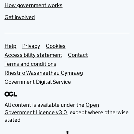
How government works
Get involved
Support links
Help
Privacy
Cookies
Accessibility statement
Contact
Terms and conditions
Rhestr o Wasanaethau Cymraeg
Government Digital Service
All content is available under the
Open
Government Licence v3.0
, except where otherwise
stated