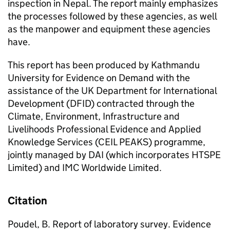
inspection in Nepal. The report mainly emphasizes
the processes followed by these agencies, as well
as the manpower and equipment these agencies
have.
This report has been produced by Kathmandu
University for Evidence on Demand with the
assistance of the UK Department for International
Development (DFID) contracted through the
Climate, Environment, Infrastructure and
Livelihoods Professional Evidence and Applied
Knowledge Services (CEIL PEAKS) programme,
jointly managed by DAI (which incorporates HTSPE
Limited) and IMC Worldwide Limited.
Citation
Poudel, B. Report of laboratory survey. Evidence