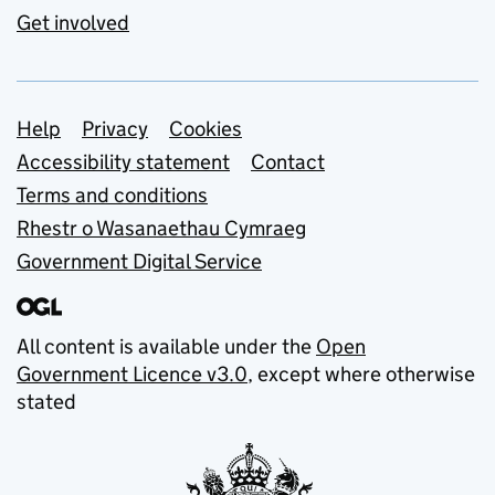
Get involved
Support links
Help
Privacy
Cookies
Accessibility statement
Contact
Terms and conditions
Rhestr o Wasanaethau Cymraeg
Government Digital Service
All content is available under the
Open
Government Licence v3.0
, except where otherwise
stated