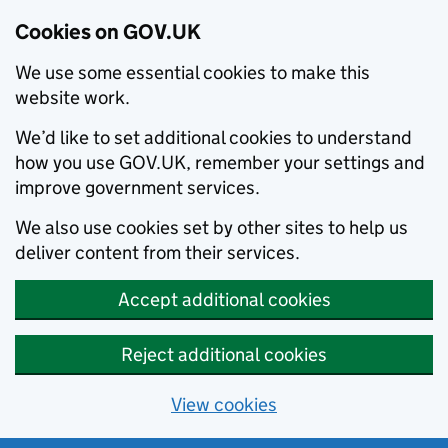
Cookies on GOV.UK
We use some essential cookies to make this
website work.
We’d like to set additional cookies to understand
how you use GOV.UK, remember your settings and
improve government services.
We also use cookies set by other sites to help us
deliver content from their services.
Accept additional cookies
Reject additional cookies
View cookies