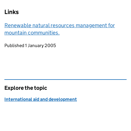
Links
Renewable natural resources management for
mountain communities.
Updates to this page
Published 1 January 2005
Explore the topic
International aid and development