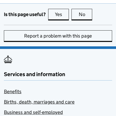
Is this page useful?
Yes
this page is useful
No
this page is no
Report a problem with this page
Services and information
Benefits
Births, death, marriages and care
Business and self-employed