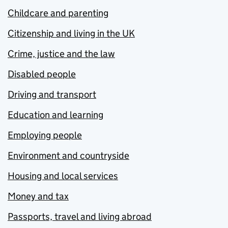
Childcare and parenting
Citizenship and living in the UK
Crime, justice and the law
Disabled people
Driving and transport
Education and learning
Employing people
Environment and countryside
Housing and local services
Money and tax
Passports, travel and living abroad