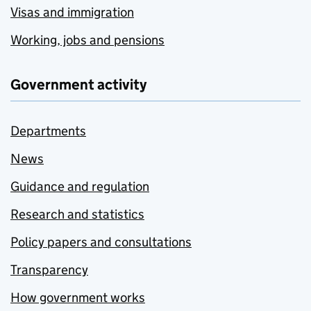
Visas and immigration
Working, jobs and pensions
Government activity
Departments
News
Guidance and regulation
Research and statistics
Policy papers and consultations
Transparency
How government works