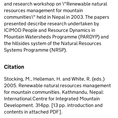
and research workshop on \"Renewable natural
resources management for mountain
communities\" held in Nepal in 2003. The papers
presented describe research undertaken by
ICIMOD People and Resource Dynamics in
Mountain Watersheds Programme (PARDYP) and
the hillsides system of the Natural Resources
Systems Programme (NRSP).
Citation
Stocking, M., Helleman, H. and White, R. (eds.)
2005. Renewable natural resources management
for mountain communities. Kathmandu, Nepal:
International Centre for Integrated Mountain
Development. 314pp. [13 pp. introduction and
contents in attached PDF].