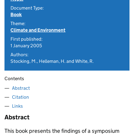
Document Type:
Book
Theme:
Climate and Environment
First published:
1 January 2005
Authors:
Stocking, M., Helleman, H. and White, R.
Contents
Abstract
Citation
Links
Abstract
This book presents the findings of a symposium