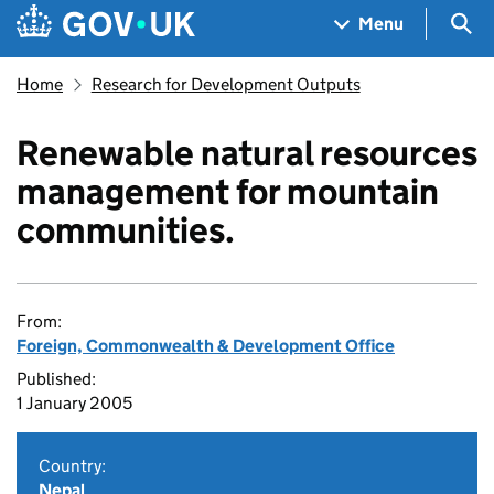
Skip to main content
Navigation menu
Sea
Menu
Home
Research for Development Outputs
Renewable natural resources
management for mountain
communities.
From:
Foreign, Commonwealth & Development Office
Published:
1 January 2005
Country:
Nepal