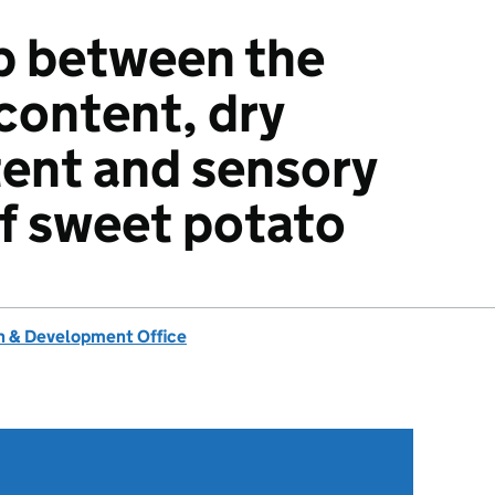
p between the
content, dry
ent and sensory
of sweet potato
 & Development Office