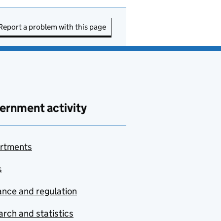
Report a problem with this page
ernment activity
rtments
s
nce and regulation
rch and statistics