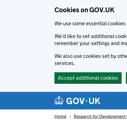
Cookies on GOV.UK
We use some essential cookies 
We’d like to set additional co
remember your settings and im
We also use cookies set by other
services.
Accept additional cookies
Skip to main content
Navigation menu
Home
Research for Development