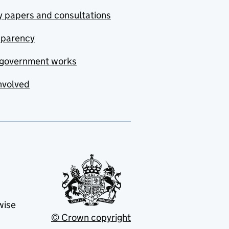
y papers and consultations
sparency
government works
nvolved
wise
© Crown copyright