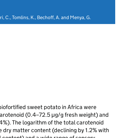
i, C., Tomlins, K., Bechoff, A. and Menya, G.
biofortified sweet potato in Africa were
carotenoid (0.4–72.5 μg/g fresh weight) and
%). The logarithm of the total carotenoid
 dry matter content (declining by 1.2% with
d content) and a wide range of sensory