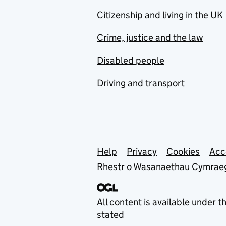
Citizenship and living in the UK
Crime, justice and the law
Disabled people
Driving and transport
Support links
Help
Privacy
Cookies
Acc
Rhestr o Wasanaethau Cymrae
All content is available under t
stated