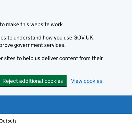
to make this website work.
okies to understand how you use GOV.UK,
prove government services.
 sites to help us deliver content from their
Reject additional cookies
View cookies
 Outputs