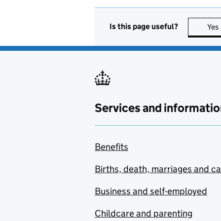
Is this page useful?
Yes
Services and informatio
Benefits
Births, death, marriages and c
Business and self-employed
Childcare and parenting