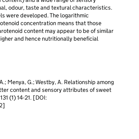
ual, odour, taste and textural characteristics.
els were developed. The logarithmic
arotenoid concentration means that those
carotenoid content may appear to be of similar
igher and hence nutritionally beneficial
, A.; Menya, G.; Westby, A. Relationship among
tter content and sensory attributes of sweet
31 (1) 14-21. [DOI:
2]