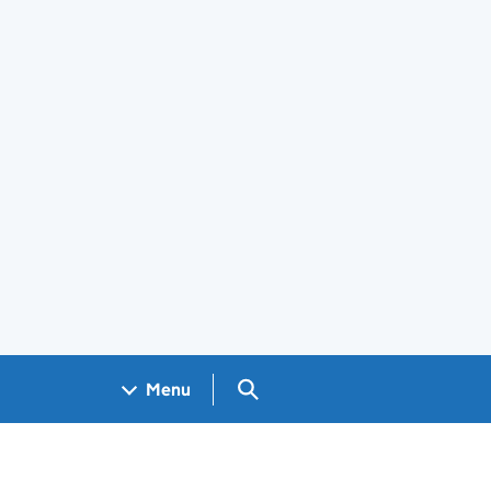
Search GOV.UK
Menu