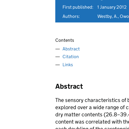
First published:
1 January 2012
Authors:
Westby, A., Owor
Contents
Abstract
Citation
Links
Abstract
The sensory characteristics of 
explored over a wide range of 
dry matter contents (26.8–39.4
content was correlated with the
each doubling of the carotenoi