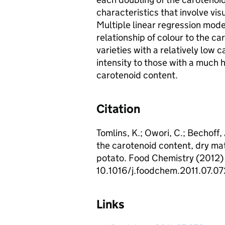
characteristics that involve vis
Multiple linear regression mod
relationship of colour to the c
varieties with a relatively low 
intensity to those with a much h
carotenoid content.
Citation
Tomlins, K.; Owori, C.; Bechoff
the carotenoid content, dry ma
potato. Food Chemistry (2012) 1
10.1016/j.foodchem.2011.07.07
Links