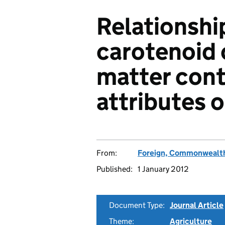
Relationshi
carotenoid 
matter cont
attributes 
From:
Foreign, Commonwealth
Published:
1 January 2012
Document Type:
Journal Article
Theme:
Agriculture