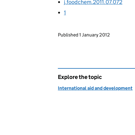
j.foodchem.2011.07.072
1
Updates to this page
Published 1 January 2012
Explore the topic
International aid and development