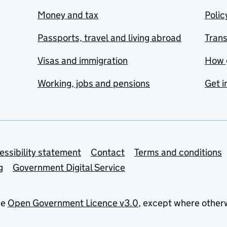
Money and tax
Polic
Passports, travel and living abroad
Tran
Visas and immigration
How 
Working, jobs and pensions
Get i
essibility statement
Contact
Terms and conditions
g
Government Digital Service
he
Open Government Licence v3.0
, except where other