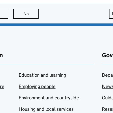
this page is useful
No
this page is not useful
n
Gov
Education and learning
Depa
are
Employing people
New
Environment and countryside
Guida
Housing and local services
Resea