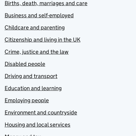
Births, death, marriages and care
Business and self-employed
Childcare and parenting
Citizenship and living in the UK
Crime, justice and the law
Disabled people
Driving and transport
Education and learning
Employing people
Environment and countryside
Housing and local services