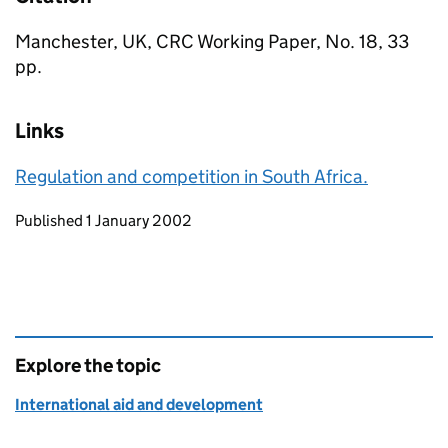
Manchester, UK, CRC Working Paper, No. 18, 33
pp.
Links
Regulation and competition in South Africa.
Updates to this page
Published 1 January 2002
Explore the topic
International aid and development