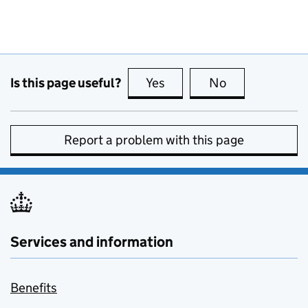
Is this page useful?
Yes
this page is useful
No
this page is no
Report a problem with this page
Services and information
Benefits