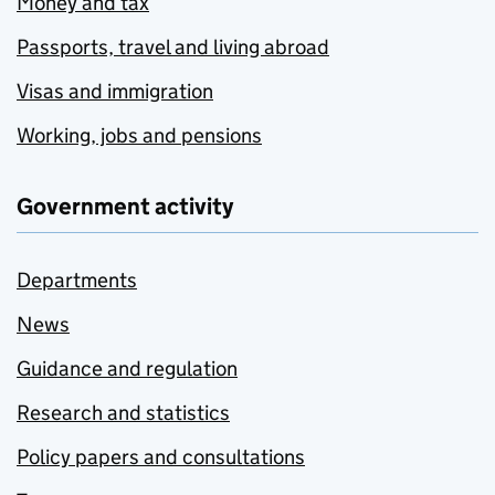
Money and tax
Passports, travel and living abroad
Visas and immigration
Working, jobs and pensions
Government activity
Departments
News
Guidance and regulation
Research and statistics
Policy papers and consultations