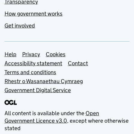
Transparency
How government works
Get involved
Support links
Help
Privacy
Cookies
Accessibility statement
Contact
Terms and conditions
Rhestr o Wasanaethau Cymraeg
Government Digital Service
All content is available under the
Open
Government Licence v3.0
, except where otherwise
stated