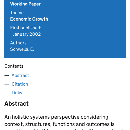
Working Paper
Theme:
Economic Growth
First published:
1 January 2002
Authors:
Schwella, E.
Contents
Abstract
Citation
Links
Abstract
An holistic systems perspective considering
context, structures, functions and outcomes is