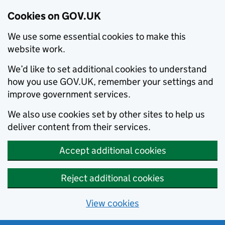
Cookies on GOV.UK
We use some essential cookies to make this
website work.
We’d like to set additional cookies to understand
how you use GOV.UK, remember your settings and
improve government services.
We also use cookies set by other sites to help us
deliver content from their services.
Accept additional cookies
Reject additional cookies
View cookies