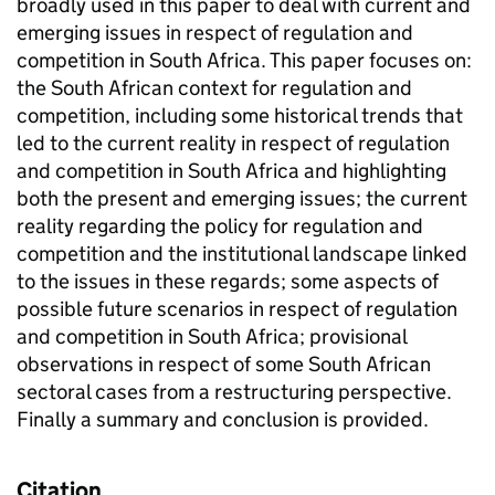
broadly used in this paper to deal with current and
emerging issues in respect of regulation and
competition in South Africa. This paper focuses on:
the South African context for regulation and
competition, including some historical trends that
led to the current reality in respect of regulation
and competition in South Africa and highlighting
both the present and emerging issues; the current
reality regarding the policy for regulation and
competition and the institutional landscape linked
to the issues in these regards; some aspects of
possible future scenarios in respect of regulation
and competition in South Africa; provisional
observations in respect of some South African
sectoral cases from a restructuring perspective.
Finally a summary and conclusion is provided.
Citation