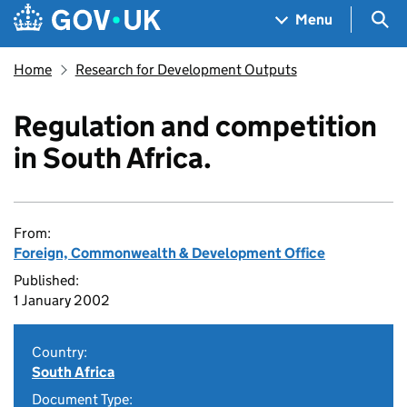
Skip to main content
Navigation menu
Sea
Menu
Home
Research for Development Outputs
Regulation and competition
in South Africa.
From:
Foreign, Commonwealth & Development Office
Published:
1 January 2002
Country:
South Africa
Document Type: