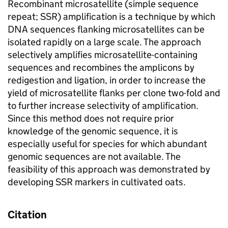
Recombinant microsatellite (simple sequence
repeat; SSR) amplification is a technique by which
DNA sequences flanking microsatellites can be
isolated rapidly on a large scale. The approach
selectively amplifies microsatellite-containing
sequences and recombines the amplicons by
redigestion and ligation, in order to increase the
yield of microsatellite flanks per clone two-fold and
to further increase selectivity of amplification.
Since this method does not require prior
knowledge of the genomic sequence, it is
especially useful for species for which abundant
genomic sequences are not available. The
feasibility of this approach was demonstrated by
developing SSR markers in cultivated oats.
Citation