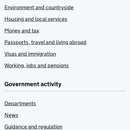
Environment and countryside
Housing and local services
Money and tax
Passports, travel and living abroad
Visas and immigration
Working, jobs and pensions
Government activity
Departments
News
Guidance and regulation