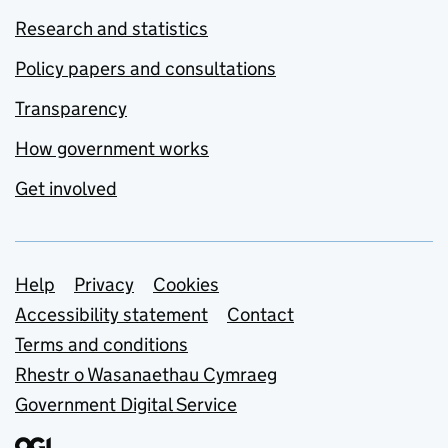
Research and statistics
Policy papers and consultations
Transparency
How government works
Get involved
Support links
Help
Privacy
Cookies
Accessibility statement
Contact
Terms and conditions
Rhestr o Wasanaethau Cymraeg
Government Digital Service