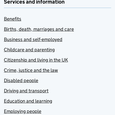
Services and information
Benefits
Births, death, marriages and care
Business and self-employed
Childcare and parenting
Citizenship and living in the UK
Crime, justice and the law
Disabled people
Driving and transport
Education and learning
Employing people