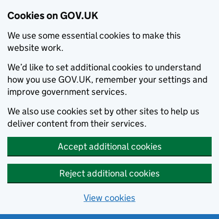
Cookies on GOV.UK
We use some essential cookies to make this
website work.
We’d like to set additional cookies to understand
how you use GOV.UK, remember your settings and
improve government services.
We also use cookies set by other sites to help us
deliver content from their services.
Accept additional cookies
Reject additional cookies
View cookies