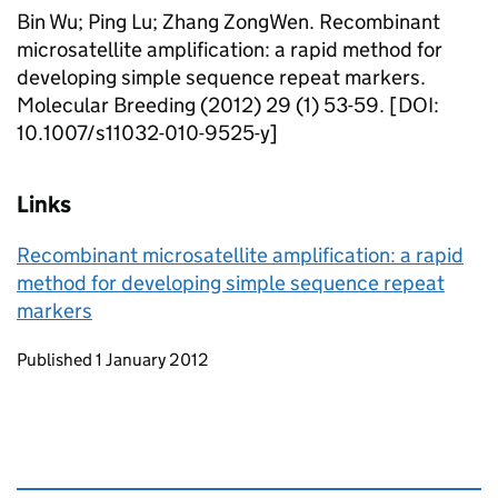
Bin Wu; Ping Lu; Zhang ZongWen. Recombinant
microsatellite amplification: a rapid method for
developing simple sequence repeat markers.
Molecular Breeding (2012) 29 (1) 53-59. [DOI:
10.1007/s11032-010-9525-y]
Links
Recombinant microsatellite amplification: a rapid
method for developing simple sequence repeat
markers
Updates to this page
Published 1 January 2012