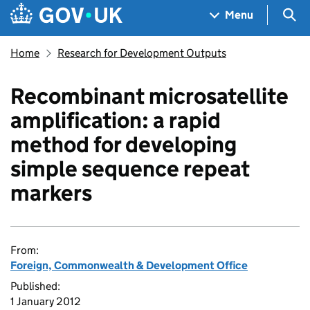
Skip to main content
Navigation menu
Sea
Menu
Home
Research for Development Outputs
Recombinant microsatellite
amplification: a rapid
method for developing
simple sequence repeat
markers
From:
Foreign, Commonwealth & Development Office
Published:
1 January 2012