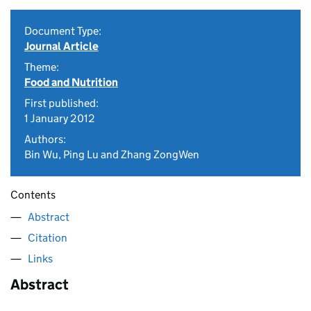
Document Type:
Journal Article
Theme:
Food and Nutrition
First published:
1 January 2012
Authors:
Bin Wu, Ping Lu and Zhang ZongWen
Contents
Abstract
Citation
Links
Abstract