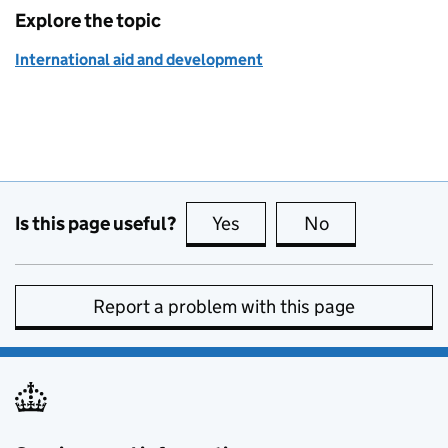
Explore the topic
International aid and development
Is this page useful?
Yes
this page is useful
No
this page is no
Report a problem with this page