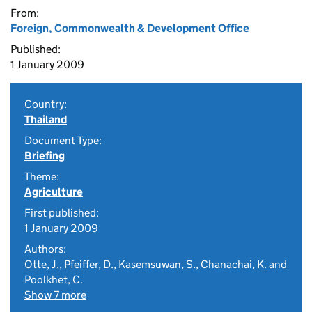
From:
Foreign, Commonwealth & Development Office
Published:
1 January 2009
Country:
Thailand
Document Type:
Briefing
Theme:
Agriculture
First published:
1 January 2009
Authors:
Otte, J., Pfeiffer, D., Kasemsuwan, S., Chanachai, K. and
Poolkhet, C.
Show 7 more