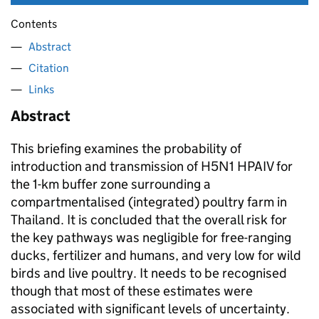
Contents
Abstract
Citation
Links
Abstract
This briefing examines the probability of
introduction and transmission of H5N1 HPAIV for
the 1-km buffer zone surrounding a
compartmentalised (integrated) poultry farm in
Thailand. It is concluded that the overall risk for
the key pathways was negligible for free-ranging
ducks, fertilizer and humans, and very low for wild
birds and live poultry. It needs to be recognised
though that most of these estimates were
associated with significant levels of uncertainty.