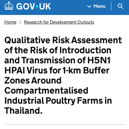
Skip to main content
Navigation menu
Sea
Menu
Home
Research for Development Outputs
Qualitative Risk Assessment
of the Risk of Introduction
and Transmission of H5N1
HPAI Virus for 1-km Buffer
Zones Around
Compartmentalised
Industrial Poultry Farms in
Thailand.