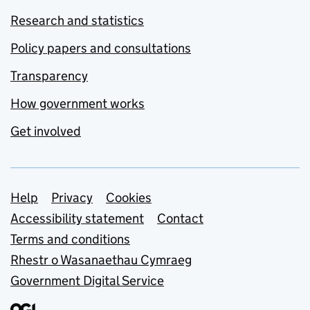
Research and statistics
Policy papers and consultations
Transparency
How government works
Get involved
Support links
Help
Privacy
Cookies
Accessibility statement
Contact
Terms and conditions
Rhestr o Wasanaethau Cymraeg
Government Digital Service