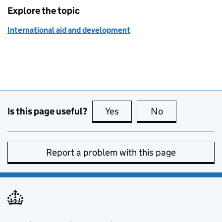
Explore the topic
International aid and development
Is this page useful?
Yes
this page is useful
No
this page is no
Report a problem with this page