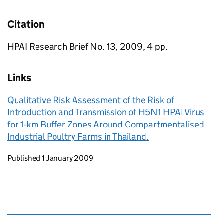
Citation
HPAI Research Brief No. 13, 2009, 4 pp.
Links
Qualitative Risk Assessment of the Risk of
Introduction and Transmission of H5N1 HPAI Virus
for 1-km Buffer Zones Around Compartmentalised
Industrial Poultry Farms in Thailand.
Updates to this page
Published 1 January 2009