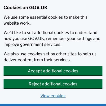
Cookies on GOV.UK
We use some essential cookies to make this
website work.
We’d like to set additional cookies to understand
how you use GOV.UK, remember your settings and
improve government services.
We also use cookies set by other sites to help us
deliver content from their services.
Accept additional cookies
Reject additional cookies
View cookies