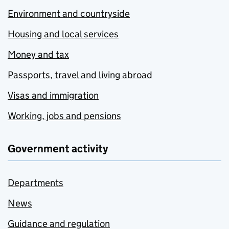
Environment and countryside
Housing and local services
Money and tax
Passports, travel and living abroad
Visas and immigration
Working, jobs and pensions
Government activity
Departments
News
Guidance and regulation