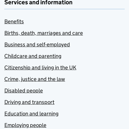
Services and information
Benefits
Births, death, marriages and care
Business and self-employed
Childcare and parenting
Citizenship and living in the UK
Crime, justice and the law
Disabled people
Driving and transport
Education and learning
Employing people