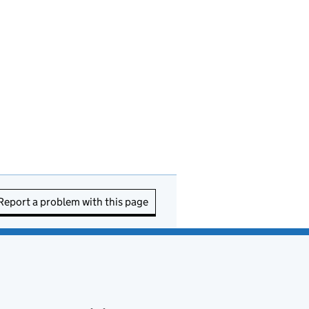
Report a problem with this page