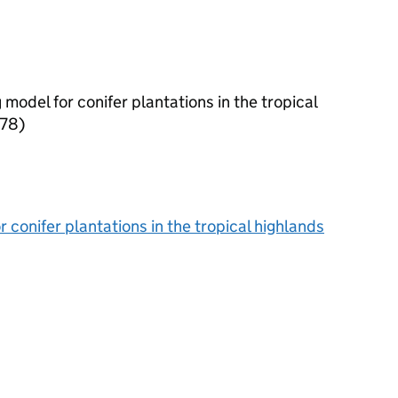
model for conifer plantations in the tropical
978)
conifer plantations in the tropical highlands