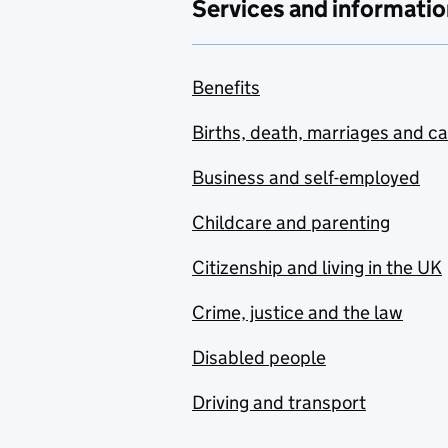
Services and informatio
Benefits
Births, death, marriages and c
Business and self-employed
Childcare and parenting
Citizenship and living in the UK
Crime, justice and the law
Disabled people
Driving and transport