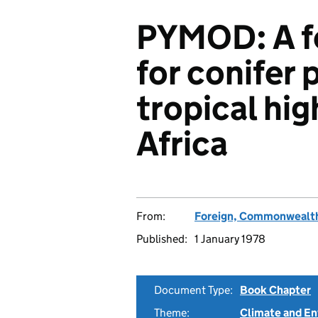
PYMOD: A f
for conifer 
tropical hi
Africa
From:
Foreign, Commonwealth
Published:
1 January 1978
Document Type:
Book Chapter
Theme:
Climate and E