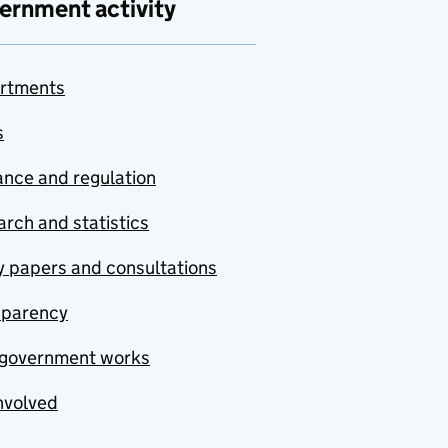
ernment activity
rtments
s
nce and regulation
rch and statistics
y papers and consultations
sparency
government works
nvolved