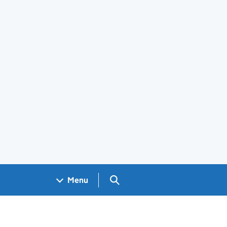
Search GOV.UK
Menu