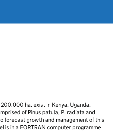
 200,000 ha. exist in Kenya, Uganda,
mprised of Pinus patula, P. radiata and
to forecast growth and management of this
del is in a FORTRAN computer programme