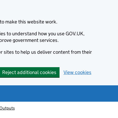
to make this website work.
okies to understand how you use GOV.UK,
prove government services.
 sites to help us deliver content from their
Reject additional cookies
View cookies
 Outputs