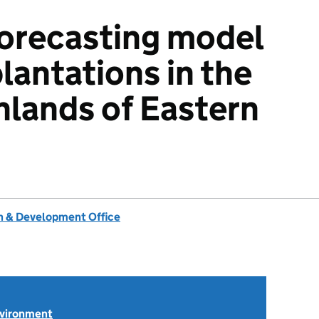
orecasting model
plantations in the
ghlands of Eastern
 & Development Office
nvironment