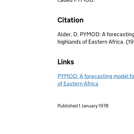
Citation
Alder, D. PYMOD: A forecasting 
highlands of Eastern Africa. (1
Links
PYMOD: A forecasting model for 
of Eastern Africa
Updates to this page
Published 1 January 1978