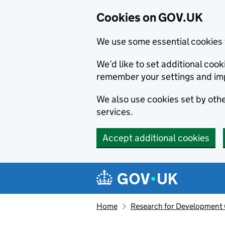
Cookies on GOV.UK
We use some essential cookies 
We’d like to set additional co
remember your settings and im
We also use cookies set by other
services.
Accept additional cookies
Skip to main content
Navigation menu
Home
Research for Development