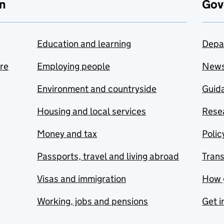
n
Gov
Education and learning
Depa
are
Employing people
New
Environment and countryside
Guida
Housing and local services
Resea
Money and tax
Polic
Passports, travel and living abroad
Tran
Visas and immigration
How 
Working, jobs and pensions
Get i