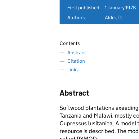
First published:
1 January 1978
Authors:
Alder, D.
Contents
Abstract
Citation
Links
Abstract
Softwood plantations exeeding
Tanzania and Malawi, mostly co
Cupressus lusitanica. A model 
resource is described. The mo
called PYMOD.