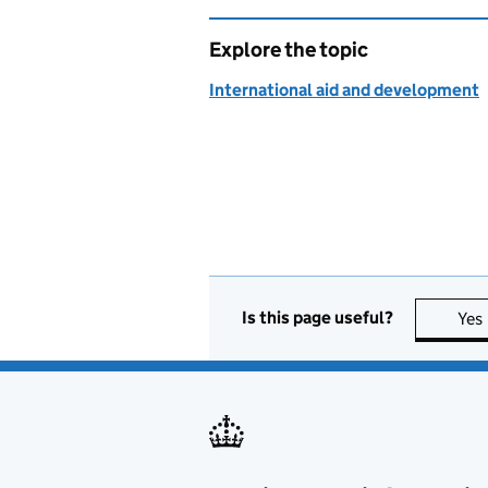
Explore the topic
International aid and development
Is this page useful?
Yes