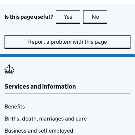
Is this page useful?
Yes
this page is useful
No
this page is no
Report a problem with this page
Services and information
Benefits
Births, death, marriages and care
Business and self-employed