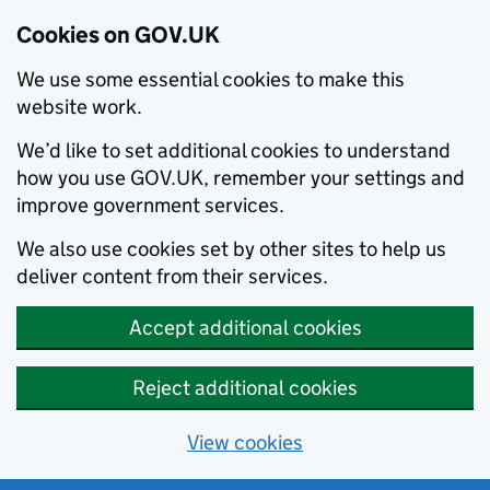
Cookies on GOV.UK
We use some essential cookies to make this
website work.
We’d like to set additional cookies to understand
how you use GOV.UK, remember your settings and
improve government services.
We also use cookies set by other sites to help us
deliver content from their services.
Accept additional cookies
Reject additional cookies
View cookies