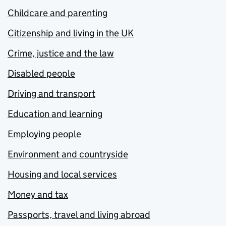
Childcare and parenting
Citizenship and living in the UK
Crime, justice and the law
Disabled people
Driving and transport
Education and learning
Employing people
Environment and countryside
Housing and local services
Money and tax
Passports, travel and living abroad