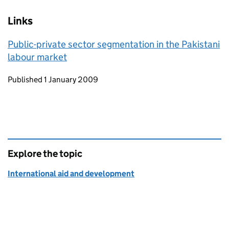
Links
Public-private sector segmentation in the Pakistani
labour market
Updates to this page
Published 1 January 2009
Explore the topic
International aid and development