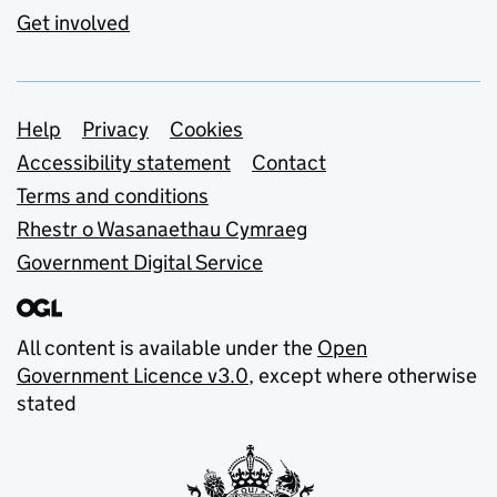
Get involved
Support links
Help
Privacy
Cookies
Accessibility statement
Contact
Terms and conditions
Rhestr o Wasanaethau Cymraeg
Government Digital Service
All content is available under the
Open
Government Licence v3.0
, except where otherwise
stated