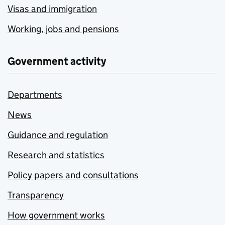
Visas and immigration
Working, jobs and pensions
Government activity
Departments
News
Guidance and regulation
Research and statistics
Policy papers and consultations
Transparency
How government works