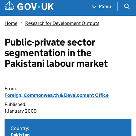
Skip to main content
Navigation menu
Sea
Menu
Home
Research for Development Outputs
Public-private sector
segmentation in the
Pakistani labour market
From:
Foreign, Commonwealth & Development Office
Published:
1 January 2009
Country:
Pakistan