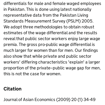
differentials for male and female waged employees
in Pakistan. This is done using latest nationally
representative data from the Pakistan Living
Standards Measurement Survey (PSLM) 2005.
We adopt three methodologies to obtain robust
estimates of the wage differential and the results
reveal that public sector workers enjoy large wage
premia. The gross pro-public wage differential is
much larger for women than for men. Our findings
also show that while private and public sector
workers' differing characteristics 'explain' a larger
proportion of the private–public wage gap for men,
this is not the case for women.
Citation
Journal of Asian Economics (2009) 20 (1) 34-49