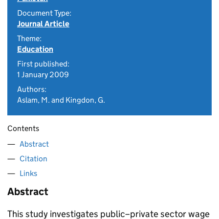
Document Type:
Journal Article
Theme:
Education
First published:
1 January 2009
Authors:
Aslam, M. and Kingdon, G.
Contents
Abstract
Citation
Links
Abstract
This study investigates public–private sector wage