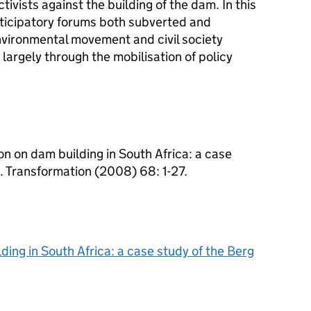
tivists against the building of the dam. In this
rticipatory forums both subverted and
nvironmental movement and civil society
 largely through the mobilisation of policy
on on dam building in South Africa: a case
. Transformation (2008) 68: 1-27.
ding in South Africa: a case study of the Berg