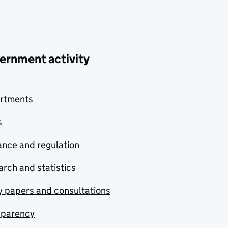
ernment activity
rtments
s
nce and regulation
rch and statistics
y papers and consultations
sparency