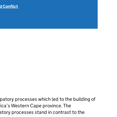
 Conflict
patory processes which led to the building of
rica’s Western Cape province. The
atory processes stand in contrast to the