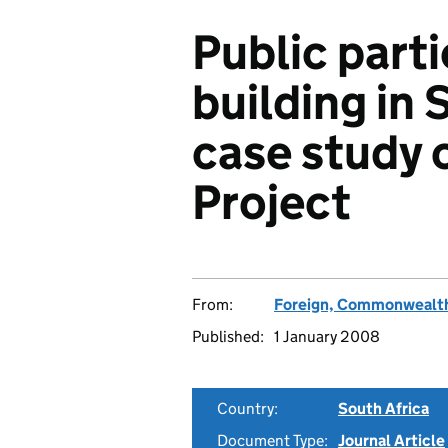
Public part
building in 
case study 
Project
From:
Foreign, Commonwealth
Published:
1 January 2008
Country:
South Africa
Document Type:
Journal Article