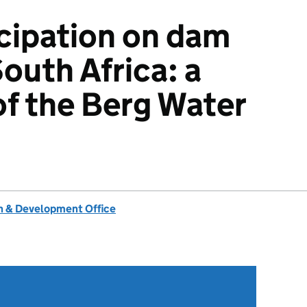
icipation on dam
South Africa: a
of the Berg Water
 & Development Office