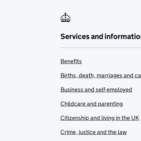
Services and informatio
Benefits
Births, death, marriages and c
Business and self-employed
Childcare and parenting
Citizenship and living in the UK
Crime, justice and the law