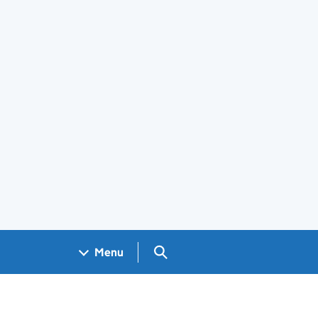
Search GOV.UK
Menu