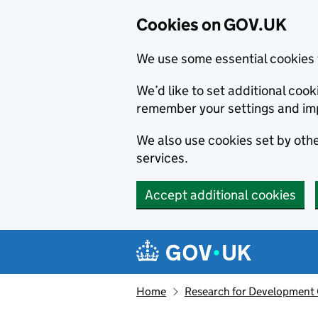
Cookies on GOV.UK
We use some essential cookies 
We’d like to set additional co
remember your settings and im
We also use cookies set by other
services.
Accept additional cookies
Skip to main content
Navigation menu
Home
Research for Development