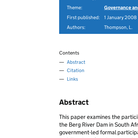
Theme:
Governance and
First published:
1 January 2008
Authors:
Thompson, L.
Contents
Abstract
Citation
Links
Abstract
This paper examines the partici
the Berg River Dam in South Af
government-led formal particip