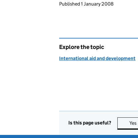
Updates to this page
Published 1 January 2008
Explore the topic
International aid and development
Is this page useful?
Yes