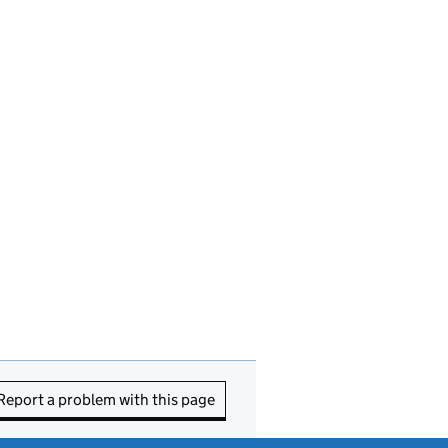
Report a problem with this page