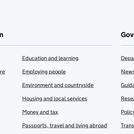
n
Gov
Education and learning
Depa
are
Employing people
New
Environment and countryside
Guida
Housing and local services
Resea
Money and tax
Polic
Passports, travel and living abroad
Tran