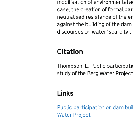
mobilisation of environmental ac
case, the creation of formal pa
neutralised resistance of the e
against the building of the dam,
discourses on water ‘scarcity’.
Citation
Thompson, L. Public participati
study of the Berg Water Project
Links
Public participation on dam buil
Water Project