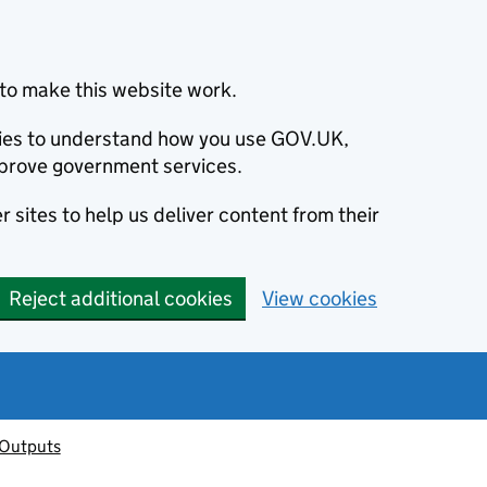
to make this website work.
okies to understand how you use GOV.UK,
prove government services.
 sites to help us deliver content from their
Reject additional cookies
View cookies
 Outputs