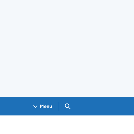
Search GOV.UK
Menu