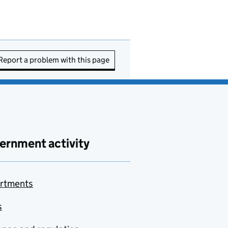
Report a problem with this page
ernment activity
rtments
s