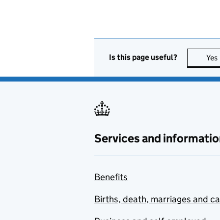
Is this page useful?
Yes
Services and informatio
Benefits
Births, death, marriages and c