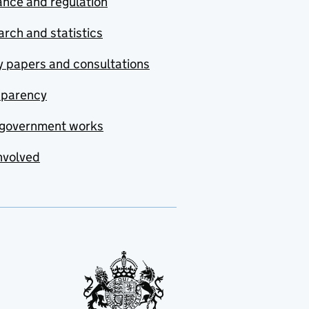
nce and regulation
rch and statistics
y papers and consultations
sparency
government works
nvolved