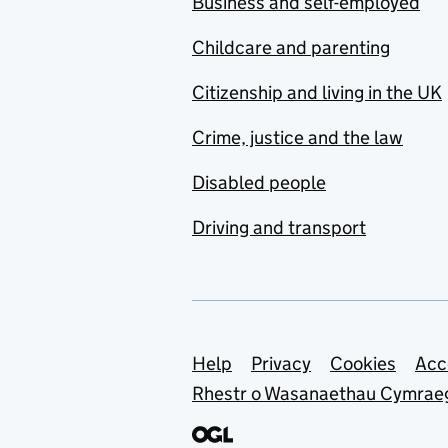
Business and self-employed
Childcare and parenting
Citizenship and living in the UK
Crime, justice and the law
Disabled people
Driving and transport
Support links
Help
Privacy
Cookies
Acc
Rhestr o Wasanaethau Cymrae