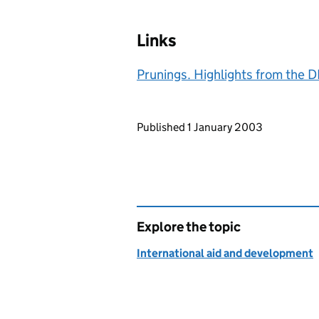
Links
Prunings. Highlights from the
Updates to this page
Published 1 January 2003
Explore the topic
International aid and development