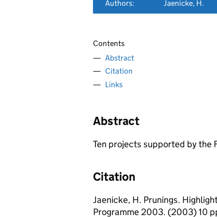
Authors:
Jaenicke, H.
Contents
Abstract
Citation
Links
Abstract
Ten projects supported by the 
Citation
Jaenicke, H. Prunings. Highlig
Programme 2003. (2003) 10 p