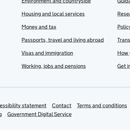
Environment and countryside
Guida
Housing and local services
Resea
Money and tax
Polic
Passports, travel and living abroad
Tran
Visas and immigration
How 
Working, jobs and pensions
Get i
essibility statement
Contact
Terms and conditions
g
Government Digital Service