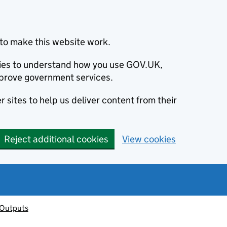
to make this website work.
okies to understand how you use GOV.UK,
prove government services.
 sites to help us deliver content from their
Reject additional cookies
View cookies
 Outputs