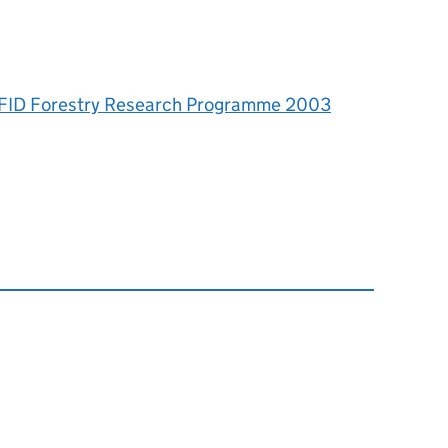
 DFID Forestry Research Programme 2003