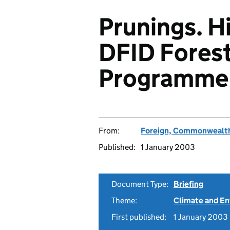
Prunings. H
DFID Fores
Programme
From:
Foreign, Commonwealth
Published:
1 January 2003
Document Type:
Briefing
Theme:
Climate and E
First published:
1 January 2003