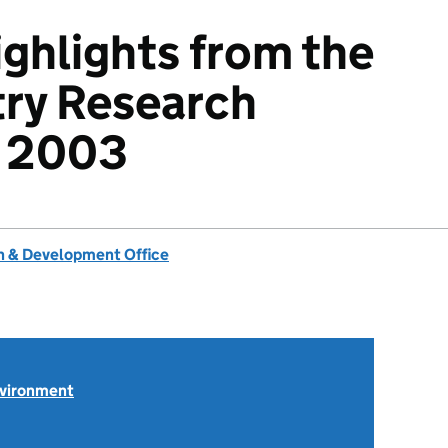
ighlights from the
try Research
 2003
 & Development Office
nvironment