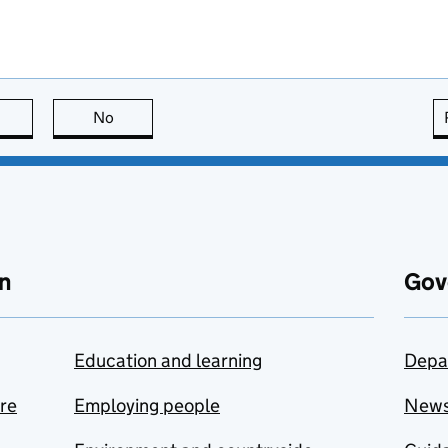
this page is useful
No
this page is not useful
n
Gov
Education and learning
Depa
are
Employing people
New