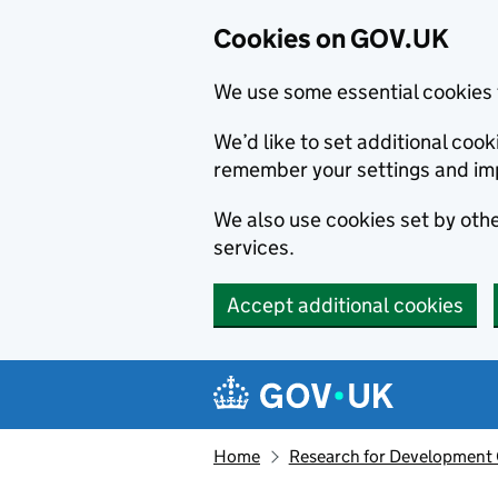
Cookies on GOV.UK
We use some essential cookies 
We’d like to set additional co
remember your settings and im
We also use cookies set by other
services.
Accept additional cookies
Skip to main content
Navigation menu
Home
Research for Development