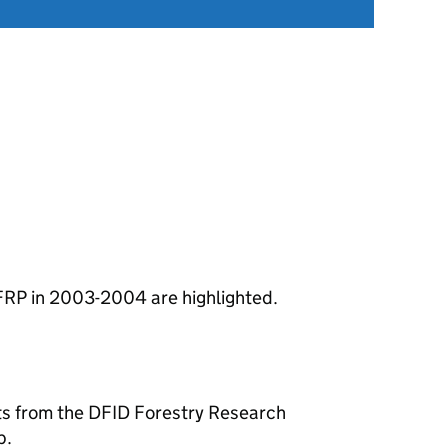
FRP in 2003-2004 are highlighted.
hts from the DFID Forestry Research
p.