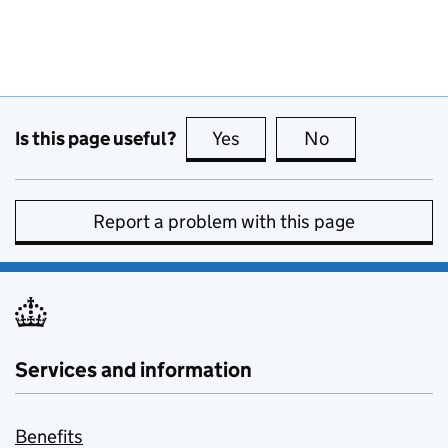
Is this page useful?
Yes
this page is useful
No
this page is no
Report a problem with this page
Services and information
Benefits