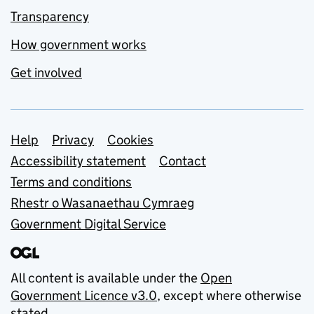
Transparency
How government works
Get involved
Support links
Help
Privacy
Cookies
Accessibility statement
Contact
Terms and conditions
Rhestr o Wasanaethau Cymraeg
Government Digital Service
All content is available under the
Open
Government Licence v3.0
, except where otherwise
stated