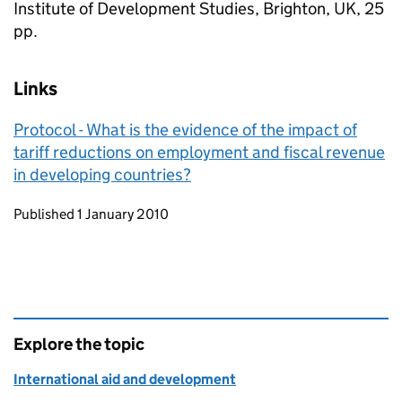
Institute of Development Studies, Brighton, UK, 25
pp.
Links
Protocol - What is the evidence of the impact of
tariff reductions on employment and fiscal revenue
in developing countries?
Updates to this page
Published 1 January 2010
Explore the topic
International aid and development