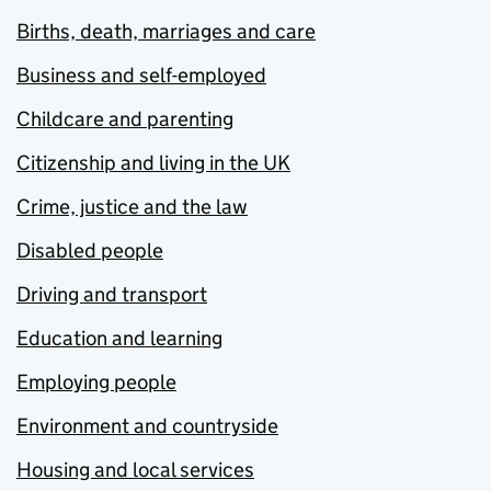
Births, death, marriages and care
Business and self-employed
Childcare and parenting
Citizenship and living in the UK
Crime, justice and the law
Disabled people
Driving and transport
Education and learning
Employing people
Environment and countryside
Housing and local services