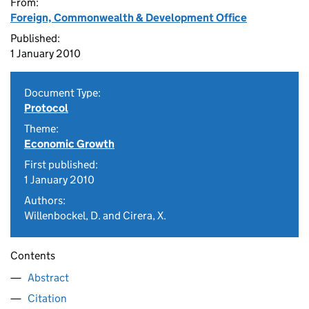
From:
Foreign, Commonwealth & Development Office
Published:
1 January 2010
Document Type:
Protocol
Theme:
Economic Growth
First published:
1 January 2010
Authors:
Willenbockel, D. and Cirera, X.
Contents
Abstract
Citation