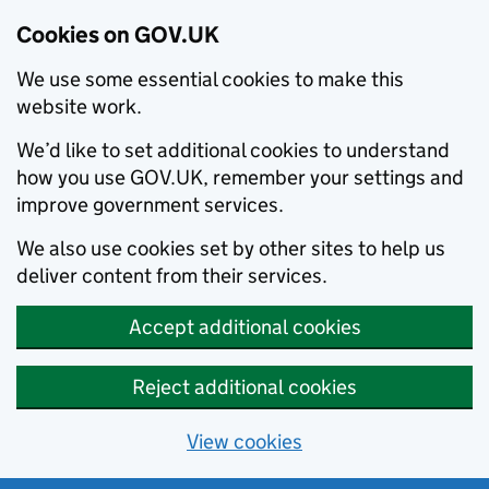
Cookies on GOV.UK
We use some essential cookies to make this
website work.
We’d like to set additional cookies to understand
how you use GOV.UK, remember your settings and
improve government services.
We also use cookies set by other sites to help us
deliver content from their services.
Accept additional cookies
Reject additional cookies
View cookies