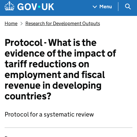
Skip to main content
Navigation menu
Sea
Menu
Home
Research for Development Outputs
Protocol - What is the
evidence of the impact of
tariff reductions on
employment and fiscal
revenue in developing
countries?
Protocol for a systematic review