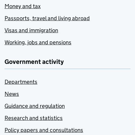
Money and tax
Passports, travel and living abroad
Visas and immigration
Working, jobs and pensions
Government activity
Departments
News
Guidance and regulation
Research and statistics
Policy papers and consultations