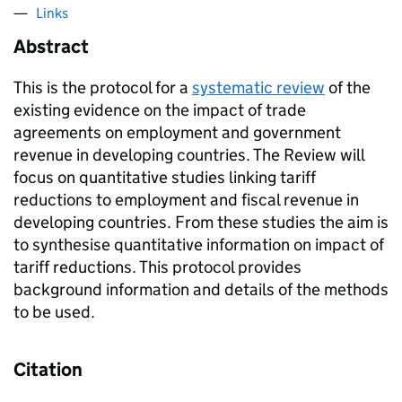
Links
Abstract
This is the protocol for a
systematic review
of the
existing evidence on the impact of trade
agreements on employment and government
revenue in developing countries. The Review will
focus on quantitative studies linking tariff
reductions to employment and fiscal revenue in
developing countries. From these studies the aim is
to synthesise quantitative information on impact of
tariff reductions. This protocol provides
background information and details of the methods
to be used.
Citation