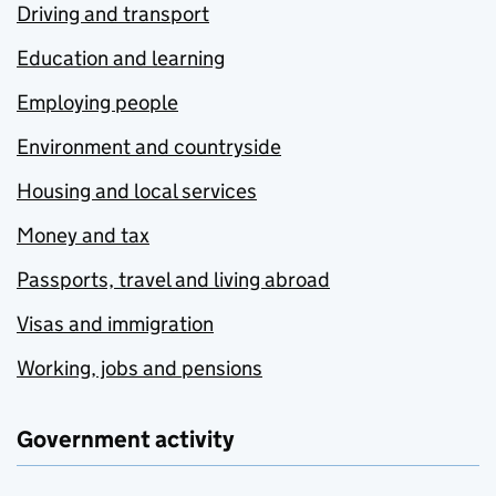
Driving and transport
Education and learning
Employing people
Environment and countryside
Housing and local services
Money and tax
Passports, travel and living abroad
Visas and immigration
Working, jobs and pensions
Government activity