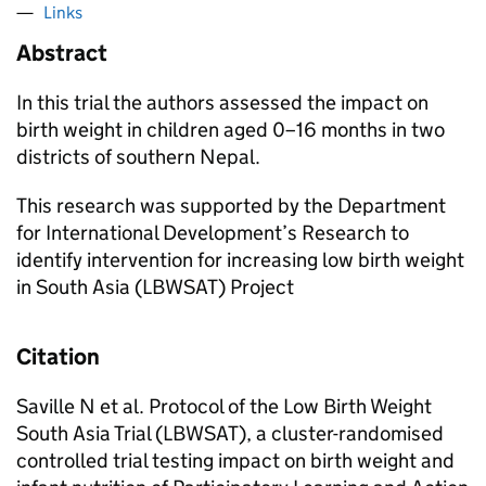
Links
Abstract
In this trial the authors assessed the impact on
birth weight in children aged 0–16 months in two
districts of southern Nepal.
This research was supported by the Department
for International Development’s Research to
identify intervention for increasing low birth weight
in South Asia (LBWSAT) Project
Citation
Saville N et al. Protocol of the Low Birth Weight
South Asia Trial (LBWSAT), a cluster-randomised
controlled trial testing impact on birth weight and