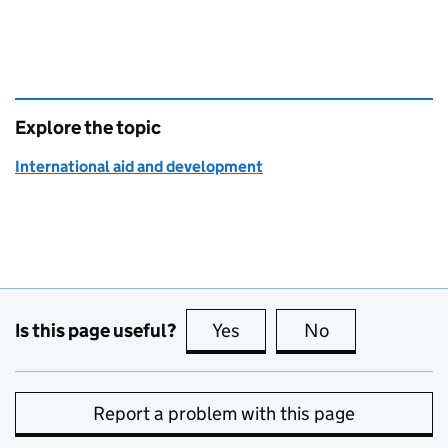
Explore the topic
International aid and development
Is this page useful?
Yes
this page is useful
No
this page is no
Report a problem with this page