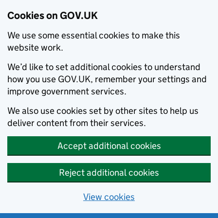
Cookies on GOV.UK
We use some essential cookies to make this
website work.
We’d like to set additional cookies to understand
how you use GOV.UK, remember your settings and
improve government services.
We also use cookies set by other sites to help us
deliver content from their services.
Accept additional cookies
Reject additional cookies
View cookies