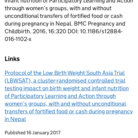
infant nutrition of Participatory Learning and Action
through women’s groups, with and without
unconditional transfers of fortified food or cash
during pregnancy in Nepal. BMC Pregnancy and
Childbirth. 2016, 16:320 DOI: 10.1186/s12884-
016-1102-x
Links
Protocol of the Low Birth Weight South Asia Trial
(LBWSAT), a cluster-randomised controlled trial
testing impact on birth weight and infant nutrition
of Participatory Learning and Action through
women’s groups, with and without unconditional
transfers of fortified food or cash during pregnancy
in Nepal
Updates to this page
Published 16 January 2017