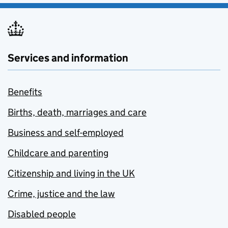
Services and information
Benefits
Births, death, marriages and care
Business and self-employed
Childcare and parenting
Citizenship and living in the UK
Crime, justice and the law
Disabled people