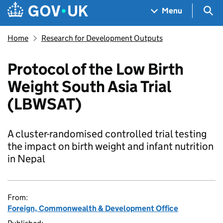
Skip to main content
Navigation menu
Sea
Menu
Home
Research for Development Outputs
Protocol of the Low Birth
Weight South Asia Trial
(LBWSAT)
A cluster-randomised controlled trial testing
the impact on birth weight and infant nutrition
in Nepal
From:
Foreign, Commonwealth & Development Office