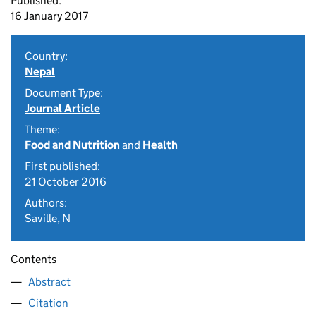
Published:
16 January 2017
Country:
Nepal
Document Type:
Journal Article
Theme:
Food and Nutrition
and
Health
First published:
21 October 2016
Authors:
Saville, N
Contents
Abstract
Citation