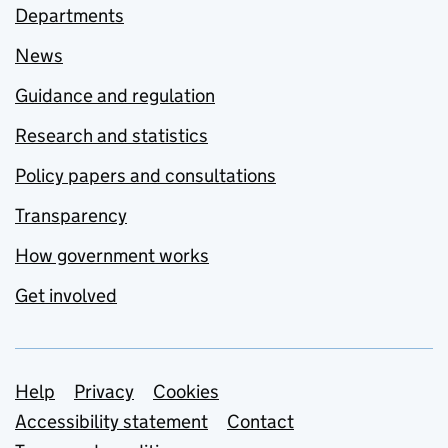
Departments
News
Guidance and regulation
Research and statistics
Policy papers and consultations
Transparency
How government works
Get involved
Support links
Help
Privacy
Cookies
Accessibility statement
Contact