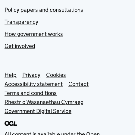
Policy papers and consultations
Transparency
How government works
Get involved
Support links
Help
Privacy
Cookies
Accessibility statement
Contact
Terms and conditions
Rhestr o Wasanaethau Cymraeg
Government Digital Service
All content is available under the
Open