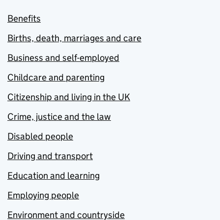
Benefits
Births, death, marriages and care
Business and self-employed
Childcare and parenting
Citizenship and living in the UK
Crime, justice and the law
Disabled people
Driving and transport
Education and learning
Employing people
Environment and countryside