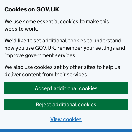
Cookies on GOV.UK
We use some essential cookies to make this
website work.
We’d like to set additional cookies to understand
how you use GOV.UK, remember your settings and
improve government services.
We also use cookies set by other sites to help us
deliver content from their services.
Accept additional cookies
Reject additional cookies
View cookies