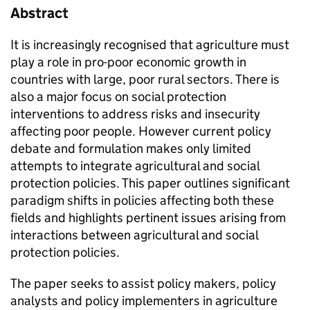
Abstract
It is increasingly recognised that agriculture must
play a role in pro-poor economic growth in
countries with large, poor rural sectors. There is
also a major focus on social protection
interventions to address risks and insecurity
affecting poor people. However current policy
debate and formulation makes only limited
attempts to integrate agricultural and social
protection policies. This paper outlines significant
paradigm shifts in policies affecting both these
fields and highlights pertinent issues arising from
interactions between agricultural and social
protection policies.
The paper seeks to assist policy makers, policy
analysts and policy implementers in agriculture