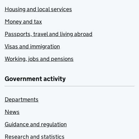
Housing and local services
Money and tax
Passports, travel and living abroad
Visas and immigration
Working, jobs and pensions
Government activity
Departments
News
Guidance and regulation
Research and statistics