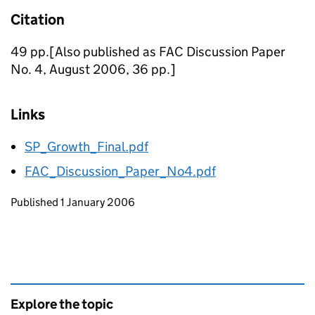
Citation
49 pp.[Also published as FAC Discussion Paper
No. 4, August 2006, 36 pp.]
Links
SP_Growth_Final.pdf
FAC_Discussion_Paper_No4.pdf
Updates to this page
Published 1 January 2006
Explore the topic