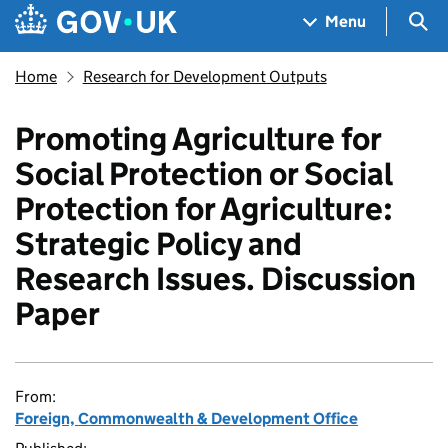
Skip to main content
Navigation menu
Sea
Menu
Home
Research for Development Outputs
Promoting Agriculture for
Social Protection or Social
Protection for Agriculture:
Strategic Policy and
Research Issues. Discussion
Paper
From:
Foreign, Commonwealth & Development Office