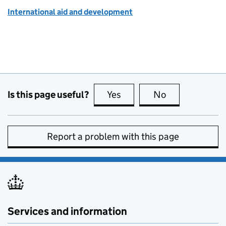
International aid and development
Is this page useful?
Yes
this page is useful
No
this page is no
Report a problem with this page
Services and information