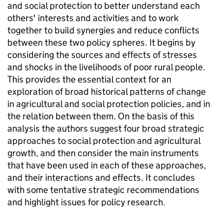
and social protection to better understand each
others' interests and activities and to work
together to build synergies and reduce conflicts
between these two policy spheres. It begins by
considering the sources and effects of stresses
and shocks in the livelihoods of poor rural people.
This provides the essential context for an
exploration of broad historical patterns of change
in agricultural and social protection policies, and in
the relation between them. On the basis of this
analysis the authors suggest four broad strategic
approaches to social protection and agricultural
growth, and then consider the main instruments
that have been used in each of these approaches,
and their interactions and effects. It concludes
with some tentative strategic recommendations
and highlight issues for policy research.