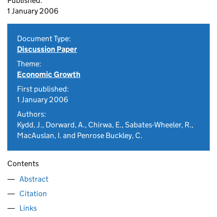
Published:
1 January 2006
Document Type:
Discussion Paper
Theme:
Economic Growth
First published:
1 January 2006
Authors:
Kydd, J., Dorward, A., Chirwa, E., Sabates-Wheeler, R.,
MacAuslan, I. and Penrose Buckley, C.
Contents
Abstract
Citation
Links