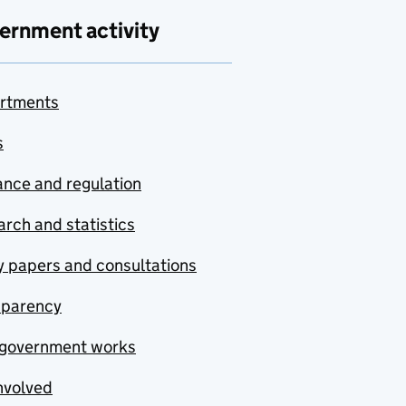
ernment activity
rtments
s
nce and regulation
rch and statistics
y papers and consultations
sparency
government works
nvolved