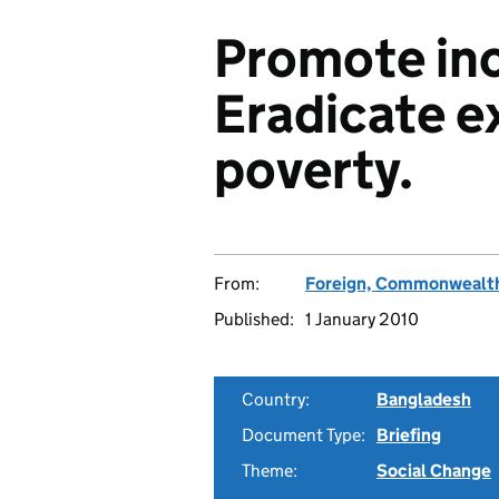
Promote incl
Eradicate e
poverty.
From:
Foreign, Commonwealth
Published:
1 January 2010
Country:
Bangladesh
Document Type:
Briefing
Theme:
Social Change