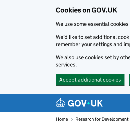
Cookies on GOV.UK
We use some essential cookies 
We’d like to set additional co
remember your settings and im
We also use cookies set by other
services.
Accept additional cookies
Skip to main content
Navigation menu
Home
Research for Development