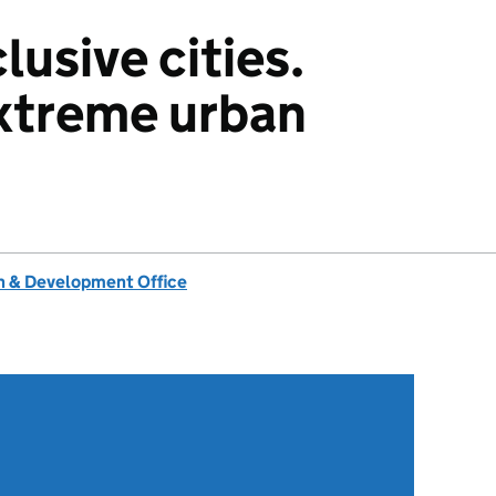
usive cities.
xtreme urban
 & Development Office