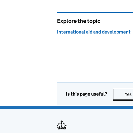
Explore the topic
International aid and development
Is this page useful?
Yes