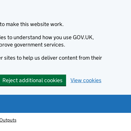
to make this website work.
okies to understand how you use GOV.UK,
prove government services.
 sites to help us deliver content from their
Reject additional cookies
View cookies
 Outputs