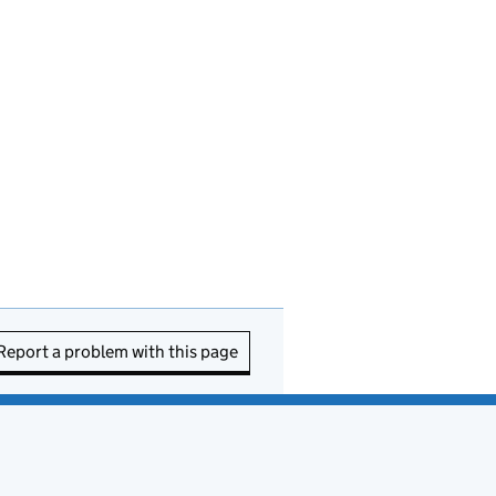
Report a problem with this page