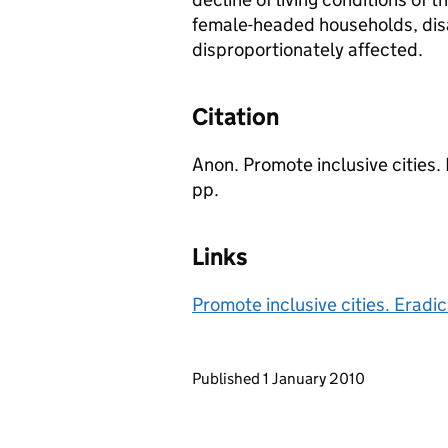
female-headed households, disa
disproportionately affected.
Citation
Anon. Promote inclusive cities
pp.
Links
Promote inclusive cities. Eradi
Updates to this page
Published 1 January 2010