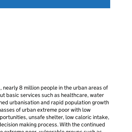
nearly 8 million people in the urban areas of
hout basic services such as healthcare, water
nned urbanisation and rapid population growth
 masses of urban extreme poor with low
rtunities, unsafe shelter, low caloric intake,
 decision making process. With the continued
 the extreme poor, vulnerable groups such as