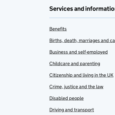
Services and informatio
Benefits
Births, death, marriages and c
Business and self-employed
Childcare and parenting
Citizenship and living in the UK
Crime, justice and the law
Disabled people
Driving and transport