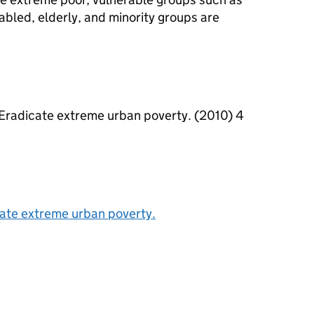
bled, elderly, and minority groups are
. Eradicate extreme urban poverty. (2010) 4
cate extreme urban poverty.