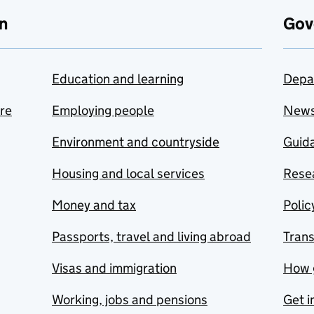
n
Gov
Education and learning
Depa
are
Employing people
New
Environment and countryside
Guida
Housing and local services
Resea
Money and tax
Polic
Passports, travel and living abroad
Tran
Visas and immigration
How 
Working, jobs and pensions
Get i