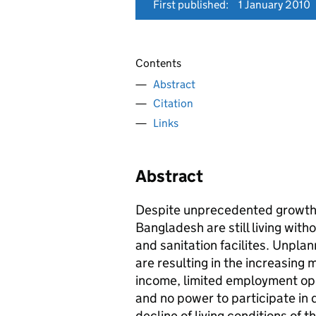
First published:
1 January 2010
Contents
Abstract
Citation
Links
Abstract
Despite unprecedented growth, 
Bangladesh are still living wit
and sanitation facilites. Unpla
are resulting in the increasing
income, limited employment oppo
and no power to participate in
decline of living conditions of