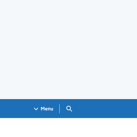
Search GOV.UK
Menu