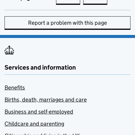
Report a problem with this page
Services and information
Benefits
Births, death, marriages and care
Business and self-employed
Childcare and parenting