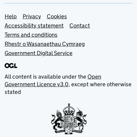
Support links
Help
Privacy
Cookies
Accessibility statement
Contact
Terms and conditions
Rhestr o Wasanaethau Cymraeg
Government Digital Service
All content is available under the
Open
Government Licence v3.0
, except where otherwise
stated