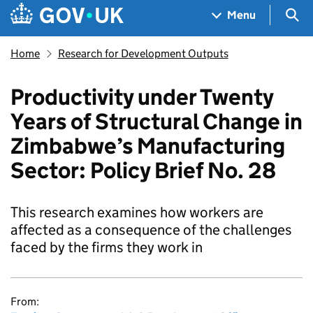
Skip to main content
Navigation menu
Sea
Menu
Home
Research for Development Outputs
Productivity under Twenty
Years of Structural Change in
Zimbabwe’s Manufacturing
Sector: Policy Brief No. 28
This research examines how workers are
affected as a consequence of the challenges
faced by the firms they work in
From: