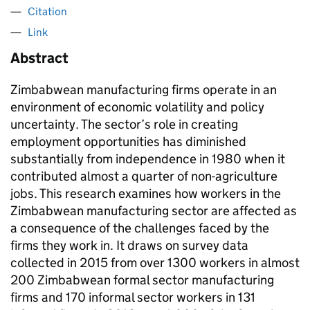
Citation
Link
Abstract
Zimbabwean manufacturing firms operate in an
environment of economic volatility and policy
uncertainty. The sector’s role in creating
employment opportunities has diminished
substantially from independence in 1980 when it
contributed almost a quarter of non-agriculture
jobs. This research examines how workers in the
Zimbabwean manufacturing sector are affected as
a consequence of the challenges faced by the
firms they work in. It draws on survey data
collected in 2015 from over 1300 workers in almost
200 Zimbabwean formal sector manufacturing
firms and 170 informal sector workers in 131