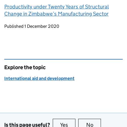
Productivity under Twenty Years of Structural
Change in Zimbabwe’s Manufacturing Sector
Updates to this page
Published 1 December 2020
Explore the topic
International aid and development
Is this page useful?
Yes
this page is useful
No
this page is no