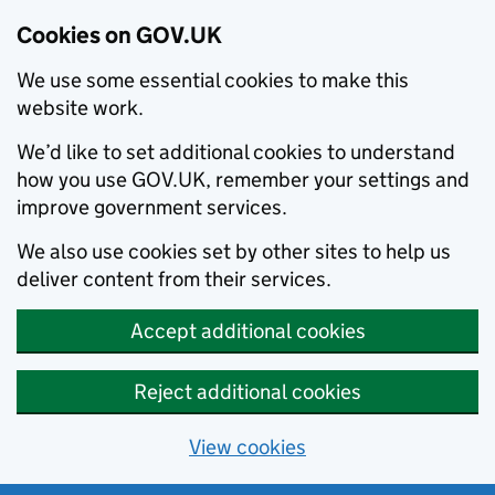
Cookies on GOV.UK
We use some essential cookies to make this
website work.
We’d like to set additional cookies to understand
how you use GOV.UK, remember your settings and
improve government services.
We also use cookies set by other sites to help us
deliver content from their services.
Accept additional cookies
Reject additional cookies
View cookies