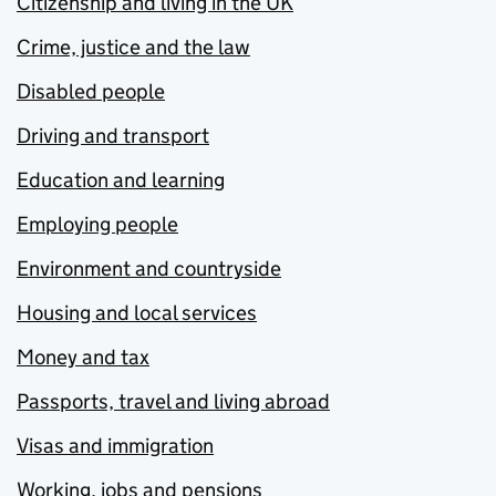
Citizenship and living in the UK
Crime, justice and the law
Disabled people
Driving and transport
Education and learning
Employing people
Environment and countryside
Housing and local services
Money and tax
Passports, travel and living abroad
Visas and immigration
Working, jobs and pensions