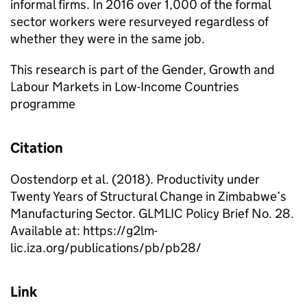
informal firms. In 2016 over 1,000 of the formal
sector workers were resurveyed regardless of
whether they were in the same job.
This research is part of the Gender, Growth and
Labour Markets in Low-Income Countries
programme
Citation
Oostendorp et al. (2018). Productivity under
Twenty Years of Structural Change in Zimbabwe’s
Manufacturing Sector. GLMLIC Policy Brief No. 28.
Available at: https://g2lm-
lic.iza.org/publications/pb/pb28/
Link