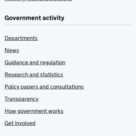
Government activity
Departments
News
Guidance and regulation
Research and statistics
Policy papers and consultations
Transparency
How government works
Get involved