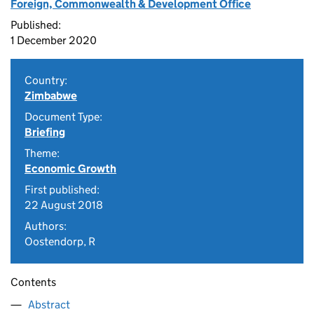
Foreign, Commonwealth & Development Office
Published:
1 December 2020
Country:
Zimbabwe
Document Type:
Briefing
Theme:
Economic Growth
First published:
22 August 2018
Authors:
Oostendorp, R
Contents
Abstract