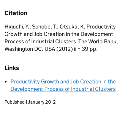
Citation
Higuchi, Y.; Sonobe, T.; Otsuka, K. Productivity
Growth and Job Creation in the Development
Process of Industrial Clusters. The World Bank,
Washington DC, USA (2012) ii + 39 pp.
Links
Productivity Growth and Job Creation in the
Development Process of Industrial Clusters
Updates to this page
Published 1 January 2012