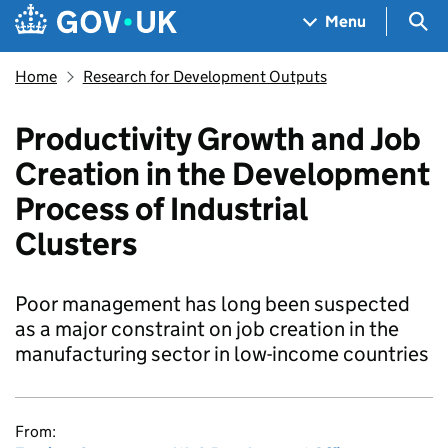
Skip to main content
Navigation menu
Sea
Menu
Home
Research for Development Outputs
Productivity Growth and Job
Creation in the Development
Process of Industrial
Clusters
Poor management has long been suspected
as a major constraint on job creation in the
manufacturing sector in low-income countries
From: