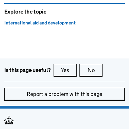
Explore the topic
International aid and development
Is this page useful?
Yes
this page is useful
No
this page is no
Report a problem with this page