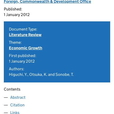
Foreign, Commonwealth & Development Office
Published:
1 January 2012
Document Type:
Literature Review
Theme:
Economic Growth
First published:
1 January 2012
Authors:
Higuchi, Y., Otsuka, K. and Sonobe, T.
Contents
Abstract
Citation
Links