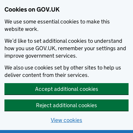
Cookies on GOV.UK
We use some essential cookies to make this
website work.
We’d like to set additional cookies to understand
how you use GOV.UK, remember your settings and
improve government services.
We also use cookies set by other sites to help us
deliver content from their services.
Accept additional cookies
Reject additional cookies
View cookies