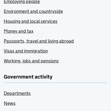
Employing people
Environment and countryside
Housing and local services
Money and tax
Passports, travel and living abroad
Visas and immigration
Working, jobs and pensions
Government activity
Departments
News