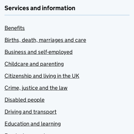
Services and information
Benefits
Births, death, marriages and care
Business and self-employed
Childcare and parenting
Citizenship and living in the UK
Crime, justice and the law
Disabled people
Driving and transport
Education and learning