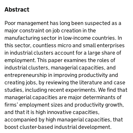
Abstract
Poor management has long been suspected as a
major constraint on job creation in the
manufacturing sector in low-income countries. In
this sector, countless micro and small enterprises
in industrial clusters account for a large share of
employment. This paper examines the roles of
industrial clusters, managerial capacities, and
entrepreneurship in improving productivity and
creating jobs, by reviewing the literature and case
studies, including recent experiments. We find that
managerial capacities are major determinants of
firms’ employment sizes and productivity growth,
and that it is high innovative capacities,
accompanied by high managerial capacities, that
boost cluster-based industrial development.