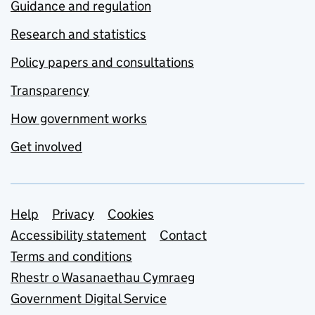
Guidance and regulation
Research and statistics
Policy papers and consultations
Transparency
How government works
Get involved
Support links
Help
Privacy
Cookies
Accessibility statement
Contact
Terms and conditions
Rhestr o Wasanaethau Cymraeg
Government Digital Service