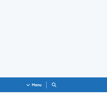
Search GOV.UK
Menu