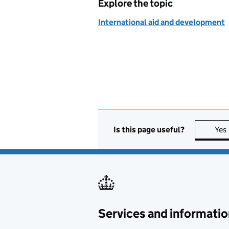
Explore the topic
International aid and development
Is this page useful?
Yes
Services and informatio