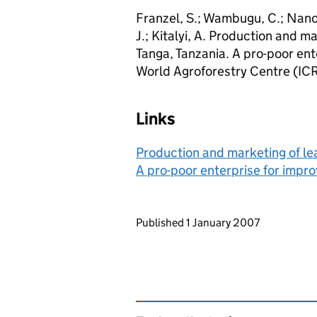
Franzel, S.; Wambugu, C.; Nanok,
J.; Kitalyi, A. Production and m
Tanga, Tanzania. A pro-poor ent
World Agroforestry Centre (IC
Links
Production and marketing of lea
A pro-poor enterprise for impro
Updates to this page
Published 1 January 2007