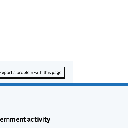
Report a problem with this page
ernment activity