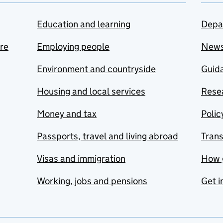
Education and learning
Depa
are
Employing people
New
Environment and countryside
Guida
Housing and local services
Resea
Money and tax
Polic
Passports, travel and living abroad
Tran
Visas and immigration
How 
Working, jobs and pensions
Get i