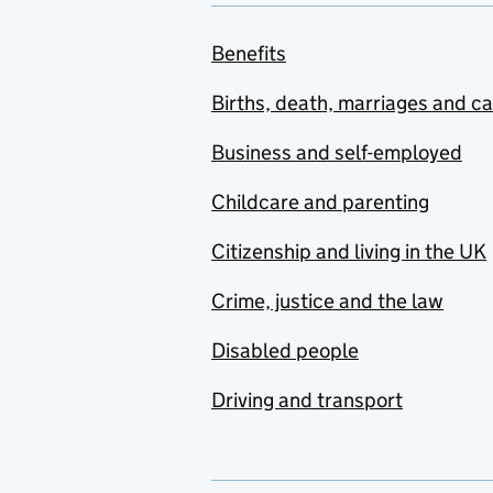
Benefits
Births, death, marriages and c
Business and self-employed
Childcare and parenting
Citizenship and living in the UK
Crime, justice and the law
Disabled people
Driving and transport