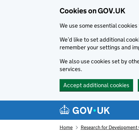
Cookies on GOV.UK
We use some essential cookies 
We’d like to set additional co
remember your settings and im
We also use cookies set by other
services.
Accept additional cookies
Skip to main content
Navigation menu
Home
Research for Development