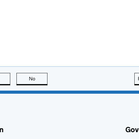
this page is useful
No
this page is not useful
n
Gov