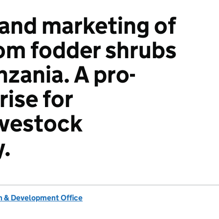
and marketing of
rom fodder shrubs
nzania. A pro-
ise for
ivestock
y.
 & Development Office