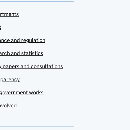
rtments
s
nce and regulation
rch and statistics
y papers and consultations
sparency
government works
nvolved