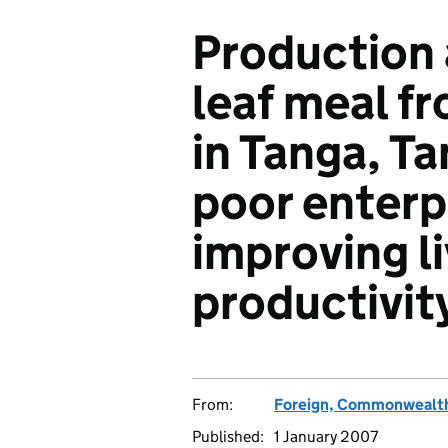
Production 
leaf meal f
in Tanga, Ta
poor enterpr
improving l
productivit
From:
Foreign, Commonwealth
Published:
1 January 2007