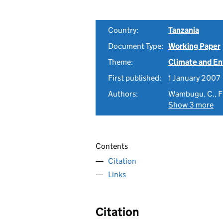
Country:
Tanzania
Document Type:
Working Paper
Theme:
Climate and E
First published:
1 January 2007
Authors:
Wambugu, C., Fra
Show 3 more
Contents
Citation
Links
Citation