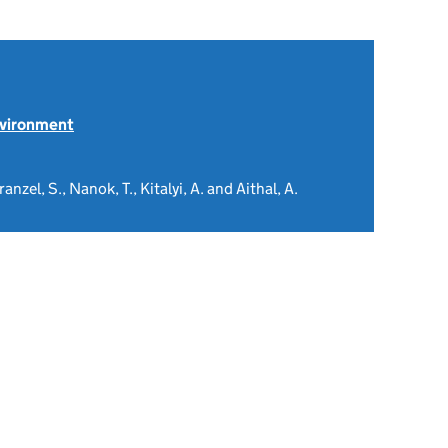
nvironment
nzel, S., Nanok, T., Kitalyi, A. and Aithal, A.