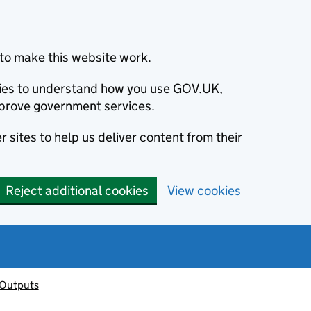
to make this website work.
okies to understand how you use GOV.UK,
prove government services.
 sites to help us deliver content from their
Reject additional cookies
View cookies
 Outputs