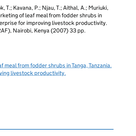
 T.; Kavana, P.; Njau, T.; Aithal, A.; Muriuki,
arketing of leaf meal from fodder shrubs in
erprise for improving livestock productivity.
RAF), Nairobi, Kenya (2007) 33 pp.
f meal from fodder shrubs in Tanga, Tanzania.
ving livestock productivity.