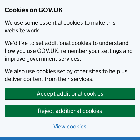
Cookies on GOV.UK
We use some essential cookies to make this
website work.
We’d like to set additional cookies to understand
how you use GOV.UK, remember your settings and
improve government services.
We also use cookies set by other sites to help us
deliver content from their services.
Accept additional cookies
Reject additional cookies
View cookies