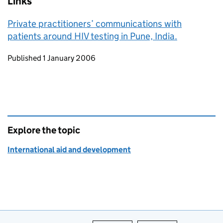
Links
Private practitioners’ communications with
patients around HIV testing in Pune, India.
Updates to this page
Published 1 January 2006
Explore the topic
International aid and development