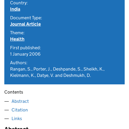
Country:
India
Document Type:
Journal Article
Theme:
Health
First published:
1 January 2006
Authors:
Rangan, S., Porter, J., Deshpande, S., Sheikh, K.,
Kielmann, K., Datye, V. and Deshmukh, D.
Contents
Abstract
Citation
Links