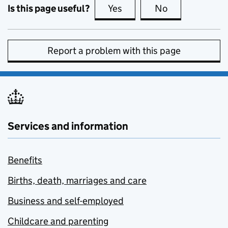
Is this page useful?
Yes
this page is useful
No
this page is no
Report a problem with this page
Services and information
Benefits
Births, death, marriages and care
Business and self-employed
Childcare and parenting