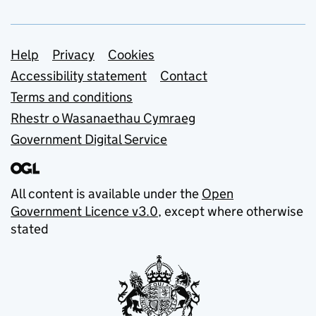
Support links
Help
Privacy
Cookies
Accessibility statement
Contact
Terms and conditions
Rhestr o Wasanaethau Cymraeg
Government Digital Service
All content is available under the
Open
Government Licence v3.0
, except where otherwise
stated