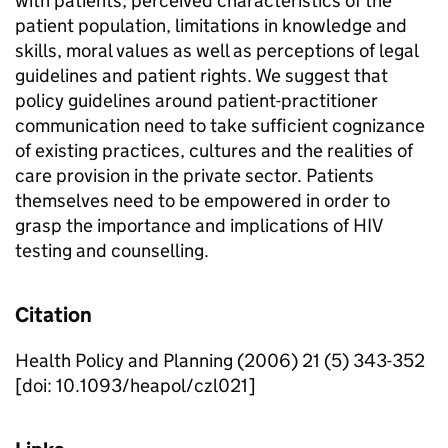
with patients, perceived characteristics of the
patient population, limitations in knowledge and
skills, moral values as well as perceptions of legal
guidelines and patient rights. We suggest that
policy guidelines around patient-practitioner
communication need to take sufficient cognizance
of existing practices, cultures and the realities of
care provision in the private sector. Patients
themselves need to be empowered in order to
grasp the importance and implications of HIV
testing and counselling.
Citation
Health Policy and Planning (2006) 21 (5) 343-352
[doi: 10.1093/heapol/czl021]