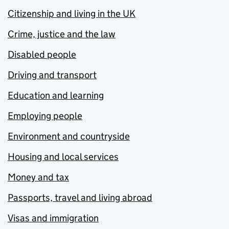
Citizenship and living in the UK
Crime, justice and the law
Disabled people
Driving and transport
Education and learning
Employing people
Environment and countryside
Housing and local services
Money and tax
Passports, travel and living abroad
Visas and immigration