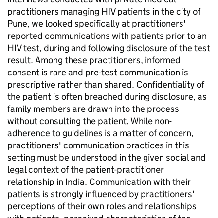
practitioners managing HIV patients in the city of
Pune, we looked specifically at practitioners'
reported communications with patients prior to an
HIV test, during and following disclosure of the test
result. Among these practitioners, informed
consent is rare and pre-test communication is
prescriptive rather than shared. Confidentiality of
the patient is often breached during disclosure, as
family members are drawn into the process
without consulting the patient. While non-
adherence to guidelines is a matter of concern,
practitioners' communication practices in this
setting must be understood in the given social and
legal context of the patient-practitioner
relationship in India. Communication with their
patients is strongly influenced by practitioners'
perceptions of their own roles and relationships