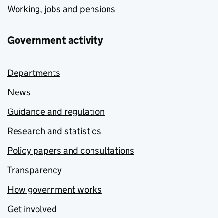
Working, jobs and pensions
Government activity
Departments
News
Guidance and regulation
Research and statistics
Policy papers and consultations
Transparency
How government works
Get involved