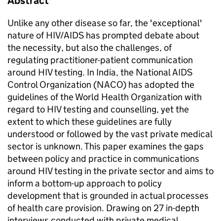
Abstract
Unlike any other disease so far, the 'exceptional'
nature of HIV/AIDS has prompted debate about
the necessity, but also the challenges, of
regulating practitioner-patient communication
around HIV testing. In India, the National AIDS
Control Organization (NACO) has adopted the
guidelines of the World Health Organization with
regard to HIV testing and counselling, yet the
extent to which these guidelines are fully
understood or followed by the vast private medical
sector is unknown. This paper examines the gaps
between policy and practice in communications
around HIV testing in the private sector and aims to
inform a bottom-up approach to policy
development that is grounded in actual processes
of health care provision. Drawing on 27 in-depth
interviews conducted with private medical