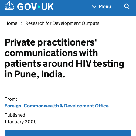
Skip to main content
Navigation menu
Sea
Menu
Home
Research for Development Outputs
Private practitioners'
communications with
patients around HIV testing
in Pune, India.
From:
Foreign, Commonwealth & Development Office
Published:
1 January 2006