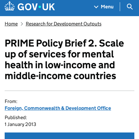
Skip to main content
Navigation menu
Sea
Menu
Home
Research for Development Outputs
PRIME Policy Brief 2. Scale
up of services for mental
health in low-income and
middle-income countries
From:
Foreign, Commonwealth & Development Office
Published:
1 January 2013