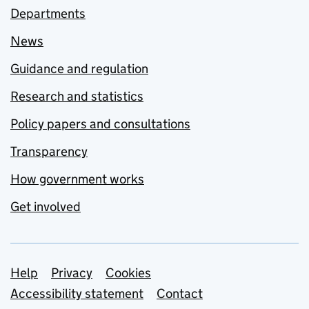
Departments
News
Guidance and regulation
Research and statistics
Policy papers and consultations
Transparency
How government works
Get involved
Support links
Help
Privacy
Cookies
Accessibility statement
Contact