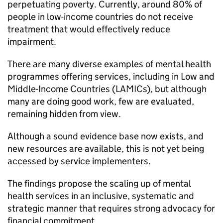
perpetuating poverty. Currently, around 80% of
people in low-income countries do not receive
treatment that would effectively reduce
impairment.
There are many diverse examples of mental health
programmes offering services, including in Low and
Middle-Income Countries (LAMICs), but although
many are doing good work, few are evaluated,
remaining hidden from view.
Although a sound evidence base now exists, and
new resources are available, this is not yet being
accessed by service implementers.
The findings propose the scaling up of mental
health services in an inclusive, systematic and
strategic manner that requires strong advocacy for
financial commitment.