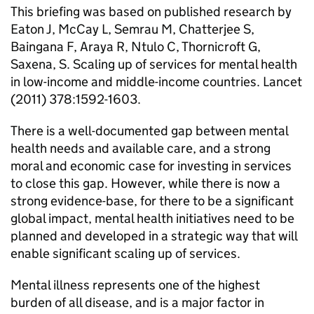
This briefing was based on published research by
Eaton J, McCay L, Semrau M, Chatterjee S,
Baingana F, Araya R, Ntulo C, Thornicroft G,
Saxena, S. Scaling up of services for mental health
in low-income and middle-income countries. Lancet
(2011) 378:1592-1603.
There is a well-documented gap between mental
health needs and available care, and a strong
moral and economic case for investing in services
to close this gap. However, while there is now a
strong evidence-base, for there to be a significant
global impact, mental health initiatives need to be
planned and developed in a strategic way that will
enable significant scaling up of services.
Mental illness represents one of the highest
burden of all disease, and is a major factor in