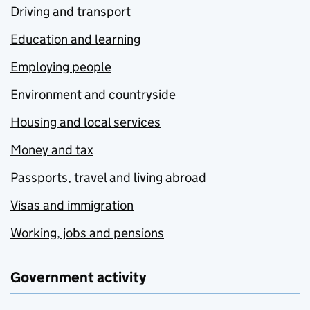
Driving and transport
Education and learning
Employing people
Environment and countryside
Housing and local services
Money and tax
Passports, travel and living abroad
Visas and immigration
Working, jobs and pensions
Government activity