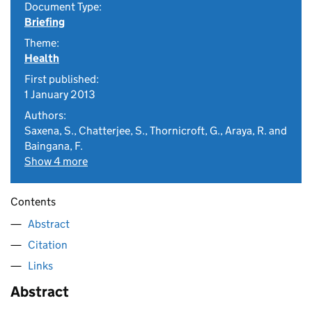
Document Type:
Briefing
Theme:
Health
First published:
1 January 2013
Authors:
Saxena, S., Chatterjee, S., Thornicroft, G., Araya, R. and
Baingana, F.
Show 4 more
Contents
Abstract
Citation
Links
Abstract