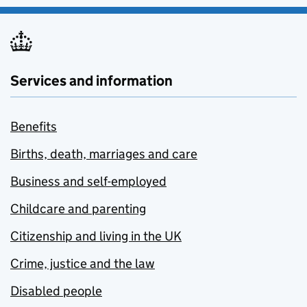
Services and information
Benefits
Births, death, marriages and care
Business and self-employed
Childcare and parenting
Citizenship and living in the UK
Crime, justice and the law
Disabled people