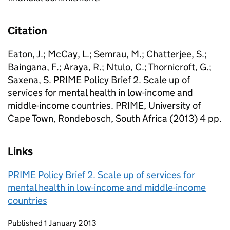
Citation
Eaton, J.; McCay, L.; Semrau, M.; Chatterjee, S.;
Baingana, F.; Araya, R.; Ntulo, C.; Thornicroft, G.;
Saxena, S. PRIME Policy Brief 2. Scale up of
services for mental health in low-income and
middle-income countries. PRIME, University of
Cape Town, Rondebosch, South Africa (2013) 4 pp.
Links
PRIME Policy Brief 2. Scale up of services for
mental health in low-income and middle-income
countries
Updates to this page
Published 1 January 2013