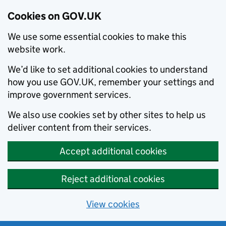
Cookies on GOV.UK
We use some essential cookies to make this
website work.
We’d like to set additional cookies to understand
how you use GOV.UK, remember your settings and
improve government services.
We also use cookies set by other sites to help us
deliver content from their services.
Accept additional cookies
Reject additional cookies
View cookies