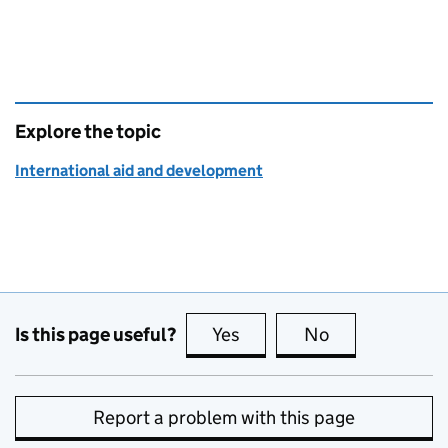
Explore the topic
International aid and development
Is this page useful?
Yes
this page is useful
No
this page is no
Report a problem with this page