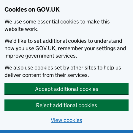
Cookies on GOV.UK
We use some essential cookies to make this
website work.
We’d like to set additional cookies to understand
how you use GOV.UK, remember your settings and
improve government services.
We also use cookies set by other sites to help us
deliver content from their services.
Accept additional cookies
Reject additional cookies
View cookies