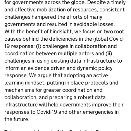
for governments across the globe. Despite a timely
and effective mobilization of resources, consistent
challenges hampered the efforts of many
governments and resulted in avoidable losses.
With the benefit of hindsight, we focus on two root
causes behind the deficiencies in the global Covid-
19 response: (i) challenges in collaboration and
coordination between multiple actors and (ii)
challenges in using existing data infrastructure to
inform an evidence driven and dynamic policy
response. We argue that adopting an active
learning mindset, putting in place protocols and
mechanisms for greater coordination and
collaboration, and preparing a robust data
infrastructure will help governments improve their
responses to Covid-19 and other emergencies in
the future.