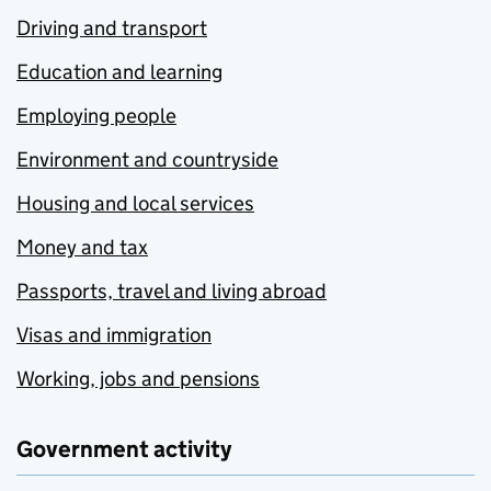
Driving and transport
Education and learning
Employing people
Environment and countryside
Housing and local services
Money and tax
Passports, travel and living abroad
Visas and immigration
Working, jobs and pensions
Government activity