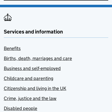
Services and information
Benefits
Births, death, marriages and care
Business and self-employed
Childcare and parenting
Citizenship and living in the UK
Crime, justice and the law
Disabled people