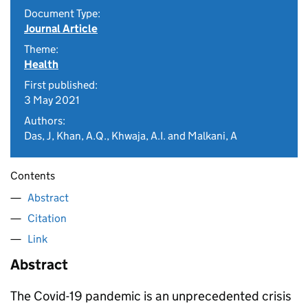
Document Type:
Journal Article
Theme:
Health
First published:
3 May 2021
Authors:
Das, J, Khan, A.Q., Khwaja, A.I. and Malkani, A
Contents
Abstract
Citation
Link
Abstract
The Covid-19 pandemic is an unprecedented crisis