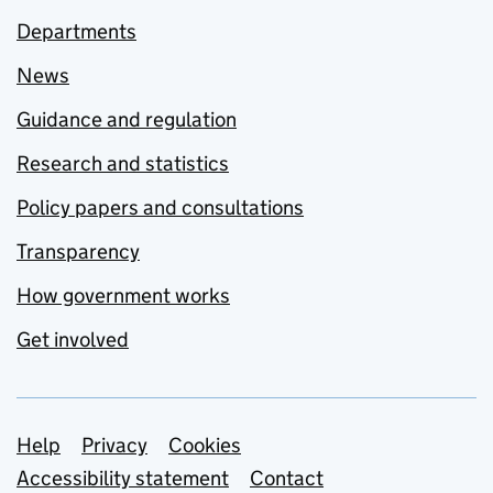
Departments
News
Guidance and regulation
Research and statistics
Policy papers and consultations
Transparency
How government works
Get involved
Support links
Help
Privacy
Cookies
Accessibility statement
Contact