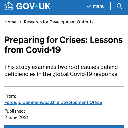
Skip to main content
Navigation menu
Sea
Menu
Home
Research for Development Outputs
Preparing for Crises: Lessons
from Covid-19
This study examines two root causes behind
deficiencies in the global Covid-19 response
From:
Foreign, Commonwealth & Development Office
Published:
2 June 2021