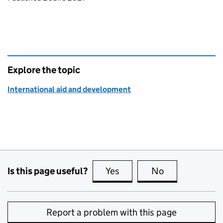
Explore the topic
International aid and development
Is this page useful?
Yes
this page is useful
No
this page is no
Report a problem with this page