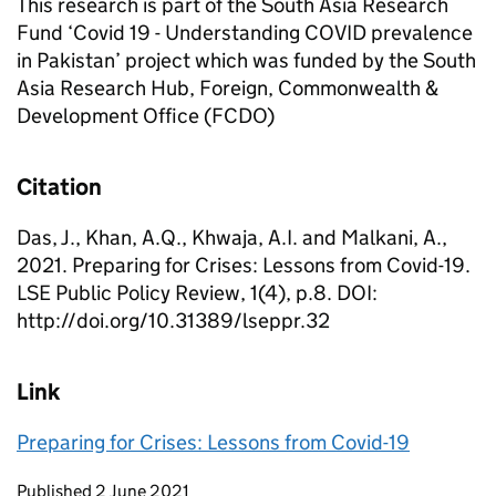
This research is part of the South Asia Research
Fund ‘Covid 19 - Understanding COVID prevalence
in Pakistan’ project which was funded by the South
Asia Research Hub, Foreign, Commonwealth &
Development Office (FCDO)
Citation
Das, J., Khan, A.Q., Khwaja, A.I. and Malkani, A.,
2021. Preparing for Crises: Lessons from Covid-19.
LSE Public Policy Review, 1(4), p.8. DOI:
http://doi.org/10.31389/lseppr.32
Link
Preparing for Crises: Lessons from Covid-19
Updates to this page
Published 2 June 2021