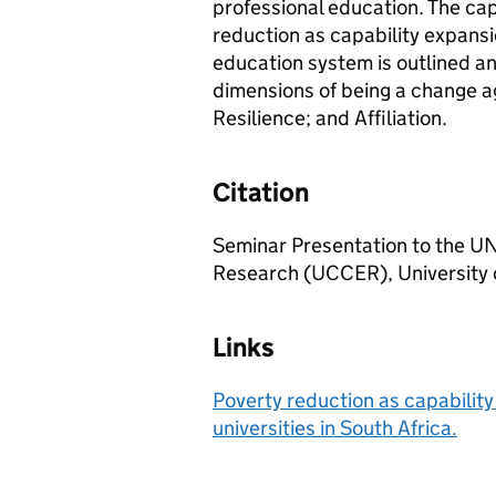
professional education. The ca
reduction as capability expansi
education system is outlined an
dimensions of being a change ag
Resilience; and Affiliation.
Citation
Seminar Presentation to the 
Research (UCCER), University
Links
Poverty reduction as capabilit
universities in South Africa.