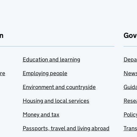
n
Gov
Education and learning
Depa
are
Employing people
New
Environment and countryside
Guida
Housing and local services
Resea
Money and tax
Polic
Passports, travel and living abroad
Tran