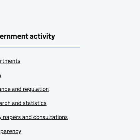
ernment activity
rtments
s
nce and regulation
rch and statistics
y papers and consultations
sparency