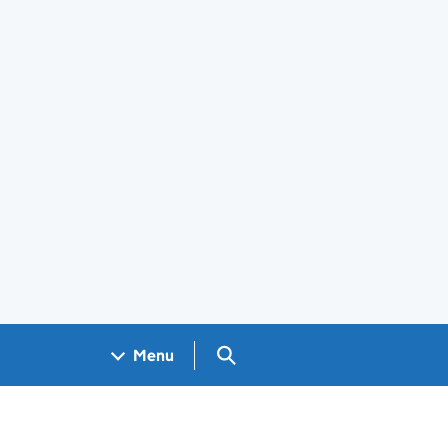
Search GOV.UK
Menu