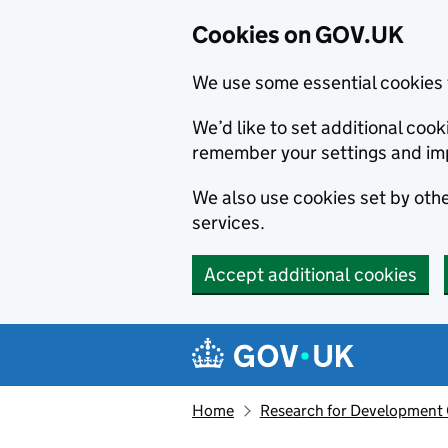
Cookies on GOV.UK
We use some essential cookies 
We’d like to set additional co
remember your settings and im
We also use cookies set by other
services.
Accept additional cookies
Skip to main content
Navigation menu
Home
Research for Development