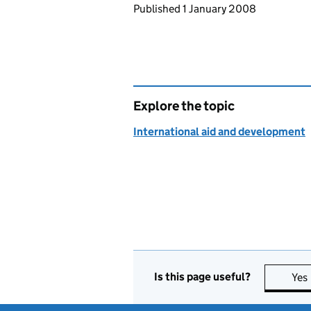
Updates to this page
Published 1 January 2008
Explore the topic
International aid and development
Is this page useful?
Yes