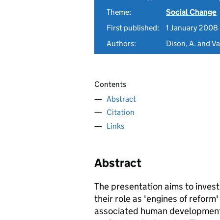
Theme:
Social Change
First published:
1 January 2008
Authors:
Dison, A. and V
Contents
Abstract
Citation
Links
Abstract
The presentation aims to investi
their role as 'engines of reform
associated human development 