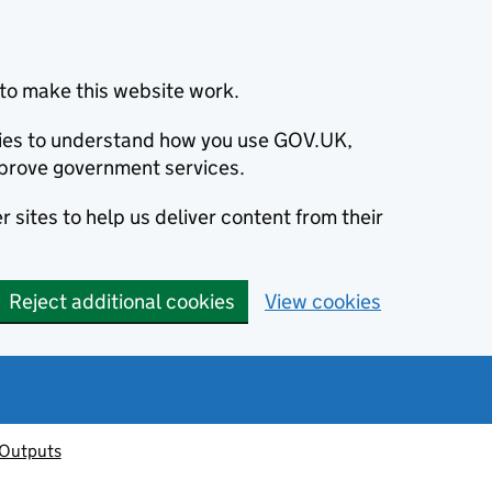
to make this website work.
okies to understand how you use GOV.UK,
prove government services.
 sites to help us deliver content from their
Reject additional cookies
View cookies
 Outputs