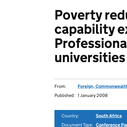
Poverty red
capability 
Professiona
universities
From:
Foreign, Commonwealth
Published:
1 January 2008
Country:
South Africa
Document Type:
Conference Pa