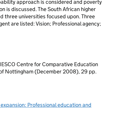
pability approach is considered and poverty
on is discussed. The South African higher
d three universities focused upon. Three
ent are listed: Vision; Professional agency;
UNESCO Centre for Comparative Education
 of Nottingham (December 2008), 29 pp.
y expansion: Professional education and