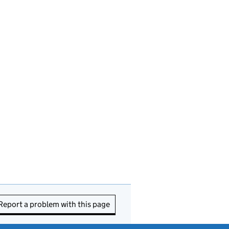
Report a problem with this page