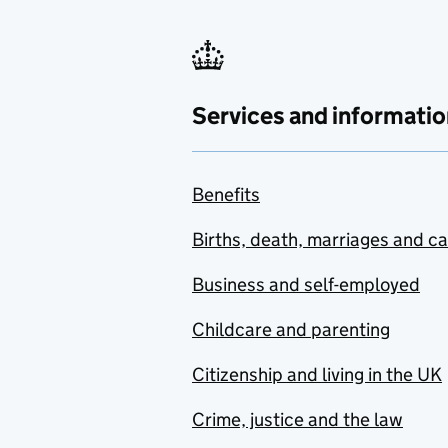
Services and informatio
Benefits
Births, death, marriages and c
Business and self-employed
Childcare and parenting
Citizenship and living in the UK
Crime, justice and the law