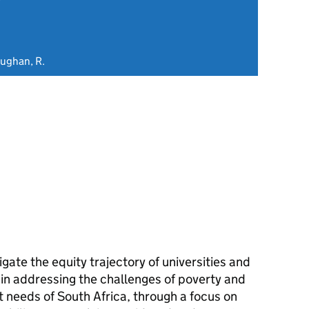
aughan, R.
gate the equity trajectory of universities and
' in addressing the challenges of poverty and
needs of South Africa, through a focus on