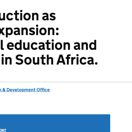
uction as
expansion:
l education and
 in South Africa.
 & Development Office
per