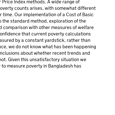
 Price Index methods. A wide range of
overty counts arises, with somewhat different
r time. Our implementation of a Cost of Basic
o the standard method, exploration of the
d comparison with other measures of welfare
onfidence that current poverty calculations
sured by a constant yardstick, rather than
Hence, we do not know what has been happening
onclusions about whether recent trends and
ot. Given this unsatisfactory situation we
y to measure poverty in Bangladesh has