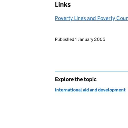
Links
Poverty Lines and Poverty Cou
Updates to this page
Published 1 January 2005
Explore the topic
International aid and development