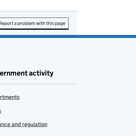
Report a problem with this page
ernment activity
rtments
s
nce and regulation