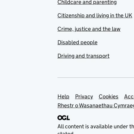
Childcare and parenting
Citizenship and living in the UK
Crime, justice and the law
Disabled people
Driving and transport
Support links
Help
Privacy
Cookies
Acc
Rhestr o Wasanaethau Cymrae
All content is available under t
stated