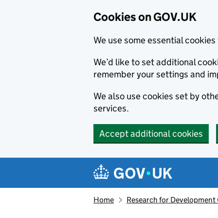
Cookies on GOV.UK
We use some essential cookies 
We’d like to set additional co
remember your settings and im
We also use cookies set by other
services.
Accept additional cookies
Skip to main content
Navigation menu
Home
Research for Development