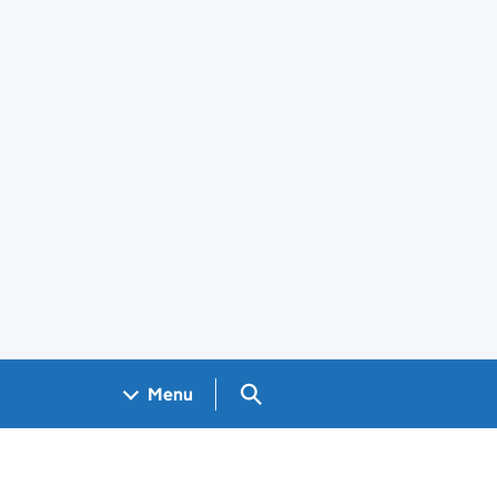
Search GOV.UK
Menu