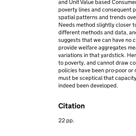
and Unit Value based Consumer
poverty lines and consequent p
spatial patterns and trends ove
Needs method slightly closer t
different methods and data, an
suggests that we can have no c
provide welfare aggregates mea
variations in that yardstick. 
to poverty, and cannot draw c
policies have been pro-poor or n
must be sceptical that capacit
indeed been developed.
Citation
22 pp.