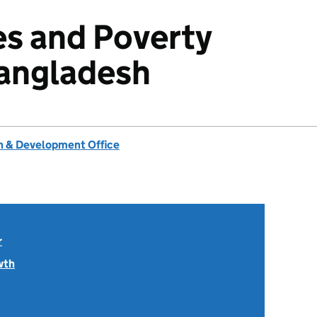
es and Poverty
Bangladesh
 & Development Office
r
wth
.