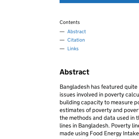
Contents
Abstract
Citation
Links
Abstract
Bangladesh has featured quite 
issues involved in poverty calc
building capacity to measure p
estimates of poverty and povert
the methods and data used in t
lines in Bangladesh. Poverty li
made using Food Energy Intake,