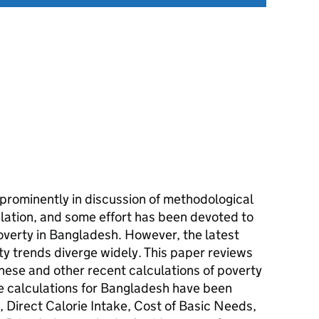
prominently in discussion of methodological
ulation, and some effort has been devoted to
overty in Bangladesh. However, the latest
y trends diverge widely. This paper reviews
hese and other recent calculations of poverty
ne calculations for Bangladesh have been
 Direct Calorie Intake, Cost of Basic Needs,