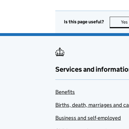
Is this page useful?
Yes
Services and informatio
Benefits
Births, death, marriages and c
Business and self-employed