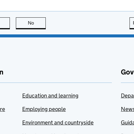
this page is useful
No
this page is not useful
n
Gov
Education and learning
Depa
are
Employing people
New
Environment and countryside
Guida