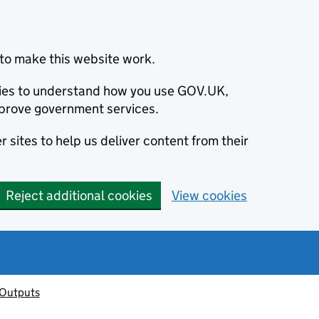
to make this website work.
okies to understand how you use GOV.UK,
prove government services.
 sites to help us deliver content from their
Reject additional cookies
View cookies
 Outputs