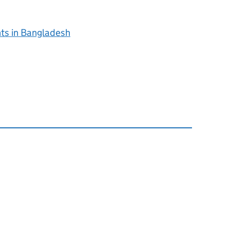
nts in Bangladesh