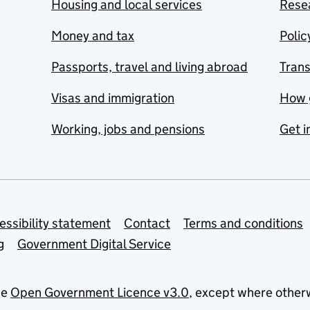
Housing and local services
Resea
Money and tax
Polic
Passports, travel and living abroad
Tran
Visas and immigration
How 
Working, jobs and pensions
Get i
essibility statement
Contact
Terms and conditions
g
Government Digital Service
he
Open Government Licence v3.0
, except where other