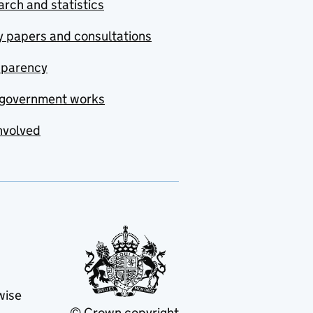
rch and statistics
y papers and consultations
sparency
government works
nvolved
wise
© Crown copyright