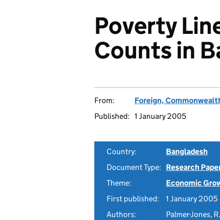
Poverty Lin
Counts in 
From:
Foreign, Commonwealth
Published:
1 January 2005
Country:
Bangladesh
Document Type:
Research Pape
Theme:
Economic Gro
First published:
1 January 2005
Authors:
Palmer-Jones, R