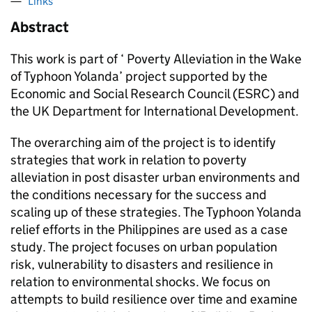
Links
Abstract
This work is part of ‘ Poverty Alleviation in the Wake
of Typhoon Yolanda’ project supported by the
Economic and Social Research Council (ESRC) and
the UK Department for International Development.
The overarching aim of the project is to identify
strategies that work in relation to poverty
alleviation in post disaster urban environments and
the conditions necessary for the success and
scaling up of these strategies. The Typhoon Yolanda
relief efforts in the Philippines are used as a case
study. The project focuses on urban population
risk, vulnerability to disasters and resilience in
relation to environmental shocks. We focus on
attempts to build resilience over time and examine