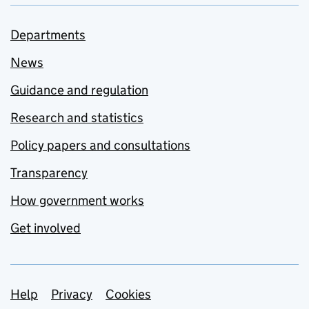
Departments
News
Guidance and regulation
Research and statistics
Policy papers and consultations
Transparency
How government works
Get involved
Support links
Help
Privacy
Cookies