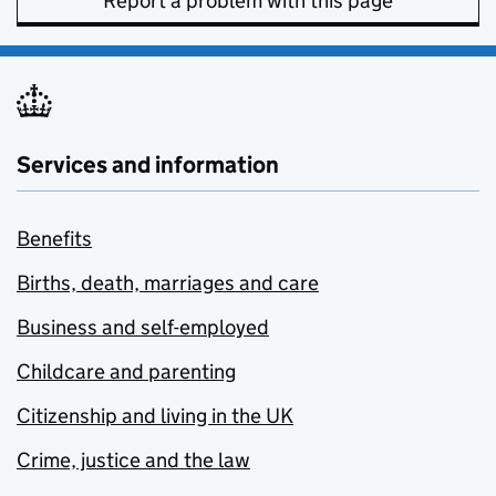
Report a problem with this page
Services and information
Benefits
Births, death, marriages and care
Business and self-employed
Childcare and parenting
Citizenship and living in the UK
Crime, justice and the law