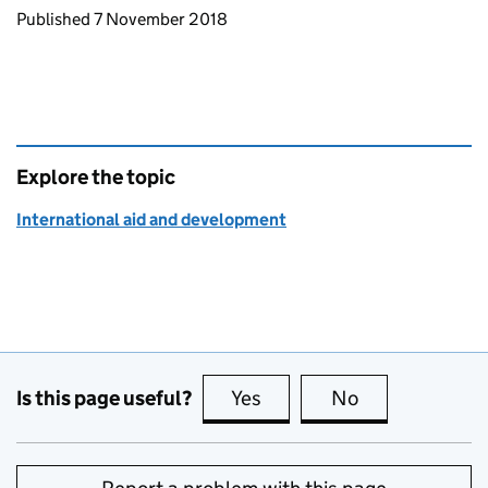
Updates to this page
Published 7 November 2018
Explore the topic
International aid and development
Is this page useful?
Yes
this page is useful
No
this page is no