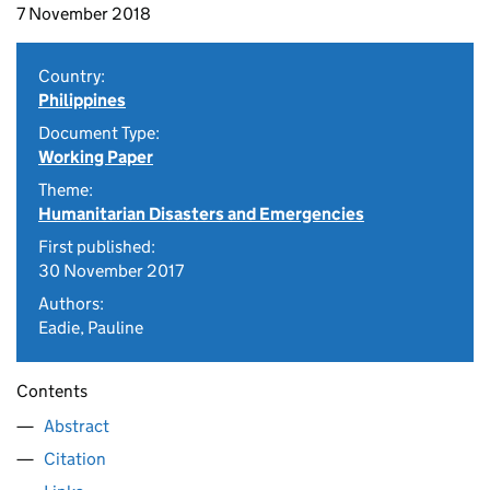
7 November 2018
Country:
Philippines
Document Type:
Working Paper
Theme:
Humanitarian Disasters and Emergencies
First published:
30 November 2017
Authors:
Eadie, Pauline
Contents
Abstract
Citation