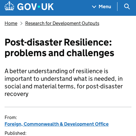
Skip to main content
Navigation menu
Sea
Menu
Home
Research for Development Outputs
Post-disaster Resilience:
problems and challenges
A better understanding of resilience is
important to understand what is needed, in
social and material terms, for post-disaster
recovery
From:
Foreign, Commonwealth & Development Office
Published: