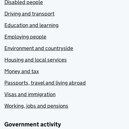
Disabled people
Driving and transport
Education and learning
Employing people
Environment and countryside
Housing and local services
Money and tax
Passports, travel and living abroad
Visas and immigration
Working, jobs and pensions
Government activity