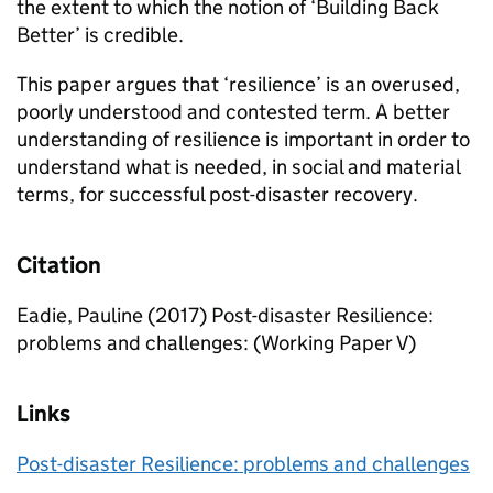
the extent to which the notion of ‘Building Back
Better’ is credible.
This paper argues that ‘resilience’ is an overused,
poorly understood and contested term. A better
understanding of resilience is important in order to
understand what is needed, in social and material
terms, for successful post-disaster recovery.
Citation
Eadie, Pauline (2017) Post-disaster Resilience:
problems and challenges: (Working Paper V)
Links
Post-disaster Resilience: problems and challenges