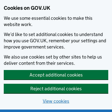
Cookies on GOV.UK
We use some essential cookies to make this
website work.
We’d like to set additional cookies to understand
how you use GOV.UK, remember your settings and
improve government services.
We also use cookies set by other sites to help us
deliver content from their services.
Accept additional cookies
Reject additional cookies
View cookies