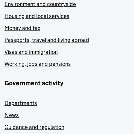
Environment and countryside
Housing and local services
Money and tax
Passports, travel and living abroad
Visas and immigration
Working, jobs and pensions
Government activity
Departments
News
Guidance and regulation