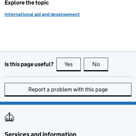
Explore the topic
International aid and development
Is this page useful?
Yes
this page is useful
No
this page is no
Report a problem with this page
Services and information