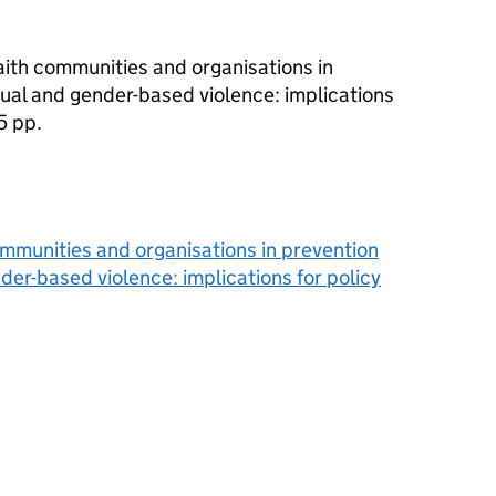
 faith communities and organisations in
ual and gender-based violence: implications
5 pp.
 communities and organisations in prevention
er-based violence: implications for policy