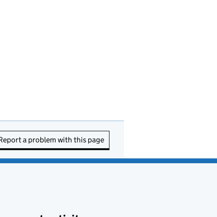
Report a problem with this page