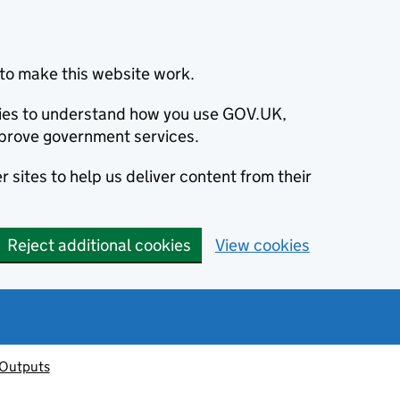
to make this website work.
okies to understand how you use GOV.UK,
prove government services.
 sites to help us deliver content from their
Reject additional cookies
View cookies
 Outputs