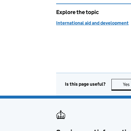
Explore the topic
International aid and development
Is this page useful?
Yes