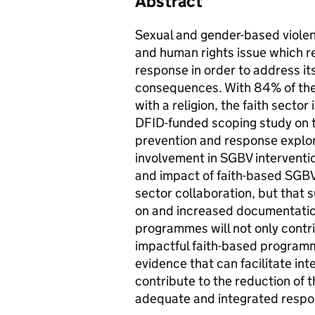
Abstract
Sexual and gender-based violen
and human rights issue which r
response in order to address it
consequences. With 84% of the 
with a religion, the faith secto
DFID-funded scoping study on t
prevention and response explore
involvement in SGBV intervention
and impact of faith-based SGBV 
sector collaboration, but that 
on and increased documentation
programmes will not only contr
impactful faith-based programm
evidence that can facilitate int
contribute to the reduction of
adequate and integrated respon