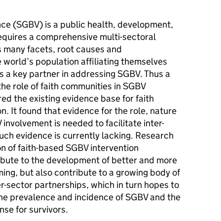
ce (SGBV) is a public health, development,
equires a comprehensive multi-sectoral
s many facets, root causes and
world’s population affiliating themselves
r is a key partner in addressing SGBV. Thus a
he role of faith communities in SGBV
d the existing evidence base for faith
. It found that evidence for the role, nature
involvement is needed to facilitate inter-
such evidence is currently lacking. Research
 of faith-based SGBV intervention
ibute to the development of better and more
ing, but also contribute to a growing body of
er-sector partnerships, which in turn hopes to
 the prevalence and incidence of SGBV and the
se for survivors.