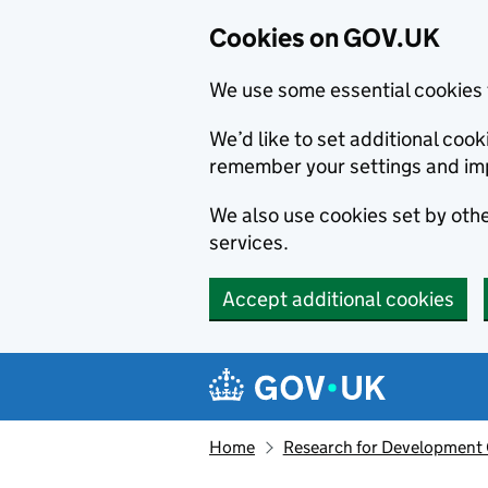
Cookies on GOV.UK
We use some essential cookies 
We’d like to set additional co
remember your settings and im
We also use cookies set by other
services.
Accept additional cookies
Skip to main content
Navigation menu
Home
Research for Development