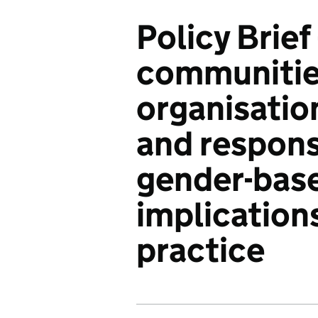
Policy Brief 
communitie
organisatio
and respons
gender-base
implications
practice