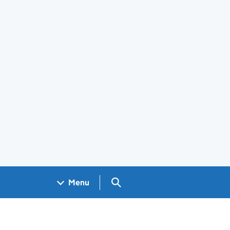
Search GOV.UK
Menu