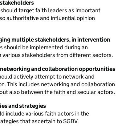
 stakeholders
hould target faith leaders as important
 authoritative and influential opinion
ing multiple stakeholders, in intervention
ds should be implemented during an
h various stakeholders from different sectors.
 networking and collaboration opportunities
should actively attempt to network and
on. This includes networking and collaboration
 but also between the faith and secular actors.
ies and strategies
 include various faith actors in the
ategies that ascertain to SGBV.