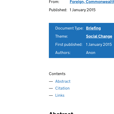
From:
Foreign, Commonwealth
Published:
1 January 2015
Document Type:
Briefing
Theme:
Social Change
First published:
1 January 2015
Authors:
Anon
Contents
Abstract
Citation
Links