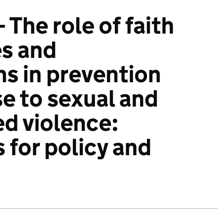
- The role of faith
s and
ns in prevention
e to sexual and
d violence:
 for policy and