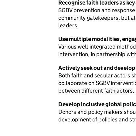
Recognise faith leaders as key
SGBV prevention and response s
community gatekeepers, but also
leaders.
Use multiple modalities, engag
Various well-integrated metho
intervention, in partnership wit
Actively seek out and develop
Both faith and secular actors 
collaborate on SGBV interventi
between different faith actors,
Develop inclusive global polic
Donors and policy makers should
development of policies and str