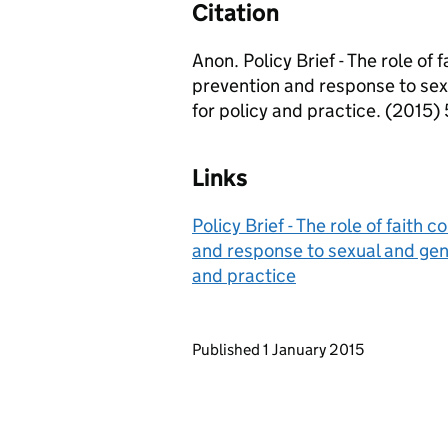
Citation
Anon. Policy Brief - The role of
prevention and response to sex
for policy and practice. (2015) 
Links
Policy Brief - The role of faith
and response to sexual and gend
and practice
Updates to this page
Published 1 January 2015