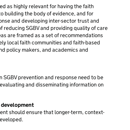
d as highly relevant for having the faith
to building the body of evidence, and for
onse and developing inter-sector trust and
 of reducing SGBV and providing quality of care
reas are framed as a set of recommendations
ely local faith communities and faith-based
and policy makers, and academics and
 in SGBV prevention and response need to be
valuating and disseminating information on
e development
t should ensure that longer-term, context-
developed.