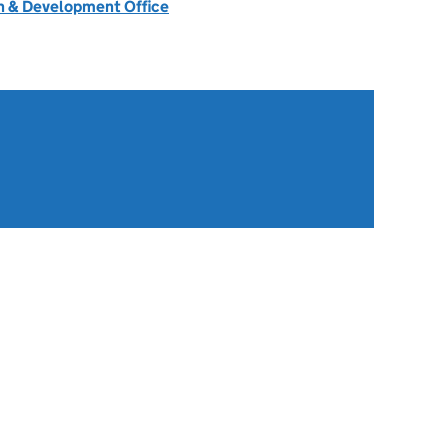
 & Development Office