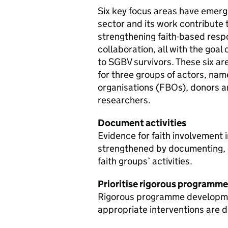
Six key focus areas have emerge
sector and its work contribute 
strengthening faith-based resp
collaboration, all with the goal
to SGBV survivors. These six a
for three groups of actors, nam
organisations (FBOs), donors 
researchers.
Document activities
Evidence for faith involvement
strengthened by documenting, e
faith groups’ activities.
Prioritise rigorous programm
Rigorous programme developmen
appropriate interventions are 