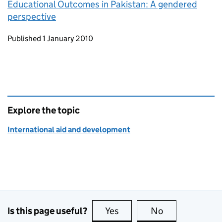
Educational Outcomes in Pakistan: A gendered
perspective
Updates to this page
Published 1 January 2010
Explore the topic
International aid and development
Is this page useful?
Yes
this page is useful
No
this page is no