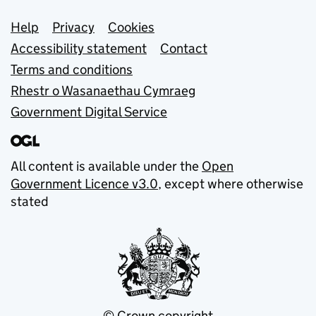
Support links
Help
Privacy
Cookies
Accessibility statement
Contact
Terms and conditions
Rhestr o Wasanaethau Cymraeg
Government Digital Service
All content is available under the
Open
Government Licence v3.0
, except where otherwise
stated
© Crown copyright