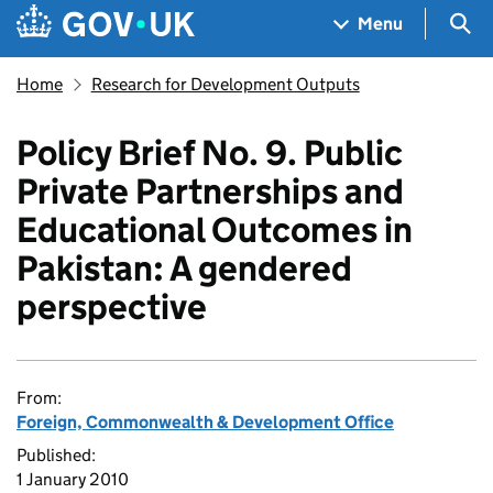
Skip to main content
Navigation menu
Sea
Menu
Home
Research for Development Outputs
Policy Brief No. 9. Public
Private Partnerships and
Educational Outcomes in
Pakistan: A gendered
perspective
From:
Foreign, Commonwealth & Development Office
Published:
1 January 2010