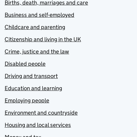
Births, death, marriages and care
Business and self-employed
Childcare and parenting
Citizenship and living in the UK
Crime, justice and the law
Disabled people
Driving and transport
Education and learning
Employing people
Environment and countryside
Housing and local services