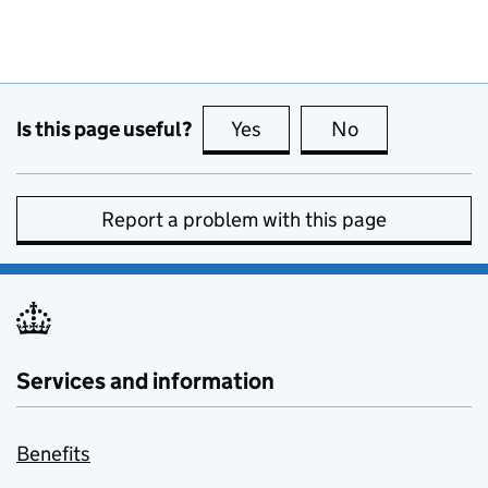
Is this page useful?
Yes
this page is useful
No
this page is no
Report a problem with this page
Services and information
Benefits