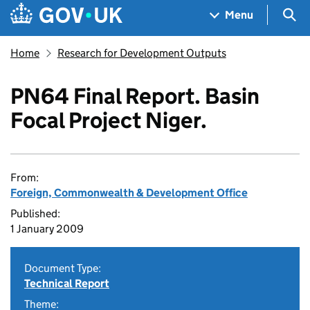
Skip to main content
Navigation menu
Sea
Menu
Home
Research for Development Outputs
PN64 Final Report. Basin
Focal Project Niger.
From:
Foreign, Commonwealth & Development Office
Published:
1 January 2009
Document Type:
Technical Report
Theme: