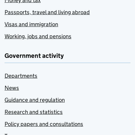
Money and tax
Passports, travel and living abroad
Visas and immigration
Working, jobs and pensions
Government activity
Departments
News
Guidance and regulation
Research and statistics
Policy papers and consultations