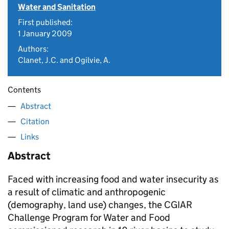
Water and Sanitation
First published:
1 January 2009
Authors:
Clanet, J.C. and Ogilvie, A.
Contents
Abstract
Citation
Links
Abstract
Faced with increasing food and water insecurity as
a result of climatic and anthropogenic
(demography, land use) changes, the CGIAR
Challenge Program for Water and Food