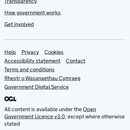
Transparency
How government works
Get involved
Support links
Help
Privacy
Cookies
Accessibility statement
Contact
Terms and conditions
Rhestr o Wasanaethau Cymraeg
Government Digital Service
All content is available under the
Open
Government Licence v3.0
, except where otherwise
stated