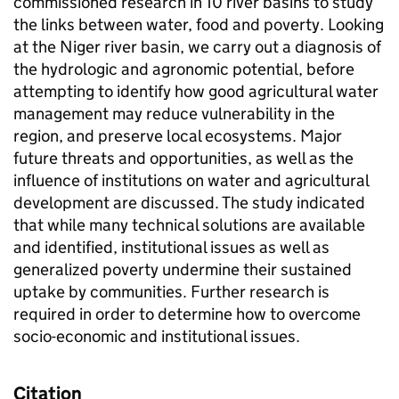
commissioned research in 10 river basins to study
the links between water, food and poverty. Looking
at the Niger river basin, we carry out a diagnosis of
the hydrologic and agronomic potential, before
attempting to identify how good agricultural water
management may reduce vulnerability in the
region, and preserve local ecosystems. Major
future threats and opportunities, as well as the
influence of institutions on water and agricultural
development are discussed. The study indicated
that while many technical solutions are available
and identified, institutional issues as well as
generalized poverty undermine their sustained
uptake by communities. Further research is
required in order to determine how to overcome
socio-economic and institutional issues.
Citation