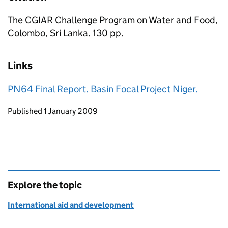
The CGIAR Challenge Program on Water and Food,
Colombo, Sri Lanka. 130 pp.
Links
PN64 Final Report. Basin Focal Project Niger.
Updates to this page
Published 1 January 2009
Explore the topic
International aid and development