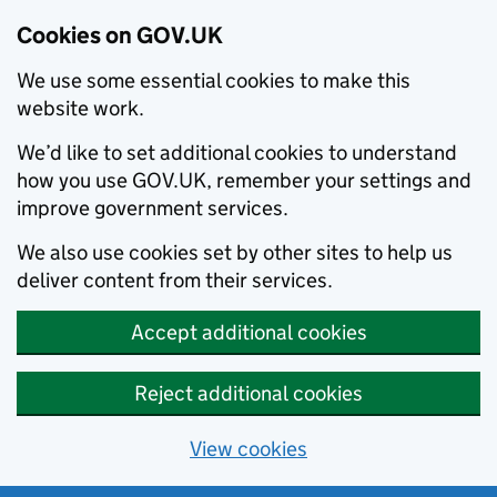
Cookies on GOV.UK
We use some essential cookies to make this
website work.
We’d like to set additional cookies to understand
how you use GOV.UK, remember your settings and
improve government services.
We also use cookies set by other sites to help us
deliver content from their services.
Accept additional cookies
Reject additional cookies
View cookies