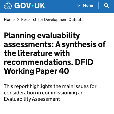
Skip to main content
Navigation menu
Sea
Menu
Home
Research for Development Outputs
Planning evaluability
assessments: A synthesis of
the literature with
recommendations. DFID
Working Paper 40
This report highlights the main issues for
consideration in commissioning an
Evaluability Assessment