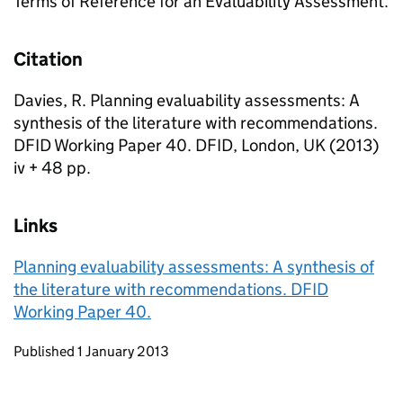
Terms of Reference for an Evaluability Assessment.
Citation
Davies, R. Planning evaluability assessments: A
synthesis of the literature with recommendations.
DFID Working Paper 40. DFID, London, UK (2013)
iv + 48 pp.
Links
Planning evaluability assessments: A synthesis of
the literature with recommendations. DFID
Working Paper 40.
Updates to this page
Published 1 January 2013