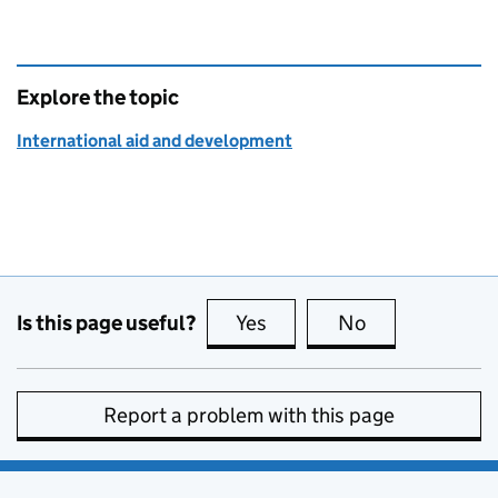
Explore the topic
International aid and development
Is this page useful?
Yes
this page is useful
No
this page is no
Report a problem with this page