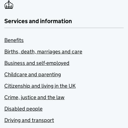
Services and information
Benefits
Births, death, marriages and care
Business and self-employed
Childcare and parenting
Citizenship and living in the UK
Crime, justice and the law
Disabled people
Driving and transport