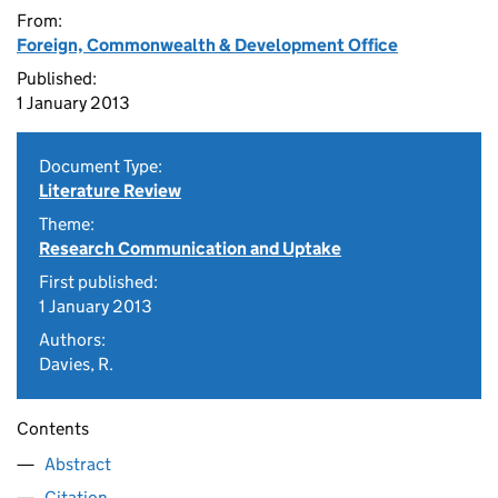
From:
Foreign, Commonwealth & Development Office
Published:
1 January 2013
Document Type:
Literature Review
Theme:
Research Communication and Uptake
First published:
1 January 2013
Authors:
Davies, R.
Contents
Abstract
Citation