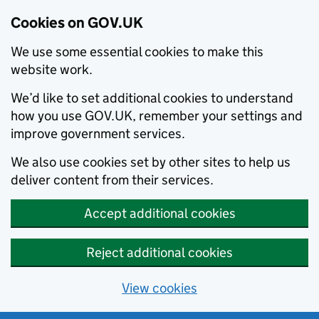
Cookies on GOV.UK
We use some essential cookies to make this
website work.
We’d like to set additional cookies to understand
how you use GOV.UK, remember your settings and
improve government services.
We also use cookies set by other sites to help us
deliver content from their services.
Accept additional cookies
Reject additional cookies
View cookies