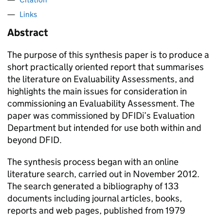
Links
Abstract
The purpose of this synthesis paper is to produce a
short practically oriented report that summarises
the literature on Evaluability Assessments, and
highlights the main issues for consideration in
commissioning an Evaluability Assessment. The
paper was commissioned by DFIDi’s Evaluation
Department but intended for use both within and
beyond DFID.
The synthesis process began with an online
literature search, carried out in November 2012.
The search generated a bibliography of 133
documents including journal articles, books,
reports and web pages, published from 1979