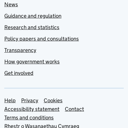
News
Guidance and regulation
Research and statistics
Policy papers and consultations
Transparency
How government works
Get involved
Support links
Help
Privacy
Cookies
Accessibility statement
Contact
Terms and conditions
Rhestr o Wasanaethau Cymraeg