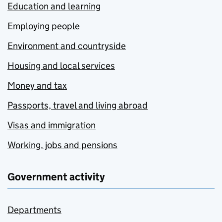
Education and learning
Employing people
Environment and countryside
Housing and local services
Money and tax
Passports, travel and living abroad
Visas and immigration
Working, jobs and pensions
Government activity
Departments