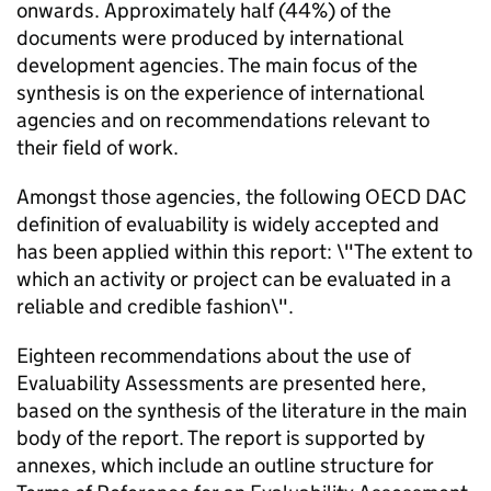
onwards. Approximately half (44%) of the
documents were produced by international
development agencies. The main focus of the
synthesis is on the experience of international
agencies and on recommendations relevant to
their field of work.
Amongst those agencies, the following OECD DAC
definition of evaluability is widely accepted and
has been applied within this report: \"The extent to
which an activity or project can be evaluated in a
reliable and credible fashion\".
Eighteen recommendations about the use of
Evaluability Assessments are presented here,
based on the synthesis of the literature in the main
body of the report. The report is supported by
annexes, which include an outline structure for