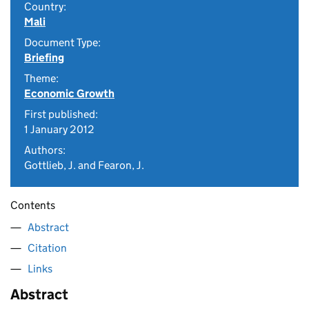
Country:
Mali
Document Type:
Briefing
Theme:
Economic Growth
First published:
1 January 2012
Authors:
Gottlieb, J. and Fearon, J.
Contents
Abstract
Citation
Links
Abstract