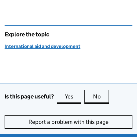
Explore the topic
International aid and development
Is this page useful?
Yes
this page is useful
No
this page is no
Report a problem with this page