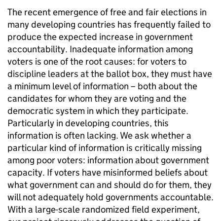
The recent emergence of free and fair elections in
many developing countries has frequently failed to
produce the expected increase in government
accountability. Inadequate information among
voters is one of the root causes: for voters to
discipline leaders at the ballot box, they must have
a minimum level of information – both about the
candidates for whom they are voting and the
democratic system in which they participate.
Particularly in developing countries, this
information is often lacking. We ask whether a
particular kind of information is critically missing
among poor voters: information about government
capacity. If voters have misinformed beliefs about
what government can and should do for them, they
will not adequately hold governments accountable.
With a large-scale randomized field experiment,