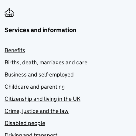
Services and information
Benefits
Births, death, marriages and care
Business and self-employed
Childcare and parenting
Citizenship and living in the UK
Crime, justice and the law
Disabled people
Driving and transport