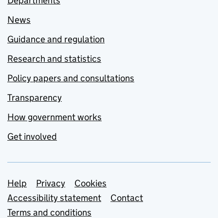
Departments
News
Guidance and regulation
Research and statistics
Policy papers and consultations
Transparency
How government works
Get involved
Support links
Help
Privacy
Cookies
Accessibility statement
Contact
Terms and conditions