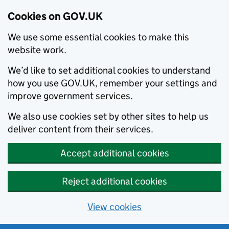
Cookies on GOV.UK
We use some essential cookies to make this
website work.
We’d like to set additional cookies to understand
how you use GOV.UK, remember your settings and
improve government services.
We also use cookies set by other sites to help us
deliver content from their services.
Accept additional cookies
Reject additional cookies
View cookies