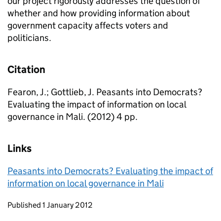
our project rigorously addresses the question of
whether and how providing information about
government capacity affects voters and
politicians.
Citation
Fearon, J.; Gottlieb, J. Peasants into Democrats?
Evaluating the impact of information on local
governance in Mali. (2012) 4 pp.
Links
Peasants into Democrats? Evaluating the impact of
information on local governance in Mali
Updates to this page
Published 1 January 2012