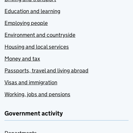
Education and learning
Employing people
Environment and countryside
Housing and local services
Money and tax
Passports, travel and living abroad
Visas and immigration
Working, jobs and pensions
Government activity