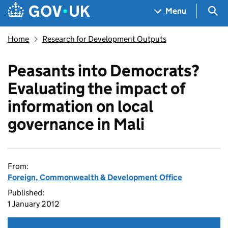
Skip to main content
Navigation menu
Sea
Menu
Home
Research for Development Outputs
Peasants into Democrats?
Evaluating the impact of
information on local
governance in Mali
From:
Foreign, Commonwealth & Development Office
Published:
1 January 2012