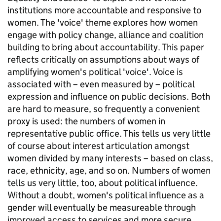
institutions more accountable and responsive to
women. The 'voice' theme explores how women
engage with policy change, alliance and coalition
building to bring about accountability. This paper
reflects critically on assumptions about ways of
amplifying women's political 'voice'. Voice is
associated with – even measured by – political
expression and influence on public decisions. Both
are hard to measure, so frequently a convenient
proxy is used: the numbers of women in
representative public office. This tells us very little
of course about interest articulation amongst
women divided by many interests – based on class,
race, ethnicity, age, and so on. Numbers of women
tells us very little, too, about political influence.
Without a doubt, women's political influence as a
gender will eventually be measureable through
improved access to services and more secure