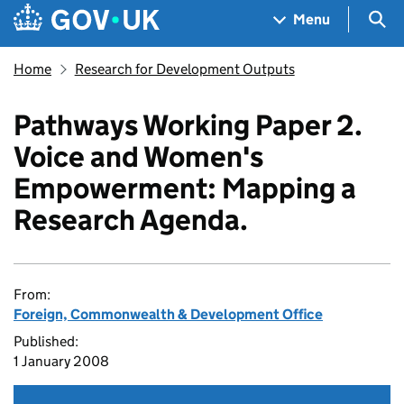
Skip to main content
Navigation menu
Sea
Menu
Home
Research for Development Outputs
Pathways Working Paper 2.
Voice and Women's
Empowerment: Mapping a
Research Agenda.
From:
Foreign, Commonwealth & Development Office
Published:
1 January 2008