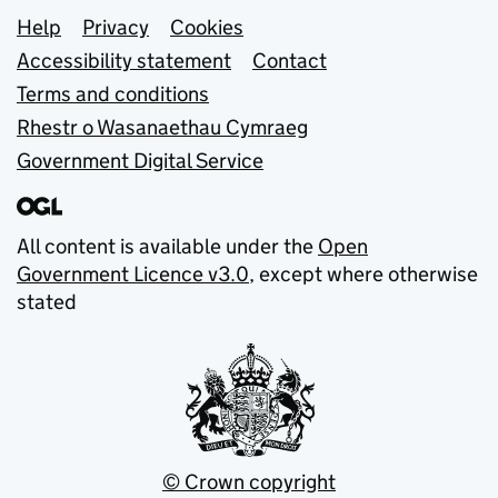
Support links
Help
Privacy
Cookies
Accessibility statement
Contact
Terms and conditions
Rhestr o Wasanaethau Cymraeg
Government Digital Service
All content is available under the
Open
Government Licence v3.0
, except where otherwise
stated
© Crown copyright