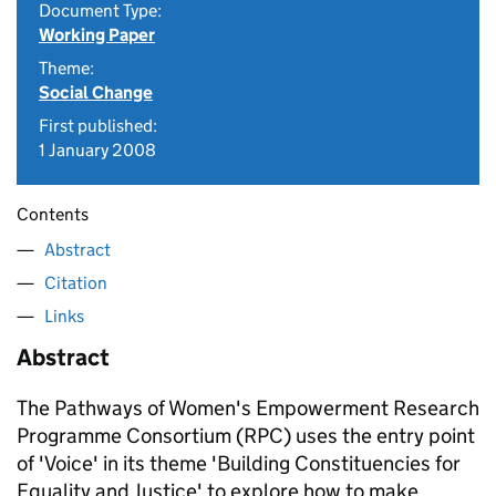
Document Type:
Working Paper
Theme:
Social Change
First published:
1 January 2008
Contents
Abstract
Citation
Links
Abstract
The Pathways of Women's Empowerment Research
Programme Consortium (RPC) uses the entry point
of 'Voice' in its theme 'Building Constituencies for
Equality and Justice' to explore how to make