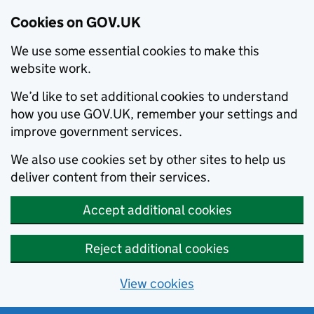
Cookies on GOV.UK
We use some essential cookies to make this
website work.
We’d like to set additional cookies to understand
how you use GOV.UK, remember your settings and
improve government services.
We also use cookies set by other sites to help us
deliver content from their services.
Accept additional cookies
Reject additional cookies
View cookies