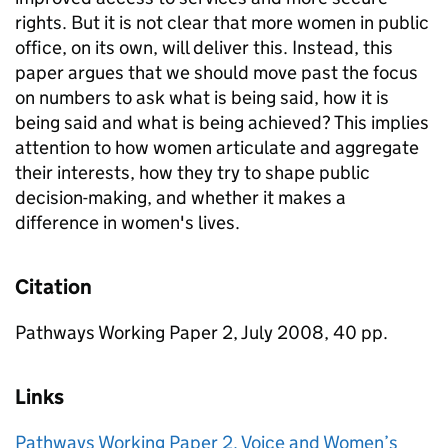
rights. But it is not clear that more women in public
office, on its own, will deliver this. Instead, this
paper argues that we should move past the focus
on numbers to ask what is being said, how it is
being said and what is being achieved? This implies
attention to how women articulate and aggregate
their interests, how they try to shape public
decision-making, and whether it makes a
difference in women's lives.
Citation
Pathways Working Paper 2, July 2008, 40 pp.
Links
Pathways Working Paper 2. Voice and Women’s