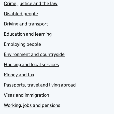
Crime, justice and the law
Disabled people
Driving and transport
Education and learning
Employing people
Environment and countryside
Housing and local services
Money and tax
Passports, travel and living abroad
Visas and immigration
Working, jobs and pensions