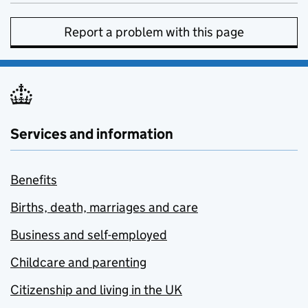
Report a problem with this page
Services and information
Benefits
Births, death, marriages and care
Business and self-employed
Childcare and parenting
Citizenship and living in the UK