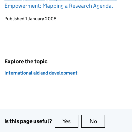
Empowerment: Mapping a Research Agenda.
Updates to this page
Published 1 January 2008
Explore the topic
International aid and development
Is this page useful?
Yes
this page is useful
No
this page is no