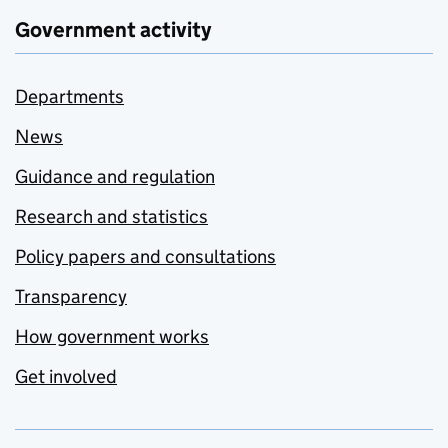
Government activity
Departments
News
Guidance and regulation
Research and statistics
Policy papers and consultations
Transparency
How government works
Get involved